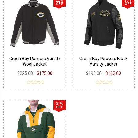
22%
17%
OFF
OFF
Green Bay Packers Varsity
Green Bay Packers Black
Wool Jacket
Varsity Jacket
$225.00
$175.00
$195.00
$162.00
21%
OFF