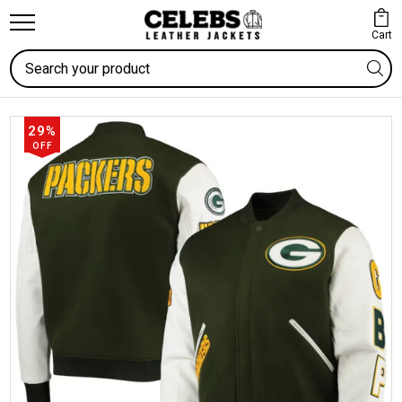
Cart
Search
29%
OFF