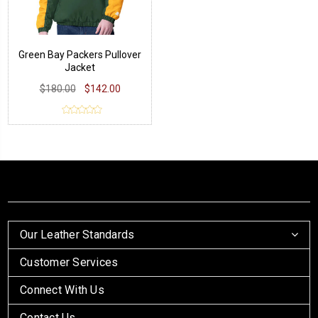
Green Bay Packers Pullover
Jacket
$180.00
$142.00
Our Leather Standards
Customer Services
Connect With Us
Contact Us