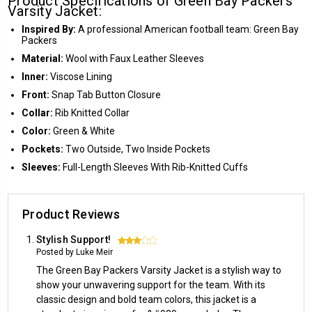
Product Specifications of Green Bay Packers
Varsity Jacket:
Inspired By:
A professional American football team: Green Bay
Packers
Material:
Wool with Faux Leather Sleeves
Inner:
Viscose Lining
Front:
Snap Tab Button Closure
Collar:
Rib Knitted Collar
Color:
Green & White
Pockets:
Two Outside, Two Inside Pockets
Sleeves:
Full-Length Sleeves With Rib-Knitted Cuffs
Product Reviews
Stylish Support!
3
Posted by Luke Meir
The Green Bay Packers Varsity Jacket is a stylish way to
show your unwavering support for the team. With its
classic design and bold team colors, this jacket is a