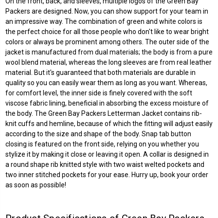
On the front, back, and sleeves, multiple logos of the Green Bay
Packers are designed. Now, you can show support for your team in
an impressive way. The combination of green and white colors is
the perfect choice for all those people who don't like to wear bright
colors or always be prominent among others. The outer side of the
jacket is manufactured from dual materials; the body is from a pure
wool blend material, whereas the long sleeves are from real leather
material. But it's guaranteed that both materials are durable in
quality so you can easily wear them as long as you want. Whereas,
for comfort level, the inner side is finely covered with the soft
viscose fabric lining, beneficial in absorbing the excess moisture of
the body. The
Green Bay Packers Letterman Jacket
contains rib-
knit cuffs and hemline, because of which the fitting will adjust easily
according to the size and shape of the body. Snap tab button
closing is featured on the front side, relying on you whether you
stylize it by making it close or leaving it open. A collar is designed in
a round shape rib knitted style with two waist welted pockets and
two inner stitched pockets for your ease. Hurry up, book your order
as soon as possible!