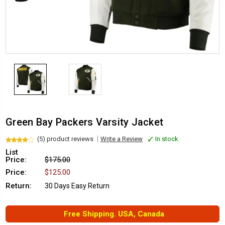
Green Bay Packers Varsity Jacket
(5) product reviews
Write a Review
In stock
List
Price:
$175.00
Price:
$125.00
Return:
30 Days Easy Return
Free Shipping. USA, Canada