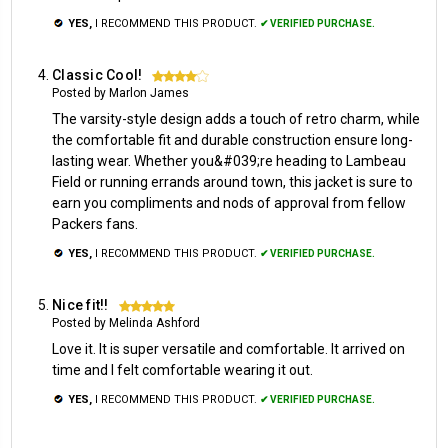
YES,
I RECOMMEND THIS PRODUCT.
✔ VERIFIED PURCHASE.
Classic Cool!
4
Posted by Marlon James
The varsity-style design adds a touch of retro charm, while
the comfortable fit and durable construction ensure long-
lasting wear. Whether you&#039;re heading to Lambeau
Field or running errands around town, this jacket is sure to
earn you compliments and nods of approval from fellow
Packers fans.
YES,
I RECOMMEND THIS PRODUCT.
✔ VERIFIED PURCHASE.
Nice fit!!
5
Posted by Melinda Ashford
Love it. It is super versatile and comfortable. It arrived on
time and I felt comfortable wearing it out.
YES,
I RECOMMEND THIS PRODUCT.
✔ VERIFIED PURCHASE.