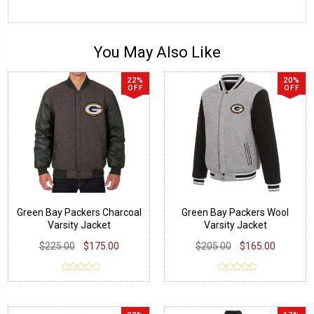
You May Also Like
22%
20%
OFF
OFF
Green Bay Packers Charcoal
Green Bay Packers Wool
Varsity Jacket
Varsity Jacket
$225.00
$175.00
$205.00
$165.00