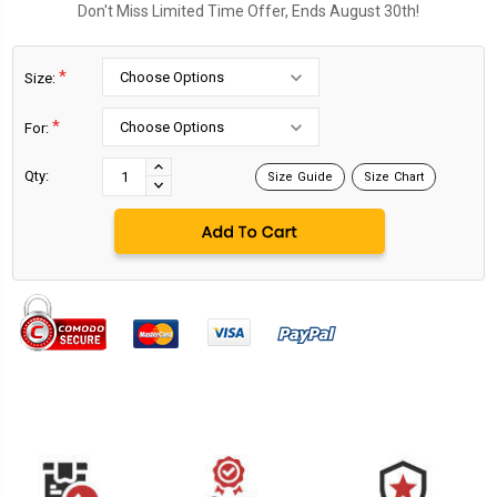
Don't Miss Limited Time Offer, Ends August 30th!
*
Size:
*
For:
Current
Stock:
INCREASE
Qty:
Size Guide
Size Chart
DECREASE
QUANTITY:
QUANTITY: