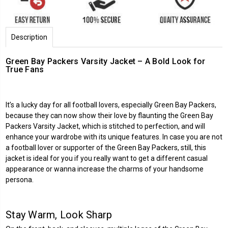
Description
Green Bay Packers Varsity Jacket – A Bold Look for
True Fans
It’s a lucky day for all football lovers, especially Green Bay Packers,
because they can now show their love by flaunting the Green Bay
Packers Varsity Jacket, which is stitched to perfection, and will
enhance your wardrobe with its unique features. In case you are not
a football lover or supporter of the Green Bay Packers, still, this
jacket is ideal for you if you really want to get a different casual
appearance or wanna increase the charms of your handsome
persona.
Stay Warm, Look Sharp