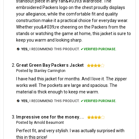
standout piece in any fan&#039;s wardrobe. The
embroidered Packers logo on the chest proudly displays
your allegiance, while the comfortable fit and quality
construction make it a practical choice for everyday wear.
Whether you&#039;re cheering on the Packers from the
stands or watching the game at home, this jacket is sure to
keep you warm and looking sharp.
YES,
I RECOMMEND THIS PRODUCT.
✔ VERIFIED PURCHASE.
Great Green Bay Packers Jacket
4
Posted by Stanley Carrington
I have had this jacket for months. And I love it. The zipper
works well. The pockets are large and spacious. The
material is thick enough to keep me warm.
YES,
I RECOMMEND THIS PRODUCT.
✔ VERIFIED PURCHASE.
Impressive one for the money....
4
Posted by Arnold Beaumont
Perfect fit, and very stylish. I was actually surprised with
this in this price!