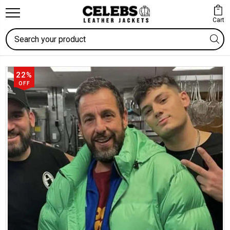
Cart
Search
22%
OFF