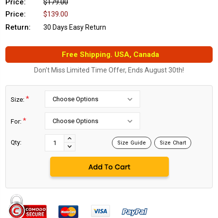
Price:
$179.00
Price:
$139.00
Return:
30 Days Easy Return
Free Shipping. USA, Canada
Don't Miss Limited Time Offer, Ends August 30th!
*
Size:
*
For:
Current
Stock:
INCREASE
Qty:
Size Guide
Size Chart
DECREASE
QUANTITY:
QUANTITY: