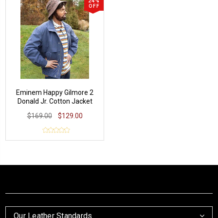
24%
OFF
Eminem Happy Gilmore 2
Donald Jr. Cotton Jacket
$169.00
$129.00
Our Leather Standards