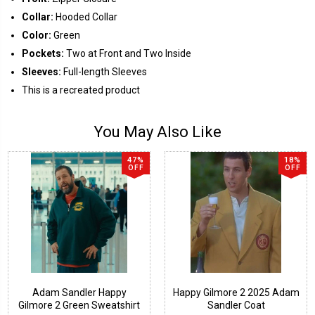
Collar:
Hooded Collar
Color:
Green
Pockets:
Two at Front and Two Inside
Sleeves:
Full-length Sleeves
This is a recreated product
You May Also Like
47%
18%
OFF
OFF
Adam Sandler Happy
Happy Gilmore 2 2025 Adam
Gilmore 2 Green Sweatshirt
Sandler Coat