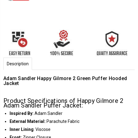
Description
Adam Sandler Happy Gilmore 2 Green Puffer Hooded
Jacket
Product Specifications of Happy Gilmore 2
Adam Sandler Puffer Jacket:
Inspired By:
Adam Sandler
External Material:
Parachute Fabric
Inner
Lining
: Viscose
Front:
Zipper Closure