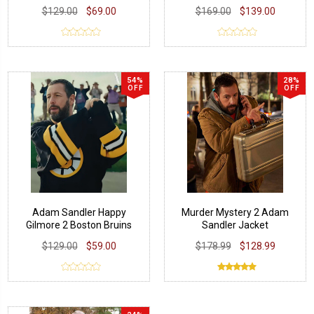
$129.00
$69.00
$169.00
$139.00
54%
28%
OFF
OFF
Adam Sandler Happy
Murder Mystery 2 Adam
Gilmore 2 Boston Bruins
Sandler Jacket
Jersey
$129.00
$59.00
$178.99
$128.99