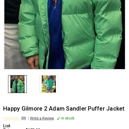
Happy Gilmore 2 Adam Sandler Puffer Jacket
(0)
Write a Review
In stock
List