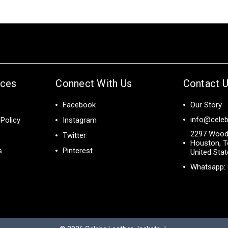
ices
Connect With Us
Contact 
Facebook
Our Story
info@celeb
Policy
Instagram
2297 Wood
Twitter
Houston, T
s
Pinterest
United Sta
Whatsapp: