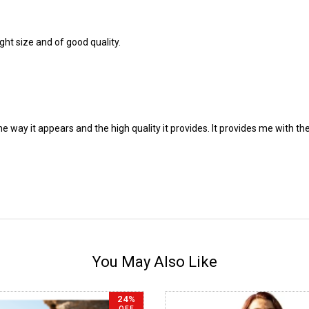
ght size and of good quality.
the way it appears and the high quality it provides. It provides me with
You May Also Like
24%
OFF