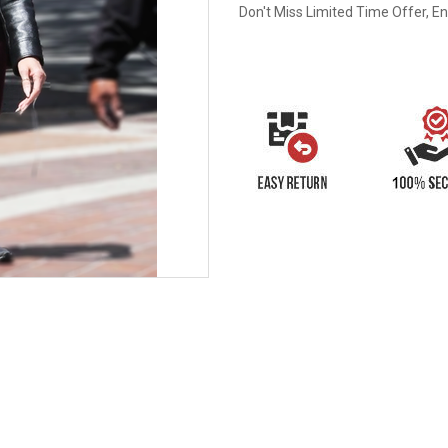
Don't Miss Limited Time Offer, E