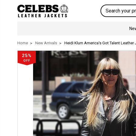
Search
New
Home
New Arrivals
Heidi Klum America's Got Talent Leather
25%
OFF