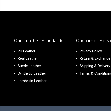
Our Leather Standards
Customer Serv
PU Leather
Privacy Policy
Real Leather
Return & Exchange 
Suede Leather
Shipping & Delivery
Synthetic Leather
Terms & Condition
Lambskin Leather