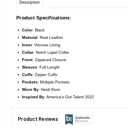
Description
Product Specifications:
Color
:
Black
Material
: Real Leather
Inner
: Viscose Lining
Collar
: Notch Lapel Collar
Front
:
Zippered Closure
Sleeves
:
Full Length
Cuffs
: Zipper Cuffs
Pockets
: Multiple Pockets
Worn By
: Heidi Klum
Inspired
By
: America's Got Talent 2022
Product Reviews