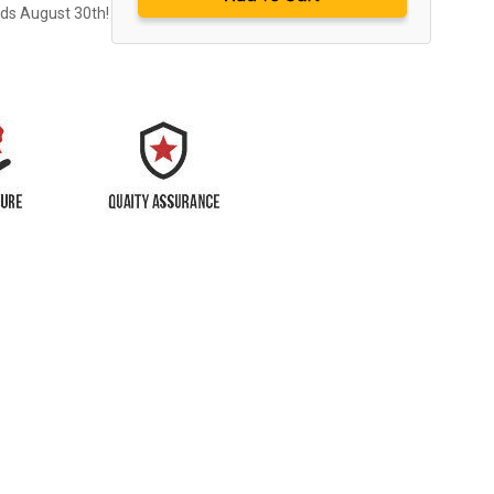
nds August 30th!