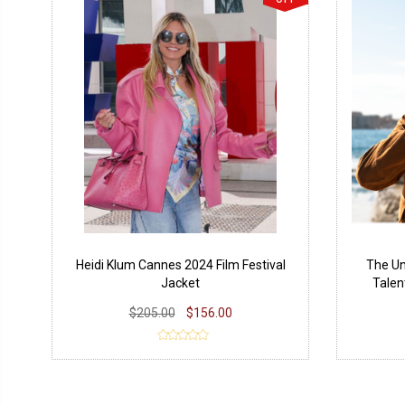
Heidi Klum Cannes 2024 Film Festival
The Un
Jacket
Talen
$205.00
$156.00