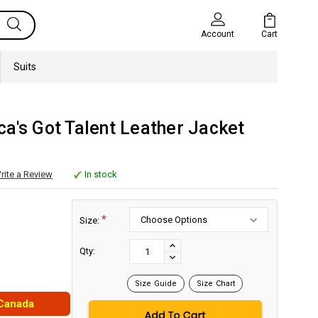
Cart
Account
Suits
a's Got Talent Leather Jacket
rite a Review
In stock
*
Size:
Current
Stock:
INCREASE
Qty:
DECREASE
QUANTITY:
QUANTITY:
Size Guide
Size Chart
 Canada