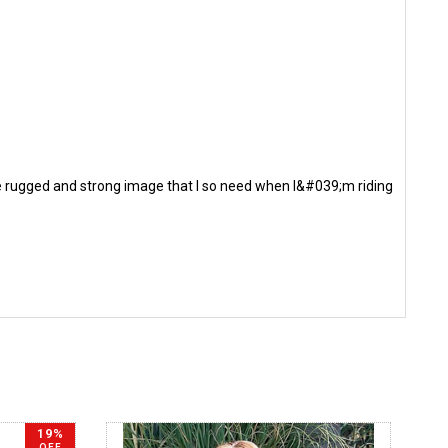
 the rugged and strong image that I so need when I&#039;m riding
19%
OFF