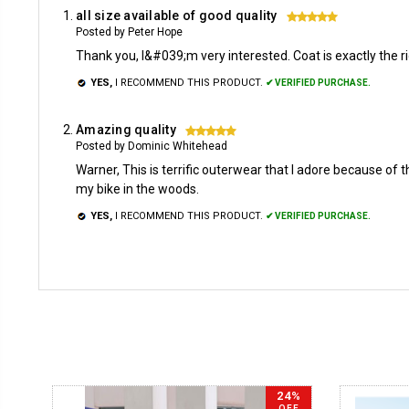
all size available of good quality
5
Posted by Peter Hope
Thank you, I&#039;m very interested. Coat is exactly the ri
YES,
I RECOMMEND THIS PRODUCT.
✔ VERIFIED PURCHASE.
Amazing quality
5
Posted by Dominic Whitehead
Warner, This is terrific outerwear that I adore because of 
my bike in the woods.
YES,
I RECOMMEND THIS PRODUCT.
✔ VERIFIED PURCHASE.
24%
OFF