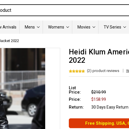
 Arrivals
Mens
Womens
Movies
TV Series
 Jacket 2022
Heidi Klum Americ
2022
(2) product reviews
W
List
Price:
$210.99
Price:
$158.99
Return:
30 Days Easy Return
Free Shipping. USA,