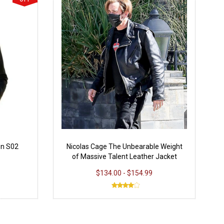
on S02
Nicolas Cage The Unbearable Weight
of Massive Talent Leather Jacket
$134.00 - $154.99