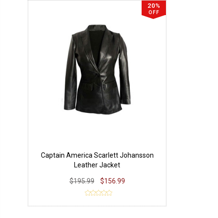
20%
OFF
Captain America Scarlett Johansson
Leather Jacket
$195.99
$156.99