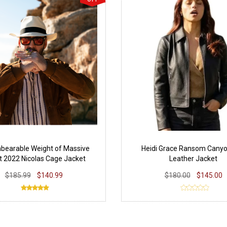
bearable Weight of Massive
Heidi Grace Ransom Cany
t 2022 Nicolas Cage Jacket
Leather Jacket
$185.99
$140.99
$180.00
$145.00