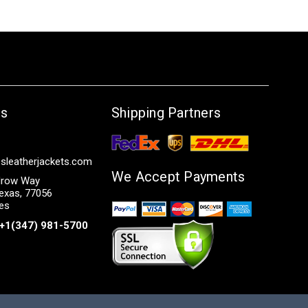
Us
Shipping Partners
sleatherjackets.com
We Accept Payments
row Way
exas, 77056
tes
+1(347) 981-5700