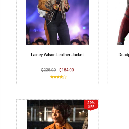
Lainey Wilson Leather Jacket
Deadp
$225.00
$184.00
29%
OFF