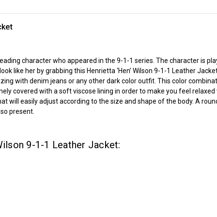
cket
r leading character who appeared in the 9-1-1 series. The character is p
ok like her by grabbing this Henrietta ‘Hen’ Wilson 9-1-1 Leather Jacket
azing with denim jeans or any other dark color outfit. This color combinat
finely covered with a soft viscose lining in order to make you feel relax
that will easily adjust according to the size and shape of the body. A rou
lso present.
Wilson 9-1-1 Leather Jacket: