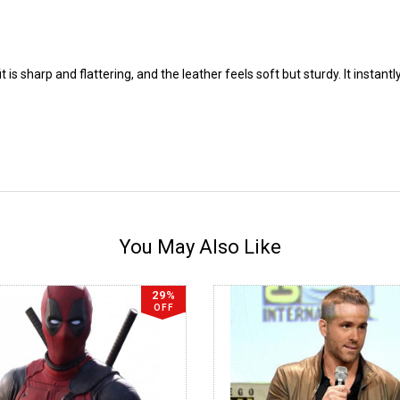
t is sharp and flattering, and the leather feels soft but sturdy. It insta
You May Also Like
29%
OFF