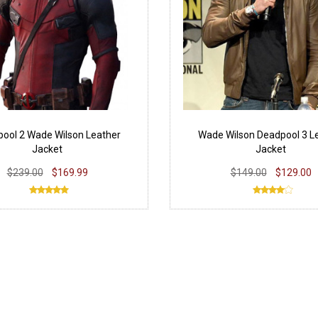
ool 2 Wade Wilson Leather
Wade Wilson Deadpool 3 L
Jacket
Jacket
$239.00
$169.99
$149.00
$129.00