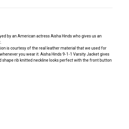
layed by an American actress Aisha Hinds who gives us an
.
ion is courtesy of the real leather material that we used for
ed whenever you wear it. Aisha Hinds 9-1-1 Varsity Jacket gives
nd shape rib knitted neckline looks perfect with the front button