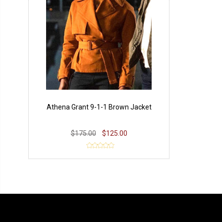
Athena Grant 9-1-1 Brown Jacket
$175.00
$125.00