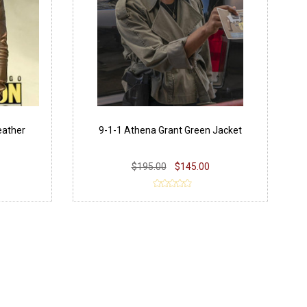
eather
9-1-1 Athena Grant Green Jacket
$195.00
$145.00