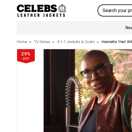
Search
New
Home
TV Series
9-1-1 Jackets & Coats
Henrietta ‘Hen’ Wi
29%
OFF