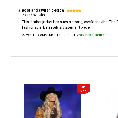
Bold and stylish design
5
Posted by JOhn
This leather jacket has such a strong, confident vibe. The fi
fashionable. Definitely a statement piece.
YES,
I RECOMMEND THIS PRODUCT.
✔ VERIFIED PURCHASE.
18%
OFF