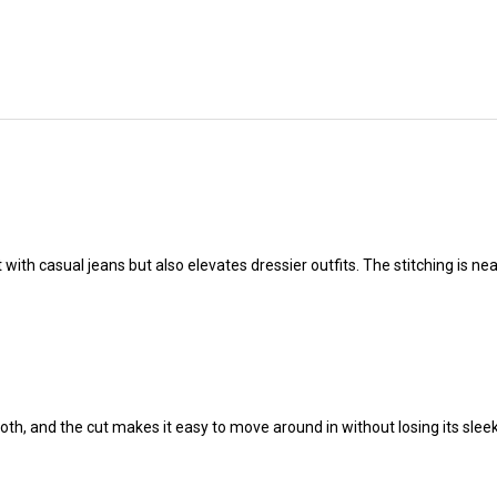
at with casual jeans but also elevates dressier outfits. The stitching is n
mooth, and the cut makes it easy to move around in without losing its sleek