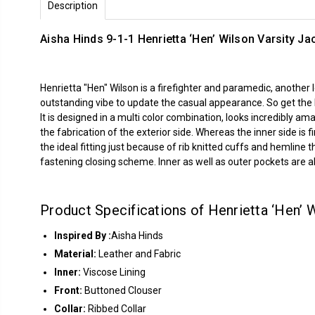
Description
Aisha Hinds 9-1-1 Henrietta ‘Hen’ Wilson Varsity Ja
Henrietta "Hen" Wilson is a firefighter and paramedic, anothe
outstanding vibe to update the casual appearance. So get the lo
It is designed in a multi color combination, looks incredibly am
the fabrication of the exterior side. Whereas the inner side is 
the ideal fitting just because of rib knitted cuffs and hemline 
fastening closing scheme. Inner as well as outer pockets are a
Product Specifications of Henrietta ‘Hen’ 
Inspired By :
Aisha Hinds
Material:
Leather and Fabric
Inner:
Viscose Lining
Front:
Buttoned Clouser
Collar:
Ribbed Collar