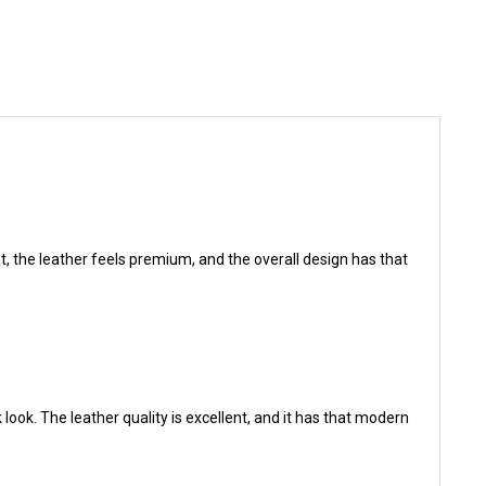
eat, the leather feels premium, and the overall design has that
 look. The leather quality is excellent, and it has that modern