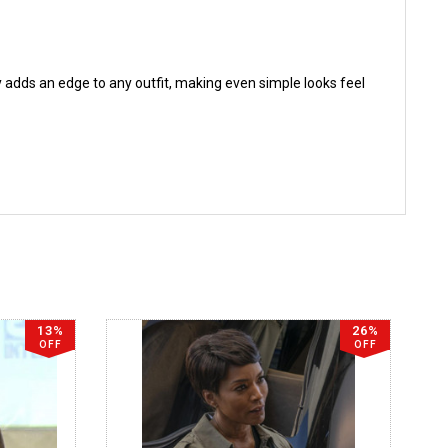
ntly adds an edge to any outfit, making even simple looks feel
13%
26%
OFF
OFF