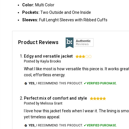
Color:
Multi Color
Pockets:
Two Outside and One Inside
Sleeves:
Full Lenght Sleeves with Ribbed Cuffs
Product Reviews
Edgy and versatile jacket
3
Posted by Kayla Brooks
What I like most is how versatile this piece is. It works gre
cool, effortless energy.
YES,
I RECOMMEND THIS PRODUCT.
✔ VERIFIED PURCHASE.
Perfect mix of comfort and style
5
Posted by Melissa Grant
I love how this jacket feels when I wear it. The lining is s
yet timeless appeal.
YES,
I RECOMMEND THIS PRODUCT.
✔ VERIFIED PURCHASE.