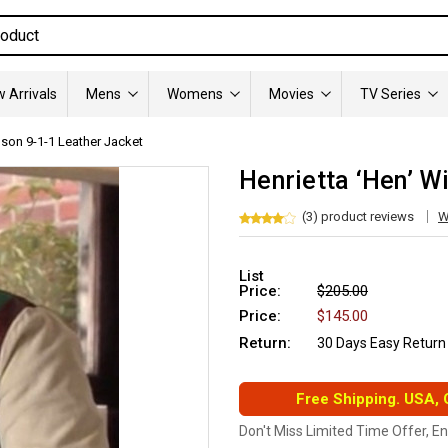
 Arrivals
Mens
Womens
Movies
TV Series
lson 9-1-1 Leather Jacket
Henrietta ‘Hen’ W
(3) product reviews
W
List
Price:
$205.00
Price:
$145.00
Return:
30 Days Easy Return
Free Shipping. USA,
Don't Miss Limited Time Offer, E