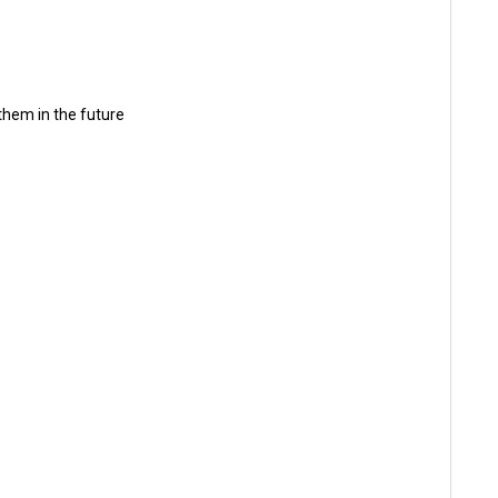
 them in the future