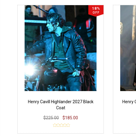
18%
OFF
Henry Cavill Highlander 2027 Black
Henry 
Coat
$225.00
$185.00