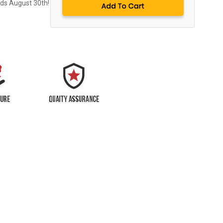
nds August 30th!