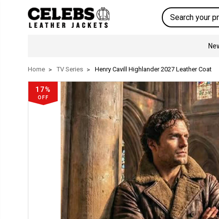
Search
New
Home
TV Series
Henry Cavill Highlander 2027 Leather Coat
17%
OFF