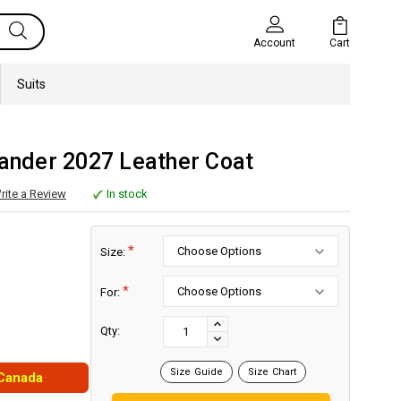
Cart
Account
Suits
lander 2027 Leather Coat
rite a Review
In stock
*
Size:
*
For:
Current
Stock:
INCREASE
Qty:
DECREASE
QUANTITY:
QUANTITY:
Size Guide
Size Chart
 Canada