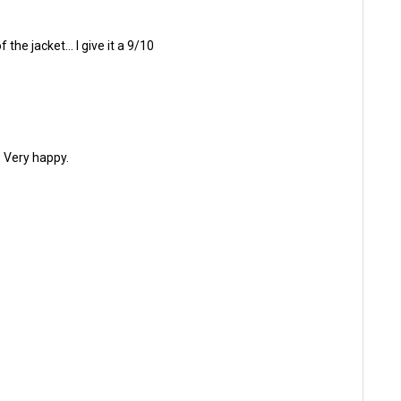
he jacket... I give it a 9/10
. Very happy.