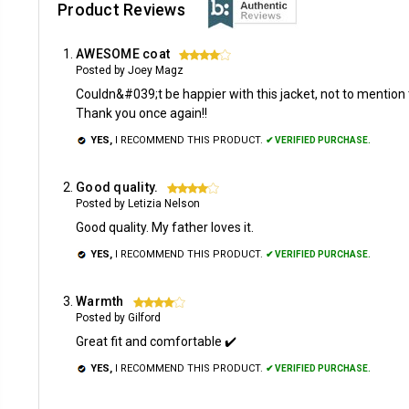
Product Reviews
AWESOME coat
4
Posted by Joey Magz
Couldn&#039;t be happier with this jacket, not to mention 
Thank you once again!!
YES,
I RECOMMEND THIS PRODUCT.
✔ VERIFIED PURCHASE.
Good quality.
4
Posted by Letizia Nelson
Good quality. My father loves it.
YES,
I RECOMMEND THIS PRODUCT.
✔ VERIFIED PURCHASE.
Warmth
4
Posted by Gilford
Great fit and comfortable ✔️
YES,
I RECOMMEND THIS PRODUCT.
✔ VERIFIED PURCHASE.