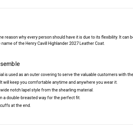
eason why every person should have it is due to its flexibility. It can b
he name of the
Henry Cavill Highlander 2027
Leather Coat.
nsemble
ial is used as an outer covering to serve the valuable customers with the
e. It will keep you comfortable anytime and anywhere you wear it.
 wide notch lapel style from the shearling material.
 in a double-breasted way for the perfect fit.
cuffs at the end.