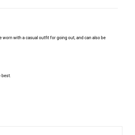
e worn with a casual outfit for going out, and can also be
 best.