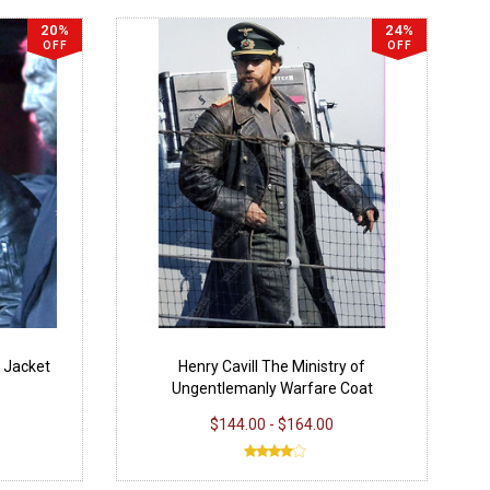
20%
24%
OFF
OFF
7 Jacket
Henry Cavill The Ministry of
Ungentlemanly Warfare Coat
$144.00 - $164.00