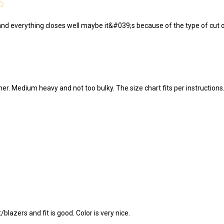
4
 and everything closes well maybe it&#039;s because of the type of cut of t
ther. Medium heavy and not too bulky. The size chart fits per instructions
/blazers and fit is good. Color is very nice.