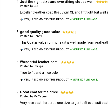
Just the right size and everything closes well
Posted by GC
Excellent leather coat, I&#039;m XL and I fit tight but well
YES,
I RECOMMEND THIS PRODUCT.
✔ VERIFIED PURCHASE.
good quality good value
4
Posted by Jonny
This Coat is value for money, it is well made from real lea
YES,
I RECOMMEND THIS PRODUCT.
✔ VERIFIED PURCHASE.
Wonderful leather coat.
5
Posted by Phillips
True to fit and a nice color.
YES,
I RECOMMEND THIS PRODUCT.
✔ VERIFIED PURCHASE.
Great coat for the price
5
Posted by McCague
Very nice coat. I ordered one size larger to fit over suit coat