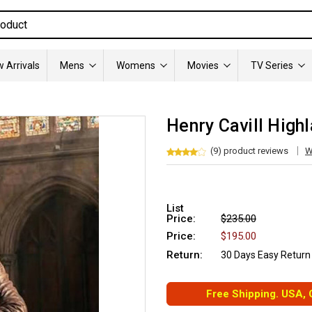
 Arrivals
Mens
Womens
Movies
TV Series
Henry Cavill High
(9) product reviews
W
List
Price:
$235.00
Price:
$195.00
Return:
30 Days Easy Return
Free Shipping. USA,