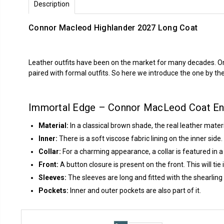
Description
Connor Macleod Highlander 2027 Long Coat
Leather outfits have been on the market for many decades. One r
paired with formal outfits. So here we introduce the one by t
Immortal Edge – Connor MacLeod Coat E
Material:
In a classical brown shade, the real leather mater
Inner:
There is a soft viscose fabric lining on the inner sid
Collar:
For a charming appearance, a collar is featured in a
Front:
A button closure is present on the front. This will tie
Sleeves:
The sleeves are long and fitted with the shearling 
Pockets:
Inner and outer pockets are also part of it.