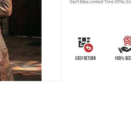
Don't Miss Limited Time Offer, E