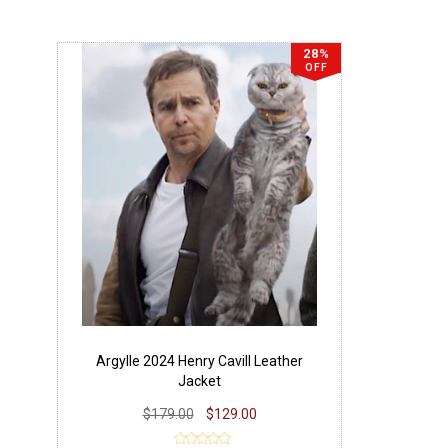
28%
OFF
Argylle 2024 Henry Cavill Leather
Jacket
$179.00
$129.00