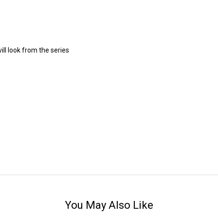
ll look from the series
You May Also Like