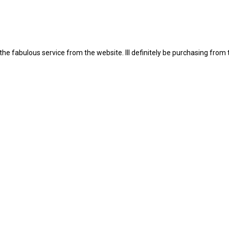
the fabulous service from the website. Ill definitely be purchasing from