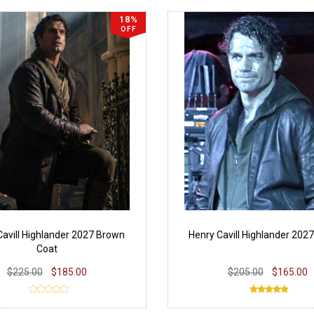
18%
OFF
Cavill Highlander 2027 Brown
Henry Cavill Highlander 202
Coat
$225.00
$185.00
$205.00
$165.00