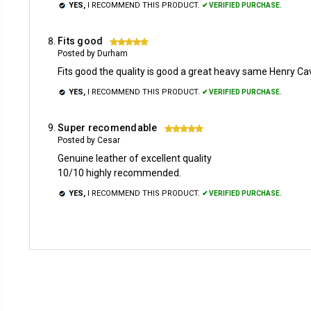
YES,
I RECOMMEND THIS PRODUCT.
✔ VERIFIED PURCHASE.
Fits good
5
Posted by Durham
Fits good the quality is good a great heavy same Henry Cavi
YES,
I RECOMMEND THIS PRODUCT.
✔ VERIFIED PURCHASE.
Super recomendable
5
Posted by Cesar
Genuine leather of excellent quality
10/10 highly recommended.
YES,
I RECOMMEND THIS PRODUCT.
✔ VERIFIED PURCHASE.