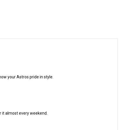
how your Astros pride in style.
ar it almost every weekend.