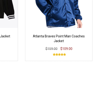
 Jacket
Atlanta Braves Point Man Coaches
Jacket
$159.00
$109.00