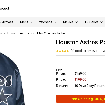
 Arrivals
Mens
Womens
Movies
TV Series
ts
Houston Astros Point Man Coaches Jacket
Houston Astros P
(3) product reviews
W
List
Price:
$159.00
Price:
$109.00
Return:
30 Days Easy Return
Free Shipping. USA,