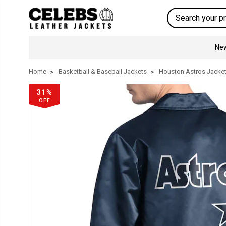
Search
New
Home
Basketball & Baseball Jackets
Houston Astros Jacke
31%
OFF