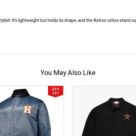
lish. It’s lightweight but holds its shape, and the Astros colors stand o
You May Also Like
23%
OFF