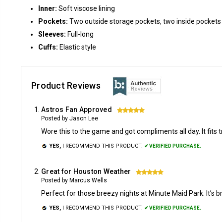
Inner:
Soft viscose lining
Pockets:
Two outside storage pockets, two inside pockets
Sleeves:
Full-long
Cuffs:
Elastic style
Product Reviews
Astros Fan Approved
5
Posted by Jason Lee
Wore this to the game and got compliments all day. It fits 
YES,
I RECOMMEND THIS PRODUCT.
✔ VERIFIED PURCHASE.
Great for Houston Weather
5
Posted by Marcus Wells
Perfect for those breezy nights at Minute Maid Park. It’s b
YES,
I RECOMMEND THIS PRODUCT.
✔ VERIFIED PURCHASE.