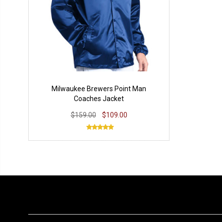
Milwaukee Brewers Point Man
Coaches Jacket
$159.00
$109.00