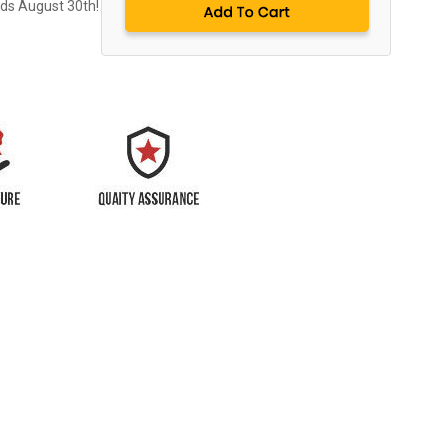
nds August 30th!