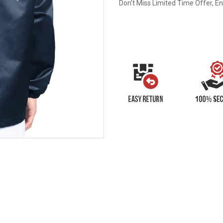
Don't Miss Limited Time Offer, E