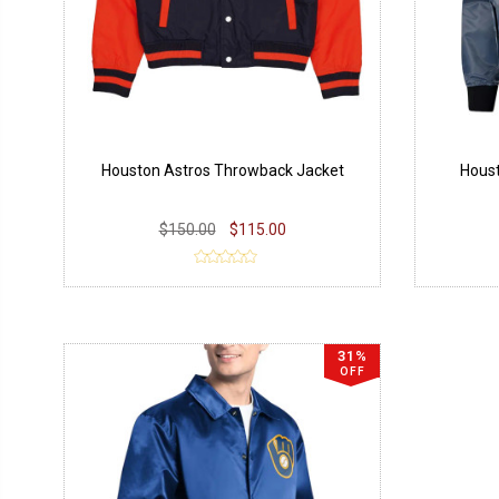
Houston Astros Throwback Jacket
Houst
$150.00
$115.00
31%
OFF