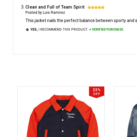
Clean and Full of Team Spirit
5
Posted by Luis Ramirez
This jacket nails the perfect balance between sporty and sty
YES,
I RECOMMEND THIS PRODUCT.
✔ VERIFIED PURCHASE.
23%
OFF