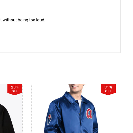
ut without being too loud.
20%
31%
OFF
OFF