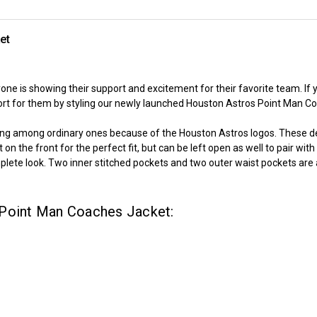
et
one is showing their support and excitement for their favorite team. If
 for them by styling our newly launched Houston Astros Point Man Coach
ting among ordinary ones because of the Houston Astros logos. These de
n the front for the perfect fit, but can be left open as well to pair with
plete look. Two inner stitched pockets and two outer waist pockets are al
 Point Man Coaches Jacket: