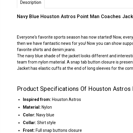
Description
Navy Blue Houston Astros Point Man Coaches Jack
Everyone's favorite sports season has now started! Now, every
then we have fantastic news for you! Now you can show support
favorite shirts and denim jeans.
The navy blue shade of the jacket looks different and interes
team from nylon material. A snap tab button closure is present o
Jacket has elastic cuffs at the end of long sleeves for the com
Product Specifications Of Houston Astros
Inspired from:
Houston Astros
Material:
Nylon
Color:
Navy blue
Collar:
Shirt style
Front:
Full snap buttons closure