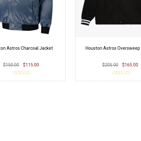
on Astros Charcoal Jacket
Houston Astros Oversweep
$150.00
$115.00
$205.00
$165.00