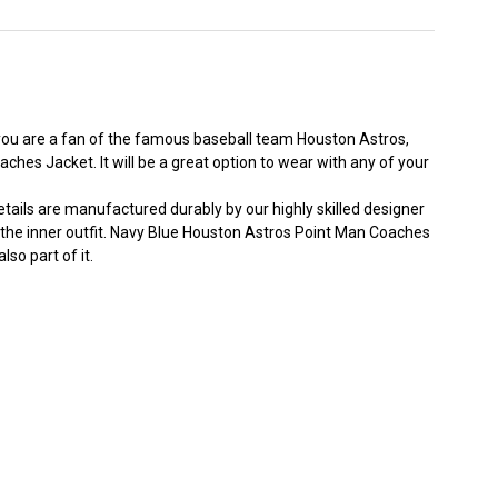
 you are a fan of the famous baseball team Houston Astros,
es Jacket. It will be a great option to wear with any of your
tails are manufactured durably by our highly skilled designer
 the inner outfit. Navy Blue
Houston Astros
Point Man Coaches
so part of it.