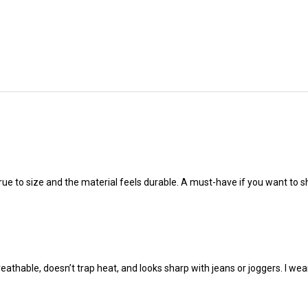
true to size and the material feels durable. A must-have if you want to s
reathable, doesn’t trap heat, and looks sharp with jeans or joggers. I we