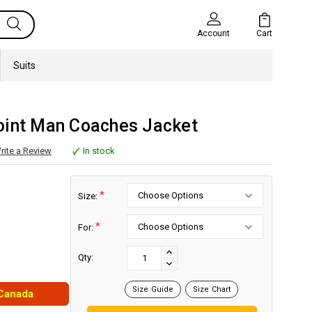
Cart
Account
Suits
oint Man Coaches Jacket
rite a Review
In stock
*
Size:
*
For:
Current
Stock:
INCREASE
Qty:
DECREASE
QUANTITY:
QUANTITY:
Size Guide
Size Chart
 Canada