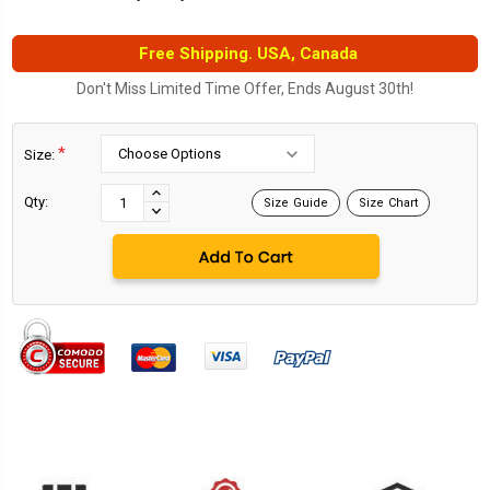
Free Shipping. USA, Canada
Don't Miss Limited Time Offer, Ends August 30th!
*
Size:
Current
Stock:
INCREASE
Qty:
Size Guide
Size Chart
DECREASE
QUANTITY:
QUANTITY: