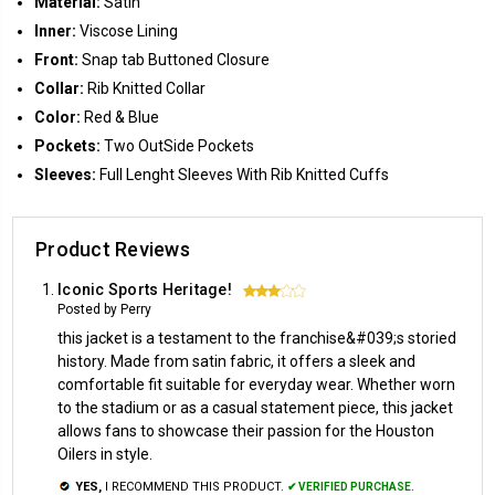
Material:
Satin
Inner:
Viscose Lining
Front:
Snap tab Buttoned Closure
Collar:
Rib Knitted Collar
Color:
Red & Blue
Pockets:
Two OutSide Pockets
Sleeves:
Full Lenght Sleeves With Rib Knitted Cuffs
Product Reviews
Iconic Sports Heritage!
3
Posted by Perry
this jacket is a testament to the franchise&#039;s storied
history. Made from satin fabric, it offers a sleek and
comfortable fit suitable for everyday wear. Whether worn
to the stadium or as a casual statement piece, this jacket
allows fans to showcase their passion for the Houston
Oilers in style.
YES,
I RECOMMEND THIS PRODUCT.
✔ VERIFIED PURCHASE.