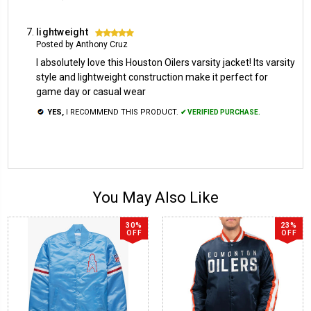
lightweight
5
Posted by Anthony Cruz
I absolutely love this Houston Oilers varsity jacket! Its varsity
style and lightweight construction make it perfect for
game day or casual wear
YES,
I RECOMMEND THIS PRODUCT.
✔ VERIFIED PURCHASE.
You May Also Like
30%
23%
OFF
OFF