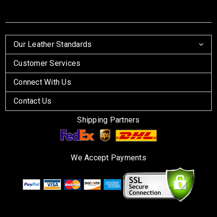
Our Leather Standards
Customer Services
Connect With Us
Contact Us
Shipping Partners
We Accept Payments