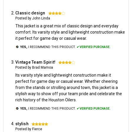
Classic design
4
Posted by John Linda
This jacket is a great mix of classic design and everyday
comfort. Its varsity style and lightweight construction make
it perfect for game day or casual wear.
YES,
I RECOMMEND THIS PRODUCT.
✔ VERIFIED PURCHASE.
Vintage Team Spirit!
4
Posted by Brad Mamoa
Its varsity style and lightweight construction make it
perfect for game day or casual wear. Whether cheering
from the stands or strolling around town, this jacket is a
stylish way to show off your team pride and celebrate the
rich history of the Houston Oilers.
YES,
I RECOMMEND THIS PRODUCT.
✔ VERIFIED PURCHASE.
stylish
5
Posted by Fierce