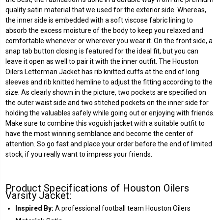
quality satin material that we used for the exterior side. Whereas,
the inner side is embedded with a soft viscose fabric lining to
absorb the excess moisture of the body to keep you relaxed and
comfortable whenever or wherever you wear it. On the front side, a
snap tab button closing is featured for the ideal fit, but you can
leave it open as well to pair it with the inner outfit. The Houston
Oilers Letterman Jacket has rib knitted cuffs at the end of long
sleeves and rib knitted hemline to adjust the fitting according to the
size. As clearly shown in the picture, two pockets are specified on
the outer waist side and two stitched pockets on the inner side for
holding the valuables safely while going out or enjoying with friends.
Make sure to combine this voguish jacket with a suitable outfit to
have the most winning semblance and become the center of
attention. So go fast and place your order before the end of limited
stock, if you really want to impress your friends.
Product Specifications of Houston Oilers
Varsity Jacket:
Inspired By:
A professional football team Houston Oilers