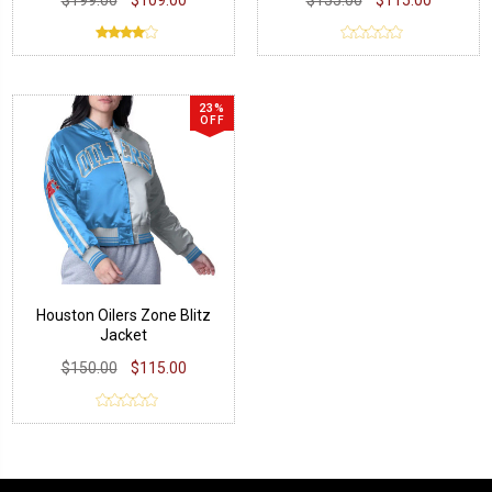
23%
OFF
Houston Oilers Zone Blitz
Jacket
$150.00
$115.00