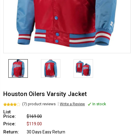
Houston Oilers Varsity Jacket
(7) product reviews
Write a Review
In stock
List
Price:
$169.00
Price:
$119.00
Return:
30 Days Easy Return