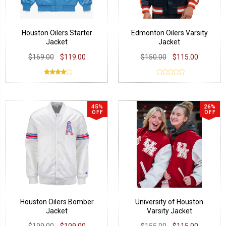
Houston Oilers Starter
Edmonton Oilers Varsity
Jacket
Jacket
$169.00
$119.00
$150.00
$115.00
45%
26%
OFF
OFF
Houston Oilers Bomber
University of Houston
Jacket
Varsity Jacket
$199.00
$109.00
$155.00
$115.00