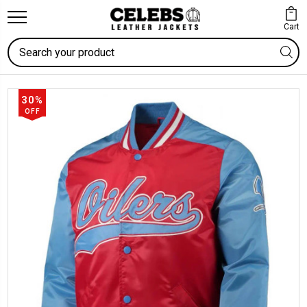
Cart
Search
30%
OFF