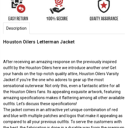
Description
Houston Oilers Letterman Jacket
After receiving an amazing response on the previously inspired
outfit by the Houston Oilers here we introduce another one! Get
your hands on the top-notch quality attire, Houston Oilers Varsity
Jacket if you’re the one who adores to gear up the most
sensational outerwear. Not only this, even a fantastic attire for all
the Houston Oilers fans. Its appealing exquisite artwork, featuring
amazing specifications makes it flattering among all other available
outfits. Let's discuss these specifications!
The jacket comes in an attractive yet unique combination of red
and blue with multiple patches and logos that make it appealing as
compared to all your previous outfits. To serve the customers with
the best, the fabrication is done in a durable way from the premium