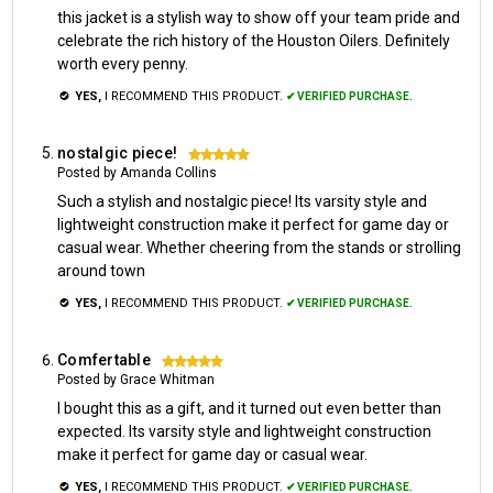
this jacket is a stylish way to show off your team pride and
celebrate the rich history of the Houston Oilers. Definitely
worth every penny.
YES,
I RECOMMEND THIS PRODUCT.
✔ VERIFIED PURCHASE.
nostalgic piece!
5
Posted by Amanda Collins
Such a stylish and nostalgic piece! Its varsity style and
lightweight construction make it perfect for game day or
casual wear. Whether cheering from the stands or strolling
around town
YES,
I RECOMMEND THIS PRODUCT.
✔ VERIFIED PURCHASE.
Comfertable
5
Posted by Grace Whitman
I bought this as a gift, and it turned out even better than
expected. Its varsity style and lightweight construction
make it perfect for game day or casual wear.
YES,
I RECOMMEND THIS PRODUCT.
✔ VERIFIED PURCHASE.