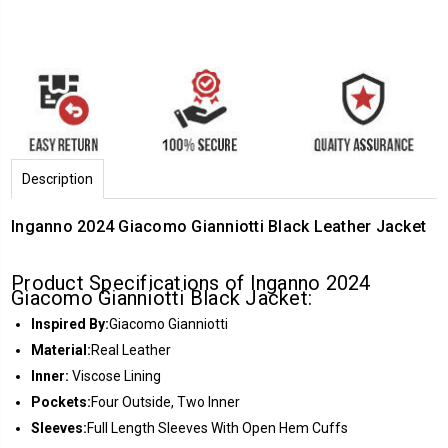
Description
Inganno 2024 Giacomo Gianniotti Black Leather Jacket
Product Specifications of Inganno 2024
Giacomo Gianniotti Black Jacket:
Inspired By:
Giacomo Gianniotti
Material:
Real Leather
Inner:
Viscose Lining
Pockets:
Four Outside, Two Inner
Sleeves:
Full Length Sleeves With Open Hem Cuffs