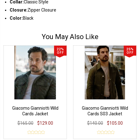
Collar:
Classic Style
Closure:
Zipper Closure
Color:
Black
You May Also Like
22%
25%
OFF
OFF
Giacomo Gianniotti Wild
Giacomo Gianniotti Wild
Cards Jacket
Cards S03 Jacket
$165.00
$129.00
$140.00
$105.00