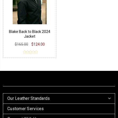
Blake Back to Black 2024
Jacket
$165.00
$124.00
Our Leather Standards
Customer Services