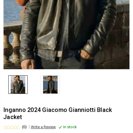
Inganno 2024 Giacomo Gianniotti Black
Jacket
(0)
Write a Review
In stock