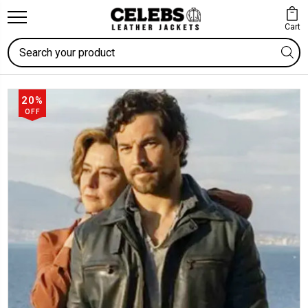
Cart
Search
20%
OFF