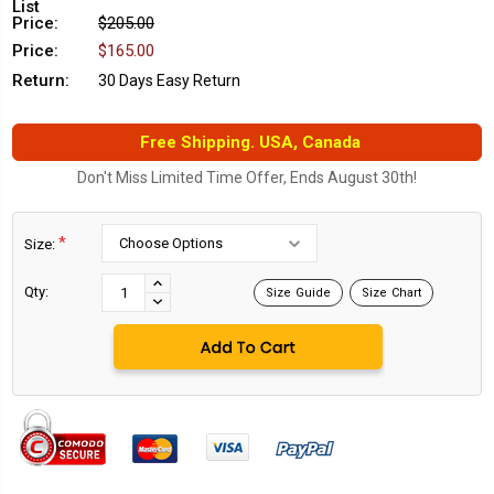
List
Price:
$205.00
Price:
$165.00
Return:
30 Days Easy Return
Free Shipping. USA, Canada
Don't Miss Limited Time Offer, Ends August 30th!
*
Size:
Current
Stock:
INCREASE
Qty:
Size Guide
Size Chart
DECREASE
QUANTITY:
QUANTITY: