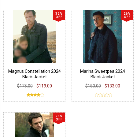
32%
26%
OFF
OFF
Magnus Constellation 2024
Marina Sweetpea 2024
Black Jacket
Black Jacket
$175.00
$119.00
$180.00
$133.00
25%
OFF