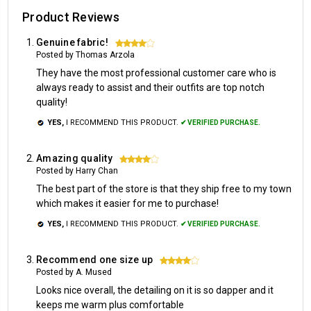
Product Reviews
Genuine fabric!
4
Posted by Thomas Arzola
They have the most professional customer care who is
always ready to assist and their outfits are top notch
quality!
YES,
I RECOMMEND THIS PRODUCT.
✔ VERIFIED PURCHASE.
Amazing quality
4
Posted by Harry Chan
The best part of the store is that they ship free to my town
which makes it easier for me to purchase!
YES,
I RECOMMEND THIS PRODUCT.
✔ VERIFIED PURCHASE.
Recommend one size up
4
Posted by A. Mused
Looks nice overall, the detailing on it is so dapper and it
keeps me warm plus comfortable