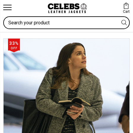
Cart
Search
33%
OFF