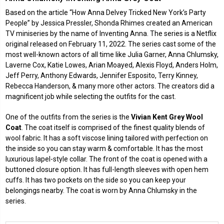
Based on the article “How Anna Delvey Tricked New York’s Party
People” by Jessica Pressler, Shonda Rhimes created an American
TV miniseries by the name of
Inventing Anna
. The series is a Netflix
original released on February 11, 2022. The series cast some of the
most well-known actors of all time like Julia Garner, Anna Chlumsky,
Laverne Cox, Katie Lowes, Arian Moayed, Alexis Floyd, Anders Holm,
Jeff Perry, Anthony Edwards, Jennifer Esposito, Terry Kinney,
Rebecca Handerson, & many more other actors. The creators did a
magnificent job while selecting the outfits for the cast.
One of the outfits from the series is the
Vivian Kent Grey Wool
Coat
. The coat itself is comprised of the finest quality blends of
wool fabric. It has a soft viscose lining tailored with perfection on
the inside so you can stay warm & comfortable. It has the most
luxurious lapel-style collar. The front of the coat is opened with a
buttoned closure option. It has full-length sleeves with open hem
cuffs. It has two pockets on the side so you can keep your
belongings nearby. The coat is worn by Anna Chlumsky in the
series.