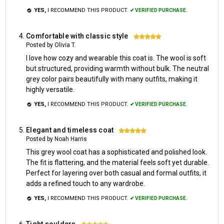
YES,
I RECOMMEND THIS PRODUCT.
✔ VERIFIED PURCHASE.
Comfortable with classic style
5
Posted by Olivia T.
I love how cozy and wearable this coat is. The wool is soft
but structured, providing warmth without bulk. The neutral
grey color pairs beautifully with many outfits, making it
highly versatile.
YES,
I RECOMMEND THIS PRODUCT.
✔ VERIFIED PURCHASE.
Elegant and timeless coat
5
Posted by Noah Harris
This grey wool coat has a sophisticated and polished look.
The fit is flattering, and the material feels soft yet durable.
Perfect for layering over both casual and formal outfits, it
adds a refined touch to any wardrobe.
YES,
I RECOMMEND THIS PRODUCT.
✔ VERIFIED PURCHASE.
Tight soulders
5