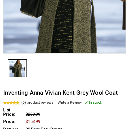
Inventing Anna Vivian Kent Grey Wool Coat
(6) product reviews
Write a Review
In stock
List
Price:
$230.99
Price:
$153.99