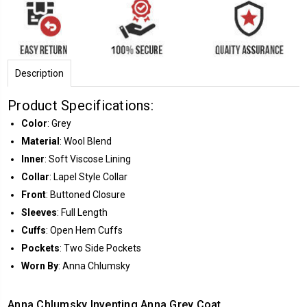
Description
Product Specifications:
Color
: Grey
Material
: Wool Blend
Inner
: Soft Viscose Lining
Collar
: Lapel Style Collar
Front
: Buttoned Closure
Sleeves
: Full Length
Cuffs
: Open Hem Cuffs
Pockets
: Two Side Pockets
Worn By
: Anna Chlumsky
Anna Chlumsky Inventing Anna Grey Coat