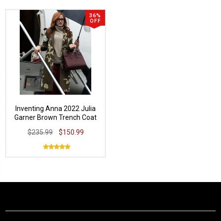
36%
OFF
Inventing Anna 2022 Julia
Garner Brown Trench Coat
$235.99
$150.99