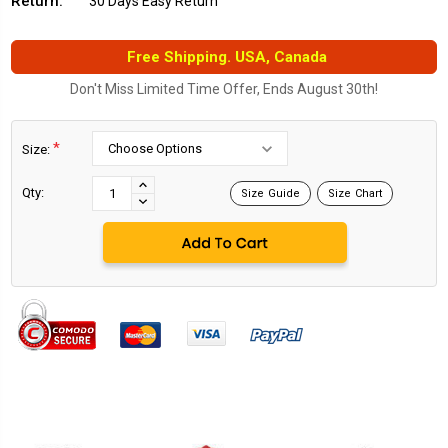
Return:
30 Days Easy Return
Free Shipping. USA, Canada
Don't Miss Limited Time Offer, Ends August 30th!
*
Size:
Current
Stock:
INCREASE
Qty:
Size Guide
Size Chart
DECREASE
QUANTITY:
QUANTITY: