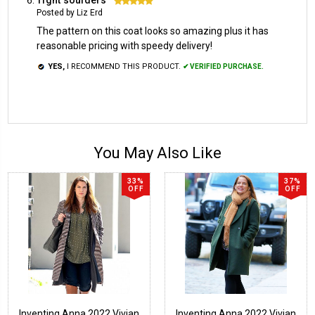
Posted by Liz Erd
The pattern on this coat looks so amazing plus it has
reasonable pricing with speedy delivery!
YES,
I RECOMMEND THIS PRODUCT.
✔ VERIFIED PURCHASE.
You May Also Like
33%
37%
OFF
OFF
Inventing Anna 2022 Vivian
Inventing Anna 2022 Vivian