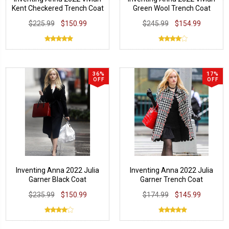
Kent Checkered Trench Coat
Green Wool Trench Coat
$225.99
$150.99
$245.99
$154.99
36%
17%
OFF
OFF
Inventing Anna 2022 Julia
Inventing Anna 2022 Julia
Garner Black Coat
Garner Trench Coat
$235.99
$150.99
$174.99
$145.99