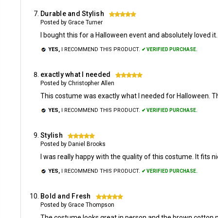
Durable and Stylish
5
Posted by Grace Turner
I bought this for a Halloween event and absolutely loved i
YES,
I RECOMMEND THIS PRODUCT.
✔ VERIFIED PURCHASE.
exactly what I needed
5
Posted by Christopher Allen
This costume was exactly what I needed for Halloween. The 
YES,
I RECOMMEND THIS PRODUCT.
✔ VERIFIED PURCHASE.
Stylish
5
Posted by Daniel Brooks
I was really happy with the quality of this costume. It fits
YES,
I RECOMMEND THIS PRODUCT.
✔ VERIFIED PURCHASE.
Bold and Fresh
5
Posted by Grace Thompson
The costume looks great in person and the brown cotton ma