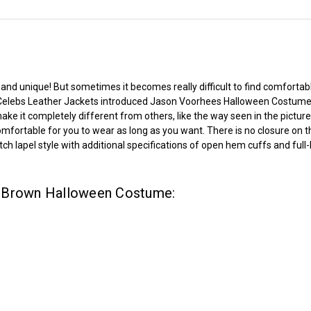
nd unique! But sometimes it becomes really difficult to find comfortabl
Celebs Leather Jackets
introduced Jason Voorhees Halloween Costume 
 make it completely different from others, like the way seen in the pictu
comfortable for you to wear as long as you want. There is no closure on t
ch lapel style with additional specifications of open hem cuffs and full-
s Brown Halloween Costume: