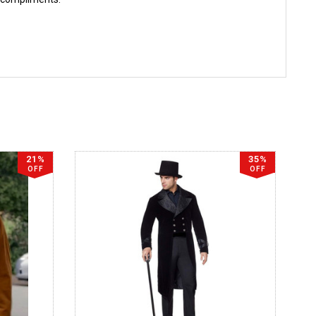
21%
35%
OFF
OFF