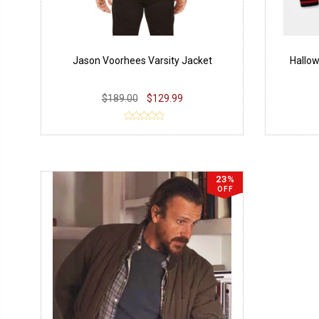
Jason Voorhees Varsity Jacket
Hallow
$189.00
$129.99
23%
OFF