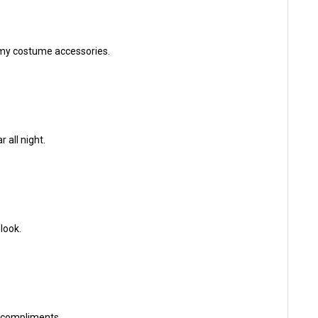
f my costume accessories.
 all night.
look.
f compliments.