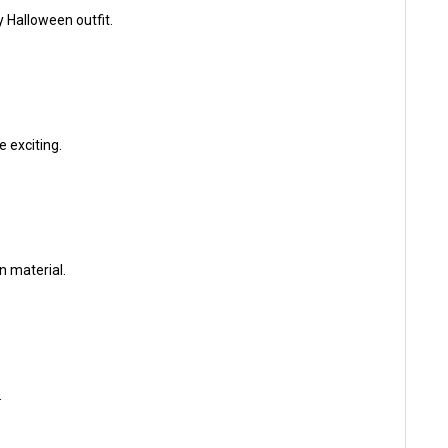
 Halloween outfit.
e exciting.
n material.
.