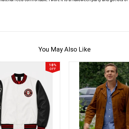
You May Also Like
18%
OFF