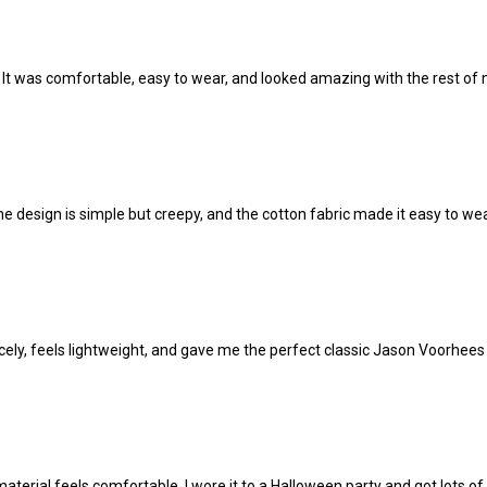
t. It was comfortable, easy to wear, and looked amazing with the rest o
design is simple but creepy, and the cotton fabric made it easy to wear
 nicely, feels lightweight, and gave me the perfect classic Jason Voorhees 
terial feels comfortable. I wore it to a Halloween party and got lots o