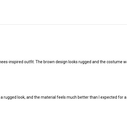
hees-inspired outfit. The brown design looks rugged and the costume w
 a rugged look, and the material feels much better than I expected for