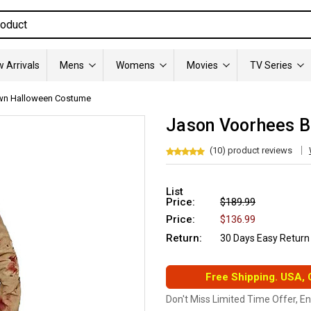
 Arrivals
Mens
Womens
Movies
TV Series
wn Halloween Costume
Jason Voorhees 
(10) product reviews
List
Price:
$189.99
Price:
$136.99
Return:
30 Days Easy Return
Free Shipping. USA,
Don't Miss Limited Time Offer, E