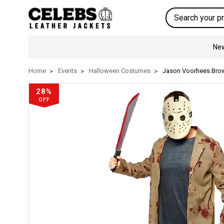
Search
New
Home
Events
Halloween Costumes
Jason Voorhees Bro
28%
OFF