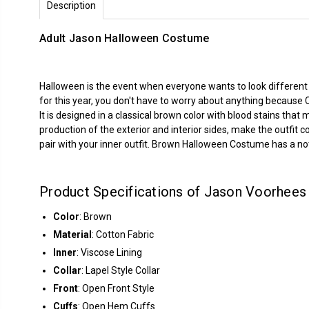
Description
Adult Jason Halloween Costume
Halloween is the event when everyone wants to look different a
for this year, you don't have to worry about anything because
It is designed in a classical brown color with blood stains that
production of the exterior and interior sides, make the outfit 
pair with your inner outfit. Brown Halloween Costume has a not
Product Specifications of Jason Voorhee
Color
: Brown
Material
: Cotton Fabric
Inner
: Viscose Lining
Collar
: Lapel Style Collar
Front
: Open Front Style
Cuffs
: Open Hem Cuffs