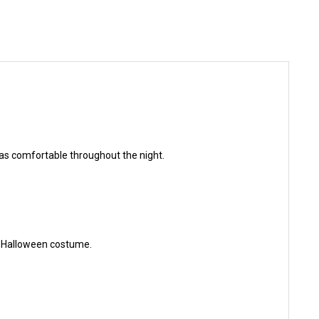
as comfortable throughout the night.
 a Halloween costume.