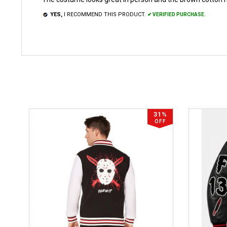
YES,
I RECOMMEND THIS PRODUCT.
✔ VERIFIED PURCHASE.
31%
OFF