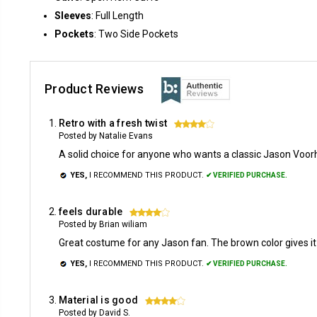
Sleeves
: Full Length
Pockets
: Two Side Pockets
Product Reviews
Retro with a fresh twist
4
Posted by Natalie Evans
A solid choice for anyone who wants a classic Jason Voor
YES,
I RECOMMEND THIS PRODUCT.
✔ VERIFIED PURCHASE.
feels durable
4
Posted by Brian wiliam
Great costume for any Jason fan. The brown color gives it
YES,
I RECOMMEND THIS PRODUCT.
✔ VERIFIED PURCHASE.
Material is good
4
Posted by David S.