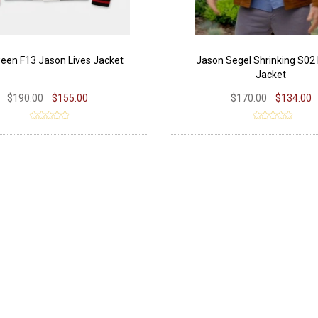
een F13 Jason Lives Jacket
Jason Segel Shrinking S02
Jacket
$190.00
$155.00
$170.00
$134.00