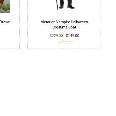
 Brown
Victorian Vampire Halloween
Costume Coat
$229.00
$149.00