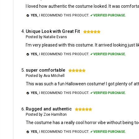
I loved how authentic the costume looked. It was comforta
YES,
I RECOMMEND THIS PRODUCT.
✔ VERIFIED PURCHASE.
Unique Look with Great Fit
5
Posted by Natalie Evans
I’m very pleased with this costume. It arrived looking just
YES,
I RECOMMEND THIS PRODUCT.
✔ VERIFIED PURCHASE.
super comfortable
5
Posted by Ava Mitchell
This was such a fun Halloween costume! I got plenty of atte
YES,
I RECOMMEND THIS PRODUCT.
✔ VERIFIED PURCHASE.
Rugged and authentic
5
Posted by Zoe Hamilton
The costume has a really cool horror vibe without being too 
YES,
I RECOMMEND THIS PRODUCT.
✔ VERIFIED PURCHASE.