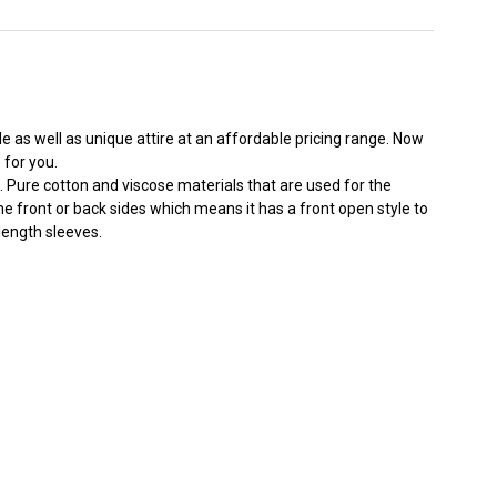
e as well as unique attire at an affordable pricing range. Now
for you.
re. Pure cotton and viscose materials that are used for the
he front or back sides which means it has a front open style to
length sleeves.