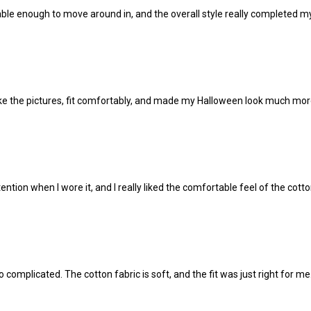
ble enough to move around in, and the overall style really completed my
 like the pictures, fit comfortably, and made my Halloween look much mor
ntion when I wore it, and I really liked the comfortable feel of the cotto
complicated. The cotton fabric is soft, and the fit was just right for me