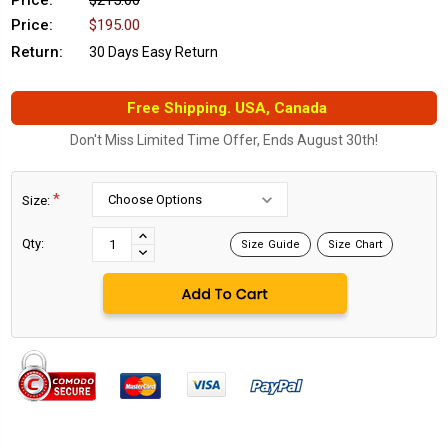
Price:
$215.00
Price:
$195.00
Return:
30 Days Easy Return
Free Shipping. USA, Canada
Don't Miss Limited Time Offer, Ends August 30th!
*
Size:
Current
Stock:
INCREASE
Qty:
Size Guide
Size Chart
DECREASE
QUANTITY:
QUANTITY: