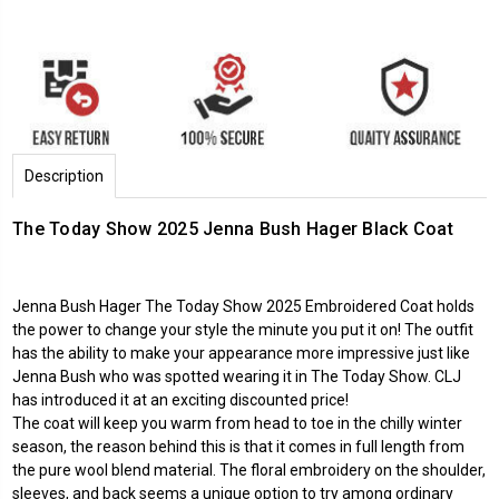
Description
The Today Show 2025 Jenna Bush Hager Black Coat
Jenna Bush Hager The Today Show 2025 Embroidered Coat holds
the power to change your style the minute you put it on! The outfit
has the ability to make your appearance more impressive just like
Jenna Bush who was spotted wearing it in The Today Show. CLJ
has introduced it at an exciting discounted price!
The coat will keep you warm from head to toe in the chilly winter
season, the reason behind this is that it comes in full length from
the pure wool blend material. The floral embroidery on the shoulder,
sleeves, and back seems a unique option to try among ordinary