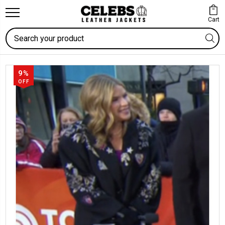
Cart
Search
9%
OFF