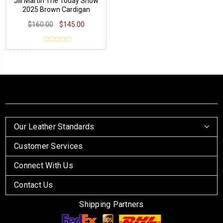
Jill Martin The Today Show
2025 Brown Cardigan
$160.00
$145.00
Our Leather Standards
Customer Services
Connect With Us
Contact Us
Shipping Partners