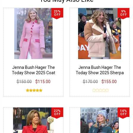
23%
9%
OFF
OFF
Jenna Bush Hager The
Jenna Bush Hager The
Today Show 2025 Coat
Today Show 2025 Sherpa
Coat
$150.00
$115.00
$170.00
$155.00
22%
14%
OFF
OFF