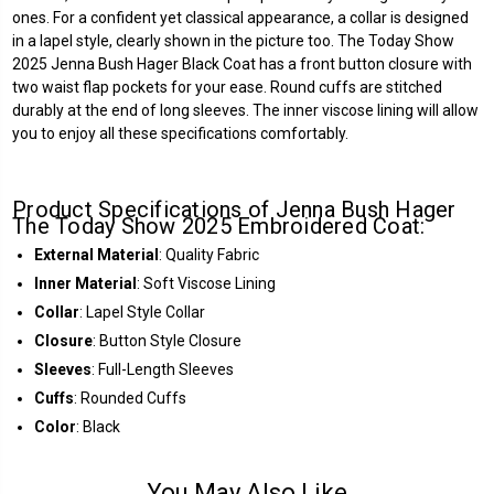
ones. For a confident yet classical appearance, a collar is designed
in a lapel style, clearly shown in the picture too. The Today Show
2025 Jenna Bush Hager Black Coat has a front button closure with
two waist flap pockets for your ease. Round cuffs are stitched
durably at the end of long sleeves. The inner viscose lining will allow
you to enjoy all these specifications comfortably.
Product Specifications of Jenna Bush Hager
The Today Show 2025 Embroidered Coat:
External Material
: Quality Fabric
Inner Material
: Soft Viscose Lining
Collar
: Lapel Style Collar
Closure
: Button Style Closure
Sleeves
: Full-Length Sleeves
Cuffs
: Rounded Cuffs
Color
: Black
You May Also Like