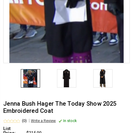
Jenna Bush Hager The Today Show 2025
Embroidered Coat
(0)
Write a Review
In stock
List