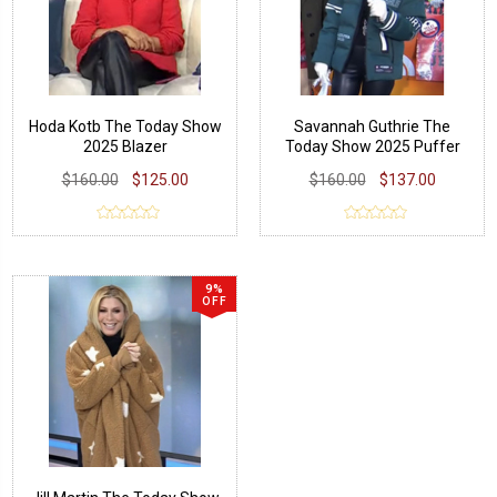
Hoda Kotb The Today Show
Savannah Guthrie The
2025 Blazer
Today Show 2025 Puffer
Jacket
$160.00
$125.00
$160.00
$137.00
9%
OFF