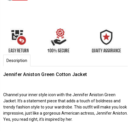
Description
Jennifer Aniston Green Cotton Jacket
Channel your inner style icon with the Jennifer Aniston Green
Jacket. It’s a statement piece that adds a touch of boldness and
trendy fashion style to your wardrobe. This outfit will make you look
impressive, just like a gorgeous American actress, Jennifer Aniston.
Yes, you read right, it's inspired by her.