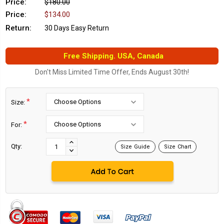
Price:
$180.00
Price:
$134.00
Return:
30 Days Easy Return
Free Shipping. USA, Canada
Don't Miss Limited Time Offer, Ends August 30th!
*
Size:
*
For:
Current
Stock:
INCREASE
Qty:
Size Guide
Size Chart
DECREASE
QUANTITY:
QUANTITY: