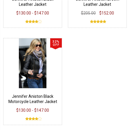
Leather Jacket
Leather Jacket
$130.00 - $147.00
$205.00
$152.00
32%
OFF
Jennifer Aniston Black
Motorcycle Leather Jacket
$130.00 - $147.00