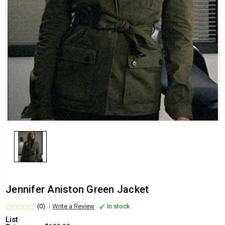
Jennifer Aniston Green Jacket
(0)
Write a Review
In stock
List