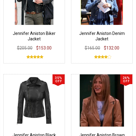
Jennifer Aniston Biker
Jennifer Aniston Denim
Jacket
Jacket
$205.00
$153.00
$165.00
$132.00
35%
26%
OFF
OFF
Jennifer Aniston Black
Jennifer Aniston Brown