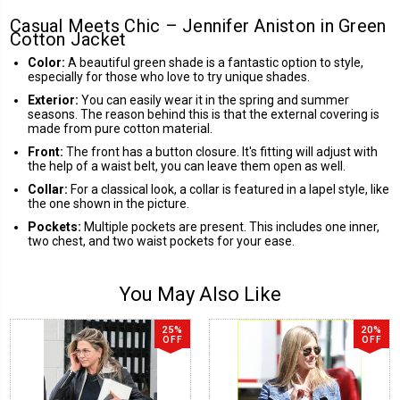
Casual Meets Chic – Jennifer Aniston in Green
Cotton Jacket
Color:
A beautiful green shade is a fantastic option to style,
especially for those who love to try unique shades.
Exterior:
You can easily wear it in the spring and summer
seasons. The reason behind this is that the external covering is
made from pure cotton material.
Front:
The front has a button closure. It's fitting will adjust with
the help of a waist belt, you can leave them open as well.
Collar:
For a classical look, a collar is featured in a lapel style, like
the one shown in the picture.
Pockets:
Multiple pockets are present. This includes one inner,
two chest, and two waist pockets for your ease.
You May Also Like
25%
20%
OFF
OFF