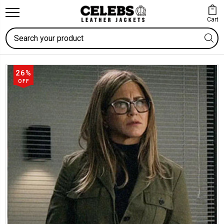
Cart
Search
26%
OFF