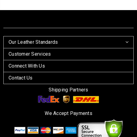
Our Leather Standards
Customer Services
Connect With Us
Contact Us
Shipping Partners
We Accept Payments