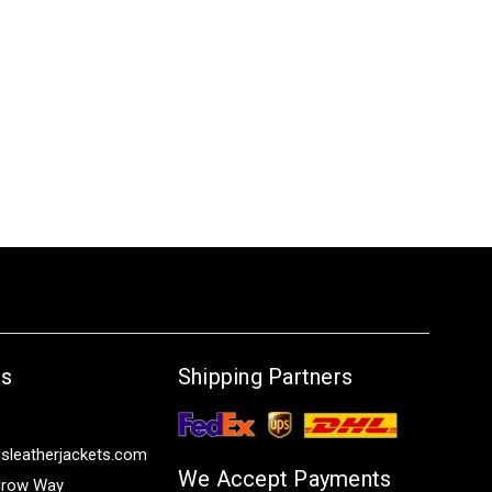
Us
Shipping Partners
sleatherjackets.com
We Accept Payments
row Way