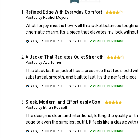
Refined Edge With Everyday Comfort
4
Posted by Rachel Meyers
What I enjoy most is how well this jacket balances toughnes
cinematic charm. It’s a piece that elevates my look without
YES,
I RECOMMEND THIS PRODUCT.
✔ VERIFIED PURCHASE.
A Jacket That Radiates Quiet Strength
4
Posted by Ava Turner
This black leather jacket has a presence that feels bold with
substantial, smooth, and built to last. It’s the perfect pi
YES,
I RECOMMEND THIS PRODUCT.
✔ VERIFIED PURCHASE.
Sleek, Modern, and Effortlessly Cool
5
Posted by Ethan Russell
The design is clean and intentional, letting the quality of t
edge to even the simplest outfit. It feels like a classic wit
YES,
I RECOMMEND THIS PRODUCT.
✔ VERIFIED PURCHASE.