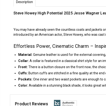
Description
Steve Howey High Potential 2025 Jesse Wagner Lea
You may have already seen the countless coats and jackets o
introduced by an American actor, Steve Howey, who was cast 
Effortless Power, Cinematic Charm – Insp
Material:
Genuine leather is used for the external covering,
Collar:
A collar is featured in a classical shirt style for an
Front:
There is a button closure on the front now; the choice
Cuffs:
Button cuffs are stitched in a fine quality at the end 
Pockets:
One inner and two waist pockets are enough to ca
Color:
Available in a stunning black shade, it looks great wit
Product Reviews