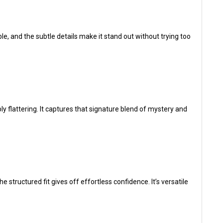
, and the subtle details make it stand out without trying too
ibly flattering. It captures that signature blend of mystery and
structured fit gives off effortless confidence. It’s versatile