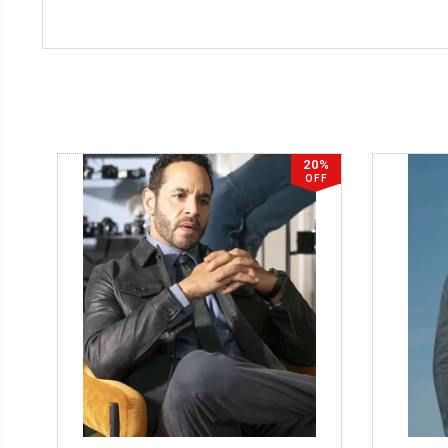
20%
OFF