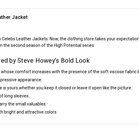
ther Jacket
n
Celebs Leather Jackets
. Now, the clothing store takes your expectation
in the second season of the
High Potential
series.
ired by Steve Howey’s Bold Look
 whose comfort increases with the presence of the soft viscose fabric li
 impressive appearance.
 is yours whether you keep it closed or leave it open like the picture.
of long sleeves.
rry the small valuables.
h bright and attractive colors.