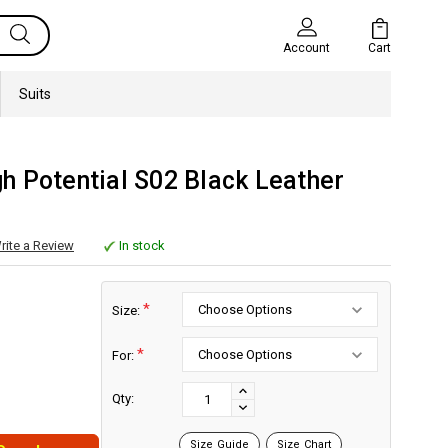
Cart
Account
Suits
h Potential S02 Black Leather
rite a Review
In stock
*
Size:
*
For:
Current
Stock:
INCREASE
Qty:
DECREASE
QUANTITY:
QUANTITY:
Size Guide
Size Chart