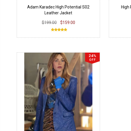
Adam Karadec High Potential S02
High 
Leather Jacket
$199.00
$159.00
24%
OFF