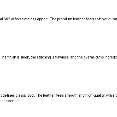
l S02 offers timeless appeal. The premium leather feels soft yet durable
e finish is sleek, the stitching is flawless, and the overall cut is incred
fines classic cool. The leather feels smooth and high-quality, while the 
be essential.