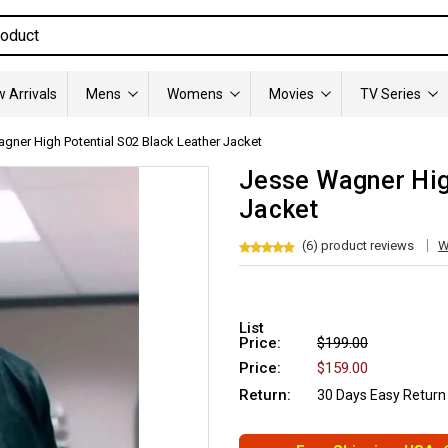
 Arrivals
Mens
Womens
Movies
TV Series
gner High Potential S02 Black Leather Jacket
Jesse Wagner Hig
Jacket
(6) product reviews
W
List
Price:
$199.00
Price:
$159.00
Return:
30 Days Easy Return