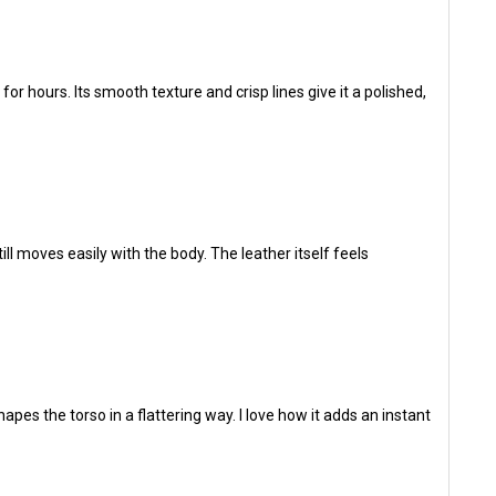
r hours. Its smooth texture and crisp lines give it a polished,
ill moves easily with the body. The leather itself feels
hapes the torso in a flattering way. I love how it adds an instant