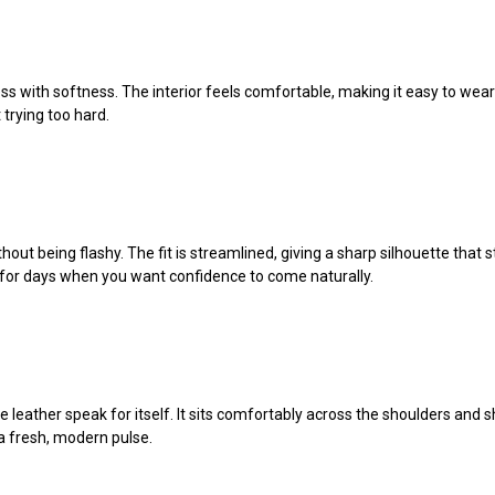
s with softness. The interior feels comfortable, making it easy to wear fo
 trying too hard.
out being flashy. The fit is streamlined, giving a sharp silhouette that st
ece for days when you want confidence to come naturally.
he leather speak for itself. It sits comfortably across the shoulders and s
h a fresh, modern pulse.