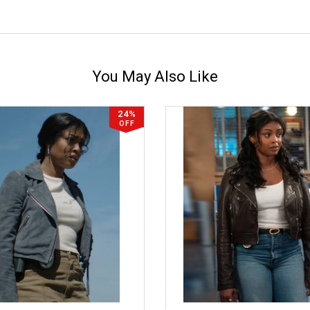
You May Also Like
24%
OFF