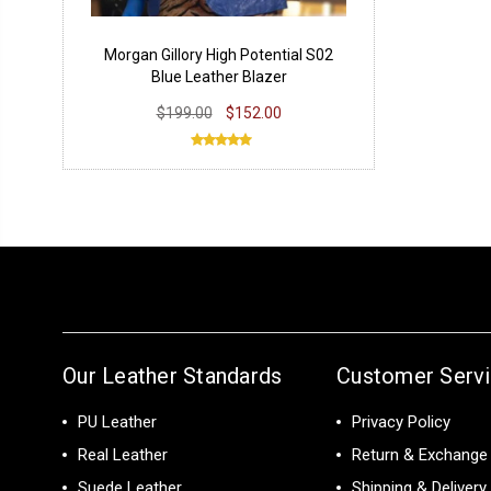
Morgan Gillory High Potential S02
Blue Leather Blazer
$199.00
$152.00
Our Leather Standards
Customer Serv
PU Leather
Privacy Policy
Real Leather
Return & Exchange 
Suede Leather
Shipping & Delivery