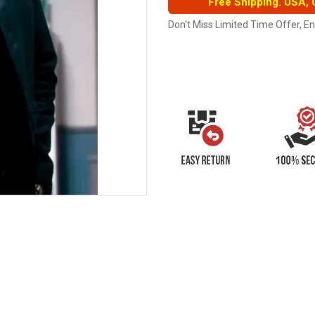
Free Shipping. USA,
Don't Miss Limited Time Offer, E