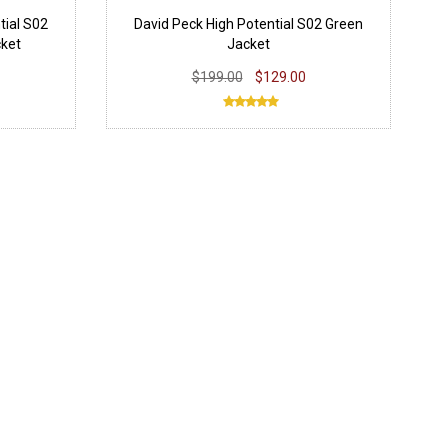
tial S02
David Peck High Potential S02 Green
cket
Jacket
$199.00
$129.00