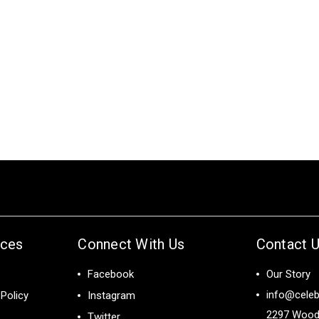
ices
Connect With Us
Contact 
Facebook
Our Story
info@celeb
Policy
Instagram
2297 Wood
Twitter