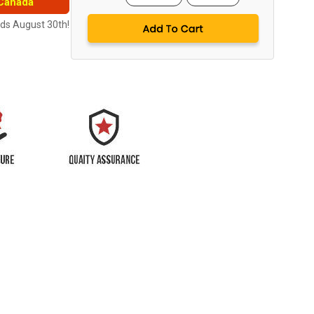
 Canada
nds August 30th!