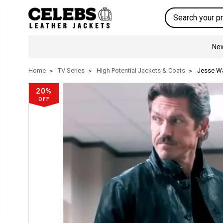
Search
New
Home
TV Series
High Potential Jackets & Coats
Jesse Wa
20%
OFF