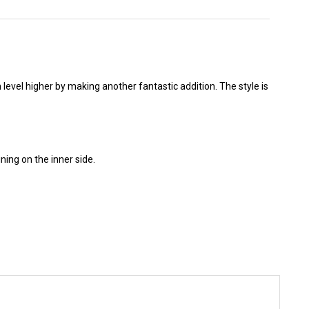
 level higher by making another fantastic addition. The style is
ning on the inner side.