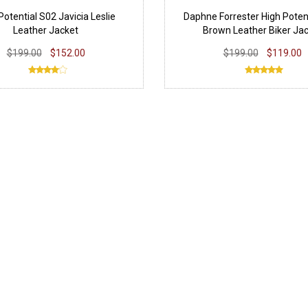
Potential S02 Javicia Leslie
Daphne Forrester High Poten
Leather Jacket
Brown Leather Biker Ja
$199.00
$152.00
$199.00
$119.00