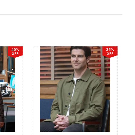
40%
35%
OFF
OFF