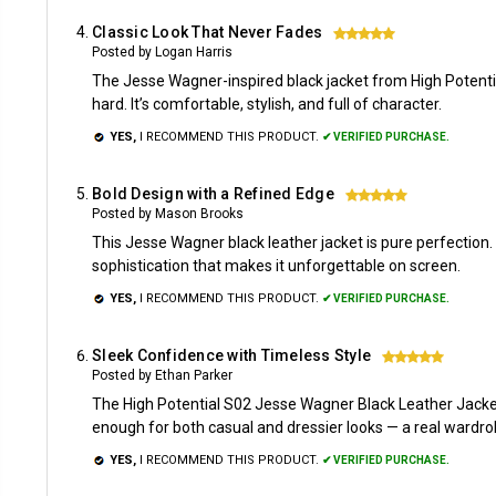
Classic Look That Never Fades
5
Posted by Logan Harris
The Jesse Wagner-inspired black jacket from High Potentia
hard. It’s comfortable, stylish, and full of character.
YES,
I RECOMMEND THIS PRODUCT.
✔ VERIFIED PURCHASE.
Bold Design with a Refined Edge
5
Posted by Mason Brooks
This Jesse Wagner black leather jacket is pure perfection. Th
sophistication that makes it unforgettable on screen.
YES,
I RECOMMEND THIS PRODUCT.
✔ VERIFIED PURCHASE.
Sleek Confidence with Timeless Style
5
Posted by Ethan Parker
The High Potential S02 Jesse Wagner Black Leather Jacket de
enough for both casual and dressier looks — a real wardro
YES,
I RECOMMEND THIS PRODUCT.
✔ VERIFIED PURCHASE.