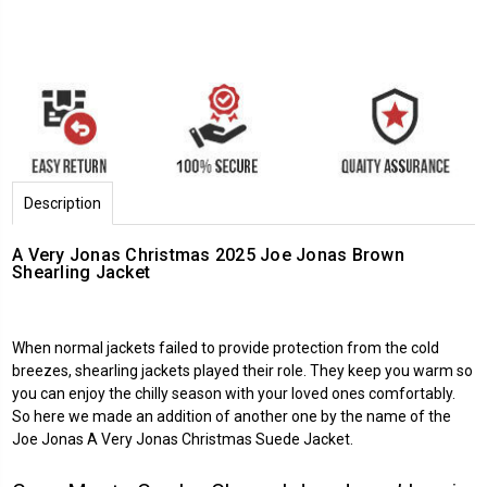
Description
A Very Jonas Christmas 2025 Joe Jonas Brown
Shearling Jacket
When normal jackets failed to provide protection from the cold
breezes, shearling jackets played their role. They keep you warm so
you can enjoy the chilly season with your loved ones comfortably.
So here we made an addition of another one by the name of the
Joe Jonas
A Very Jonas Christmas
Suede Jacket.