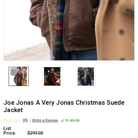
Joe Jonas A Very Jonas Christmas Suede
Jacket
(0)
Write a Review
In stock
List
Price:
$299.00