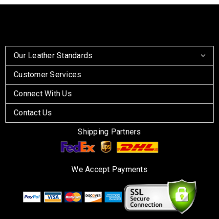
Our Leather Standards
Customer Services
Connect With Us
Contact Us
Shipping Partners
We Accept Payments