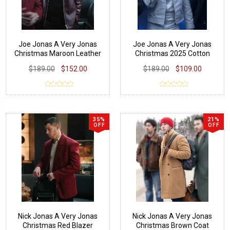
Joe Jonas A Very Jonas
Joe Jonas A Very Jonas
Christmas Maroon Leather
Christmas 2025 Cotton
Jacket
Jacket
$189.00
$152.00
$189.00
$109.00
35%
21%
OFF
OFF
Nick Jonas A Very Jonas
Nick Jonas A Very Jonas
Christmas Red Blazer
Christmas Brown Coat