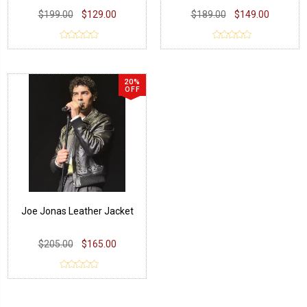
$199.00
$129.00
$189.00
$149.00
20%
OFF
Joe Jonas Leather Jacket
$205.00
$165.00