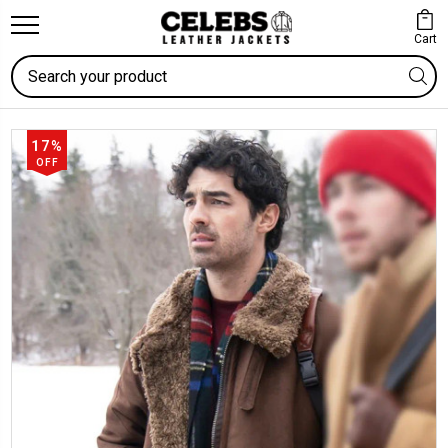
Cart
Search
17%
OFF