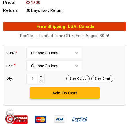
Price:
$249.00
Return:
30 Days Easy Return
Free Shipping. USA, Canada
Don't Miss Limited Time Offer, Ends August 30th!
*
Size:
*
For:
Current
Stock:
INCREASE
Qty:
Size Guide
Size Chart
DECREASE
QUANTITY:
QUANTITY: