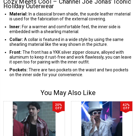
Cozy Meets Cool – Channel Joe Jonas’ Iconic
Holiday Outerwear
Material:
In a classical brown shade, the suede leather material
is used for the fabrication of the external covering.
Inner:
For a warmer and comfortable feel, the inner side is
embedded with a shearling material.
Collar:
A collar is featured in a wide style by using the same
shearling material like the way shown in the picture.
Front:
The front has a YKK silver zipper closure, alloyed with
aluminum to keep it rust-free and work flawlessly, you can leave
it open too for pairing with the inner outfit.
Pockets:
There are two pockets on the waist and two pockets
on the inner side for your convenience.
You May Also Like
20%
42%
OFF
OFF