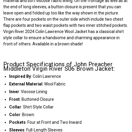
material and soft viscose fabric lining. On the frontage as well as at
the end of long sleeves, a button closure is present that you can
leave open and folded up too like the way shown in the picture.
There are four pockets on the outer side which include two chest
flap pockets and two waist pockets with two inner stitched pockets.
Virgin River 2024 Colin Lawrence Wool Jacket has a classical shirt
style collar to ensure a handsome and charming appearance in
front of others. Available in a brown shade!
Product Specifications of John Preacher
Middleton Virgin River S06 Brown Jacket:
Inspired By
: Colin Lawrence
External Material
: Wool Fabric
Inner
: Viscose Lining
Front
: Buttoned Closure
Collar
: Shirt Style Collar
Color
: Brown
Pockets
: Four at Front and Two Inward
Sleeves
: Full-Length Sleeves