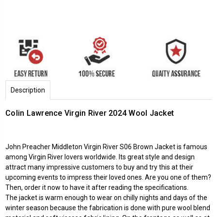
Description
Colin Lawrence Virgin River 2024 Wool Jacket
John Preacher Middleton Virgin River S06 Brown Jacket is famous
among Virgin River lovers worldwide. Its great style and design
attract many impressive customers to buy and try this at their
upcoming events to impress their loved ones. Are you one of them?
Then, order it now to have it after reading the specifications.
The jacket is warm enough to wear on chilly nights and days of the
winter season because the fabrication is done with pure wool blend