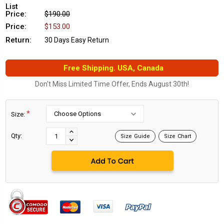
List
Price:
$190.00
Price:
$153.00
Return:
30 Days Easy Return
Free Shipping. USA, Canada
Don't Miss Limited Time Offer, Ends August 30th!
*
Size:
Current
Stock:
INCREASE
Qty:
Size Guide
Size Chart
DECREASE
QUANTITY:
QUANTITY: