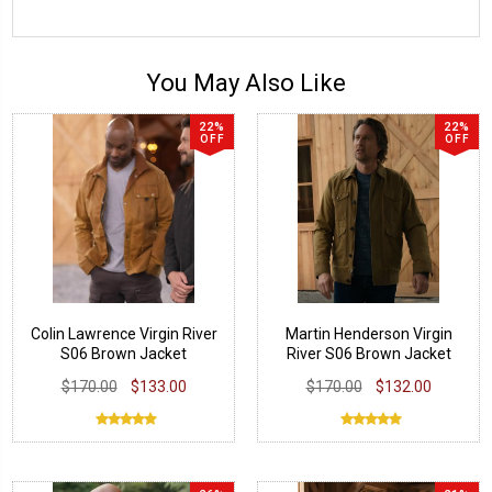
You May Also Like
22%
22%
OFF
OFF
Colin Lawrence Virgin River
Martin Henderson Virgin
S06 Brown Jacket
River S06 Brown Jacket
$170.00
$133.00
$170.00
$132.00