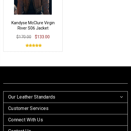
Kandyse McClure Virgin
River S06 Jacket
$170.00
$133.00
Our Leather Standards
Customer Services
Connect With Us