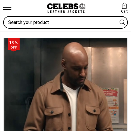
Cart
Search
19%
OFF