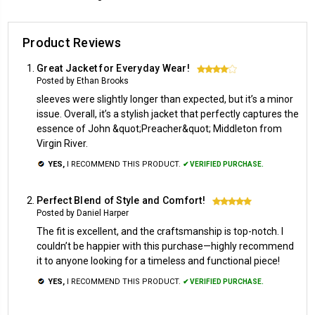
Product Reviews
Great Jacket for Everyday Wear!
4
Posted by Ethan Brooks
sleeves were slightly longer than expected, but it’s a minor
issue. Overall, it’s a stylish jacket that perfectly captures the
essence of John &quot;Preacher&quot; Middleton from
Virgin River.
YES,
I RECOMMEND THIS PRODUCT.
✔ VERIFIED PURCHASE.
Perfect Blend of Style and Comfort!
5
Posted by Daniel Harper
The fit is excellent, and the craftsmanship is top-notch. I
couldn’t be happier with this purchase—highly recommend
it to anyone looking for a timeless and functional piece!
YES,
I RECOMMEND THIS PRODUCT.
✔ VERIFIED PURCHASE.