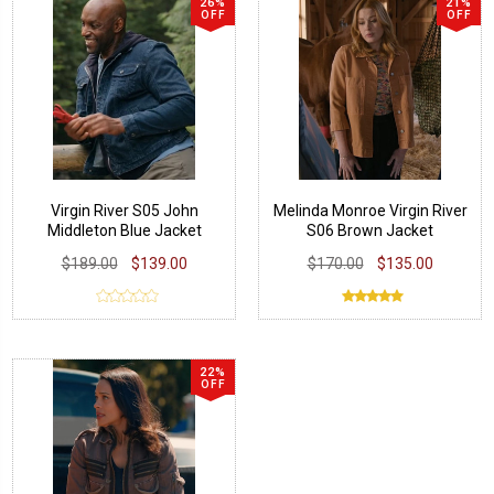
26%
21%
OFF
OFF
Virgin River S05 John
Melinda Monroe Virgin River
Middleton Blue Jacket
S06 Brown Jacket
$189.00
$139.00
$170.00
$135.00
22%
OFF