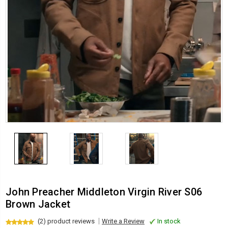
John Preacher Middleton Virgin River S06
Brown Jacket
(2) product reviews
Write a Review
In stock