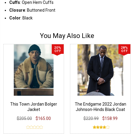
Cuffs
: Open Hem Cuffs
Closure
: Buttoned Front
Color
: Black
You May Also Like
20%
28%
OFF
OFF
This Town Jordan Bolger
The Endgame 2022 Jordan
Jacket
Johnson-Hinds Black Coat
$205.00
$165.00
$220.99
$158.99