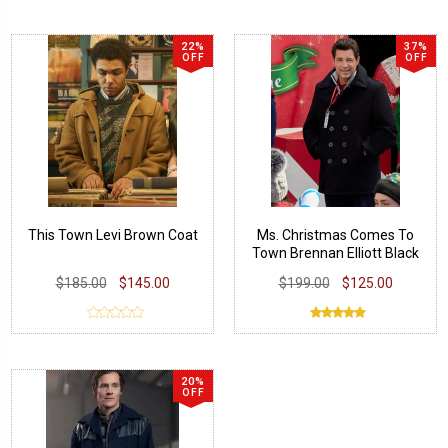
22%
37%
OFF
OFF
This Town Levi Brown Coat
Ms. Christmas Comes To
Town Brennan Elliott Black
Coat
$185.00
$145.00
$199.00
$125.00
20%
OFF