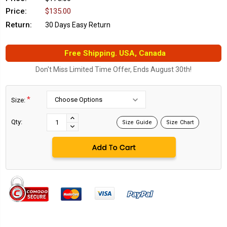
Price:
$135.00
Return:
30 Days Easy Return
Free Shipping. USA, Canada
Don't Miss Limited Time Offer, Ends August 30th!
*
Size:
Current
Stock:
INCREASE
Qty:
Size Guide
Size Chart
DECREASE
QUANTITY:
QUANTITY: