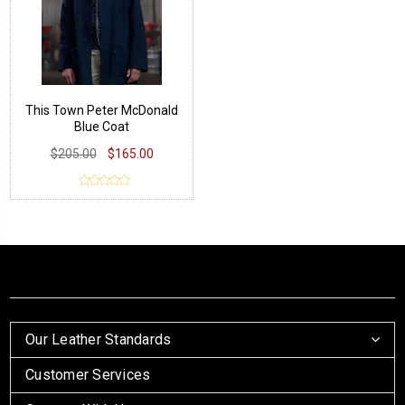
This Town Peter McDonald
Blue Coat
$205.00
$165.00
Our Leather Standards
Customer Services