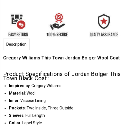
Description
Gregory Williams This Town Jordan Bolger Wool Coat
Product Specifications of Jordan Bolger This
Town Black Coat :
Inspired by
: Gregory Williams
Material
: Wool
Inner
: Viscose Lining
Pockets
: Two Inside, Three Outside
Sleeves
: Full Length
Collar
: Lapel Style