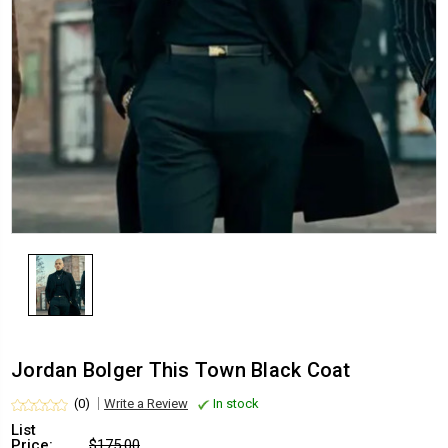
Jordan Bolger This Town Black Coat
(0)
Write a Review
In stock
List
Price:
$175.00