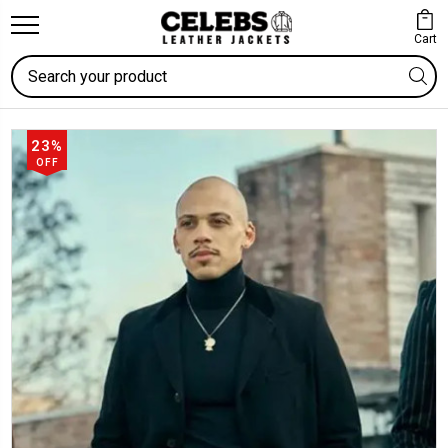
Cart
Search
23%
OFF