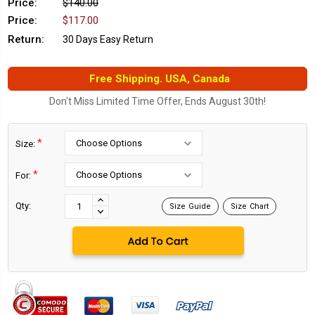
Price:
$140.00
Price:
$117.00
Return:
30 Days Easy Return
Free Shipping. USA, Canada
Don't Miss Limited Time Offer, Ends August 30th!
*
Size:
*
For:
Current
Stock:
INCREASE
Qty:
Size Guide
Size Chart
DECREASE
QUANTITY:
QUANTITY: