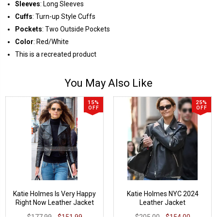
Sleeves
: Long Sleeves
Cuffs
: Turn-up Style Cuffs
Pockets
: Two Outside Pockets
Color
: Red/White
This is a recreated product
You May Also Like
15%
25%
OFF
OFF
Katie Holmes Is Very Happy
Katie Holmes NYC 2024
Right Now Leather Jacket
Leather Jacket
$177.99
$151.99
$205.00
$154.00