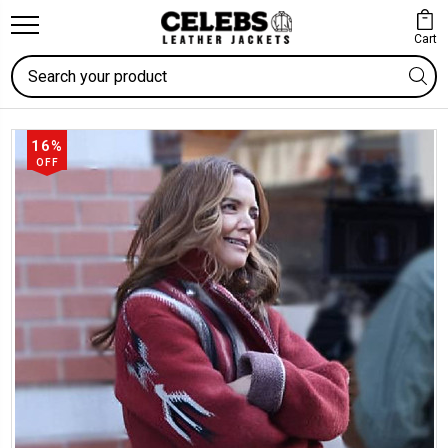
Cart
Search
16%
OFF