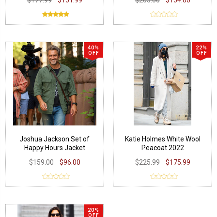
40%
22%
OFF
OFF
Joshua Jackson Set of
Katie Holmes White Wool
Happy Hours Jacket
Peacoat 2022
$159.00
$96.00
$225.99
$175.99
20%
OFF