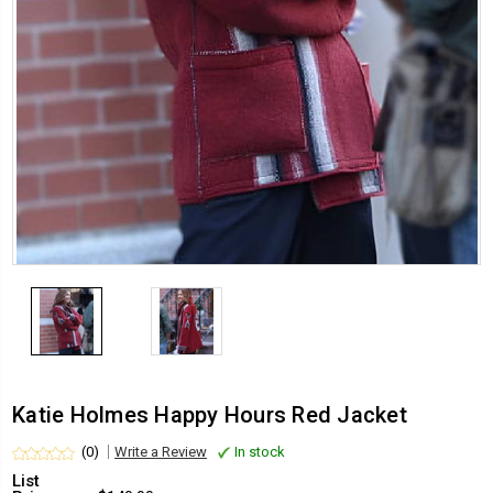
Katie Holmes Happy Hours Red Jacket
(0)
Write a Review
In stock
List