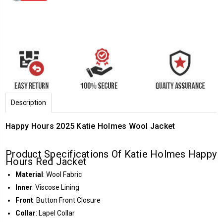
Description
Happy Hours 2025 Katie Holmes Wool Jacket
Product Specifications Of Katie Holmes Happy
Hours Red Jacket
Material
: Wool Fabric
Inner
: Viscose Lining
Front
: Button Front Closure
Collar
: Lapel Collar