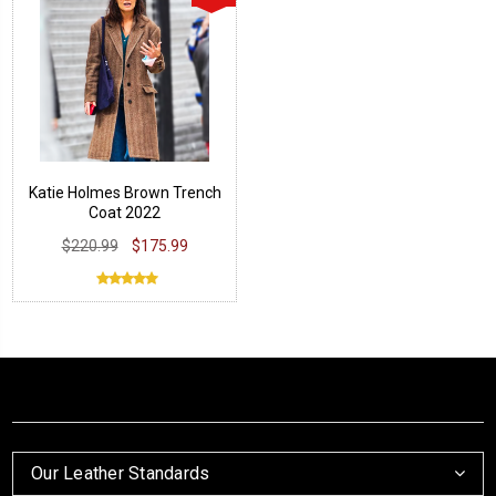
Katie Holmes Brown Trench
Coat 2022
$220.99
$175.99
Our Leather Standards