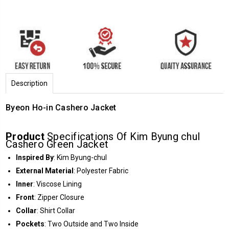
Description
Byeon Ho-in Cashero Jacket
Product
Specifications Of Kim Byung chul
Cashero Green Jacket
Inspired By
: Kim Byung-chul
External Material
: Polyester Fabric
Inner
: Viscose Lining
Front
: Zipper Closure
Collar
: Shirt Collar
Pockets
: Two Outside and Two Inside