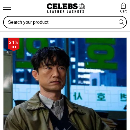
Cart
Search
21%
OFF