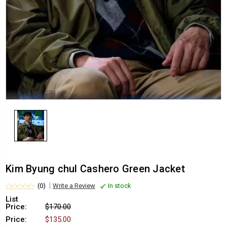
Kim Byung chul Cashero Green Jacket
(0)
Write a Review
In stock
List
Price:
$170.00
Price:
$135.00