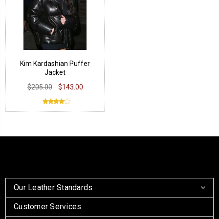
Kim Kardashian Puffer
Jacket
$205.00
$143.00
Our Leather Standards
Customer Services