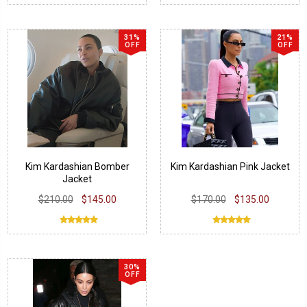
31%
21%
OFF
OFF
Kim Kardashian Bomber
Kim Kardashian Pink Jacket
Jacket
$210.00
$145.00
$170.00
$135.00
30%
OFF