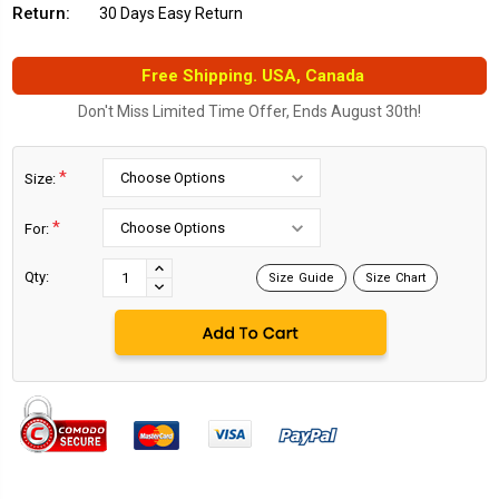
Return:
30 Days Easy Return
Free Shipping. USA, Canada
Don't Miss Limited Time Offer, Ends August 30th!
*
Size:
*
For:
Current
Stock:
INCREASE
Qty:
Size Guide
Size Chart
DECREASE
QUANTITY:
QUANTITY: