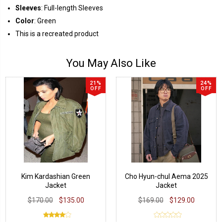
Sleeves
: Full-length Sleeves
Color
: Green
This is a recreated product
You May Also Like
21%
24%
OFF
OFF
Kim Kardashian Green
Cho Hyun-chul Aema 2025
Jacket
Jacket
$170.00
$135.00
$169.00
$129.00