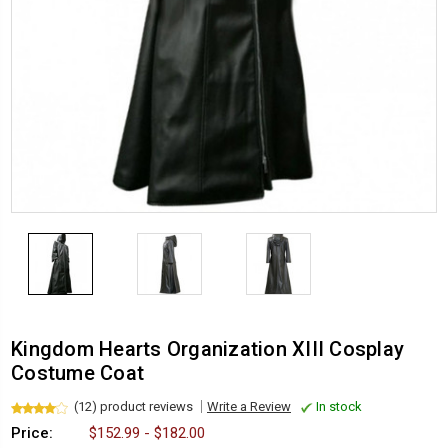
Kingdom Hearts Organization XIII Cosplay
Costume Coat
(12) product reviews
Write a Review
In stock
Price:
$152.99 - $182.00