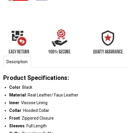
Description
Product Specifications:
Color
: Black
Material
: Real Leather/ Faux Leather
Inner
: Viscose Lining
Collar
: Hooded Collar
Front
: Zippered Closure
Sleeves
: Full Length