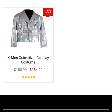
16%
OFF
X-Men Quicksilver Cosplay
Costume
$183.99
$154.99