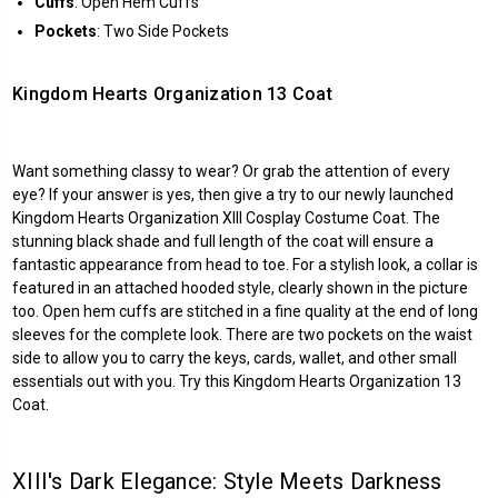
Cuffs
: Open Hem Cuffs
Pockets
: Two Side Pockets
Kingdom Hearts Organization 13 Coat
Want something classy to wear? Or grab the attention of every
eye? If your answer is yes, then give a try to our newly launched
Kingdom Hearts Organization XIII Cosplay Costume Coat. The
stunning black shade and full length of the coat will ensure a
fantastic appearance from head to toe. For a stylish look, a collar is
featured in an attached hooded style, clearly shown in the picture
too. Open hem cuffs are stitched in a fine quality at the end of long
sleeves for the complete look. There are two pockets on the waist
side to allow you to carry the keys, cards, wallet, and other small
essentials out with you. Try this Kingdom Hearts Organization 13
Coat.
XIII's Dark Elegance: Style Meets Darkness