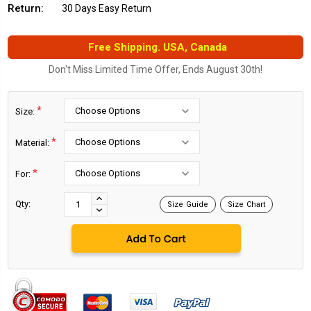
Return:
30 Days Easy Return
Free Shipping. USA, Canada
Don't Miss Limited Time Offer, Ends August 30th!
*
Size:
*
Material:
*
For:
Current
Stock:
INCREASE
Qty:
Size Guide
Size Chart
DECREASE
QUANTITY:
QUANTITY: