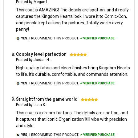
Posted by Megan L
This coat is AMAZING! The details are spot-on, and it really
captures the Kingdom Hearts look. I wore it to Comic-Con,
and people kept asking for pictures. Totally worth every
penny!
YES,
I RECOMMEND THIS PRODUCT.
✔ VERIFIED PURCHASE.
Cosplay level perfection
5
Posted by Jordan H.
High-quality fabric and clean finishes bring Kingdom Hearts
to life. It’s durable, comfortable, and commands attention.
YES,
I RECOMMEND THIS PRODUCT.
✔ VERIFIED PURCHASE.
Straight from the game world
5
Posted by Liam K.
This coat is a dream for fans. The details are spot-on, and
it captures that iconic Organization XIII vibe with precision
and style.
YES,
I RECOMMEND THIS PRODUCT.
✔ VERIFIED PURCHASE.