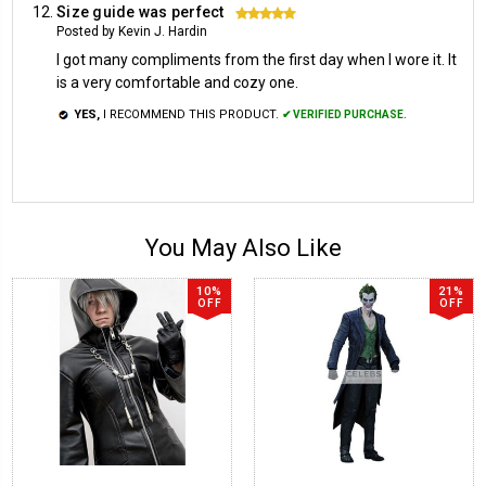
Size guide was perfect
5
Posted by Kevin J. Hardin
I got many compliments from the first day when I wore it. It
is a very comfortable and cozy one.
YES,
I RECOMMEND THIS PRODUCT.
✔ VERIFIED PURCHASE.
You May Also Like
10%
21%
OFF
OFF