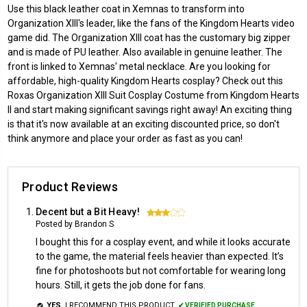
Use this black leather coat in Xemnas to transform into
Organization XIII's leader, like the fans of the Kingdom Hearts video
game did. The Organization XIII coat has the customary big zipper
and is made of PU leather. Also available in genuine leather. The
front is linked to Xemnas' metal necklace. Are you looking for
affordable, high-quality Kingdom Hearts cosplay? Check out this
Roxas Organization XIII Suit Cosplay Costume from Kingdom Hearts
II and start making significant savings right away! An exciting thing
is that it's now available at an exciting discounted price, so don't
think anymore and place your order as fast as you can!
Product Reviews
Decent but a Bit Heavy!
3
Posted by Brandon S
I bought this for a cosplay event, and while it looks accurate
to the game, the material feels heavier than expected. It’s
fine for photoshoots but not comfortable for wearing long
hours. Still, it gets the job done for fans.
YES,
I RECOMMEND THIS PRODUCT.
✔ VERIFIED PURCHASE.