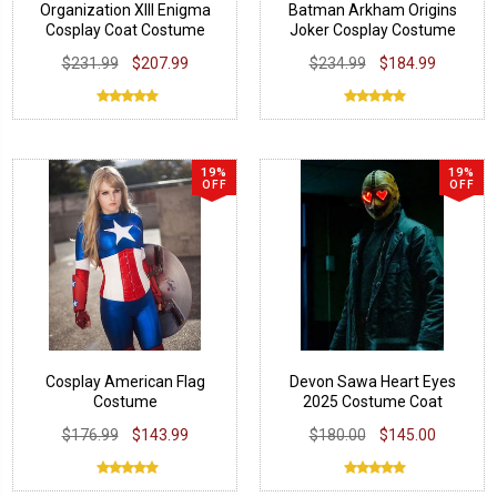
Organization XIII Enigma
Batman Arkham Origins
Cosplay Coat Costume
Joker Cosplay Costume
Coat
$231.99
$207.99
$234.99
$184.99
19%
19%
OFF
OFF
Cosplay American Flag
Devon Sawa Heart Eyes
Costume
2025 Costume Coat
$176.99
$143.99
$180.00
$145.00