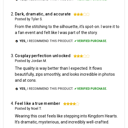
Dark, dramatic, and accurate
3
Posted by Tyler S.
From the stitching to the silhouette, it’s spot-on. I wore it to
a fan event and felt like I was part of the story.
YES,
I RECOMMEND THIS PRODUCT.
✔ VERIFIED PURCHASE.
Cosplay perfection unlocked
3
Posted by Jordan M.
The quality is way better than I expected. It flows
beautifully, zips smoothly, and looks incredible in photos
and at cons.
YES,
I RECOMMEND THIS PRODUCT.
✔ VERIFIED PURCHASE.
Feel like a true member
4
Posted by Noel T.
Wearing this coat feels like stepping into Kingdom Hearts.
It’s dramatic, mysterious, and incredibly well-crafted.