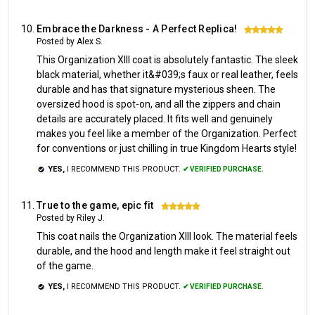
Embrace the Darkness - A Perfect Replica!
5
Posted by Alex S.
This Organization XIII coat is absolutely fantastic. The sleek
black material, whether it&#039;s faux or real leather, feels
durable and has that signature mysterious sheen. The
oversized hood is spot-on, and all the zippers and chain
details are accurately placed. It fits well and genuinely
makes you feel like a member of the Organization. Perfect
for conventions or just chilling in true Kingdom Hearts style!
YES,
I RECOMMEND THIS PRODUCT.
✔ VERIFIED PURCHASE.
True to the game, epic fit
5
Posted by Riley J.
This coat nails the Organization XIII look. The material feels
durable, and the hood and length make it feel straight out
of the game.
YES,
I RECOMMEND THIS PRODUCT.
✔ VERIFIED PURCHASE.