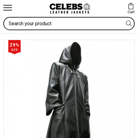
Cart
Search
29%
OFF