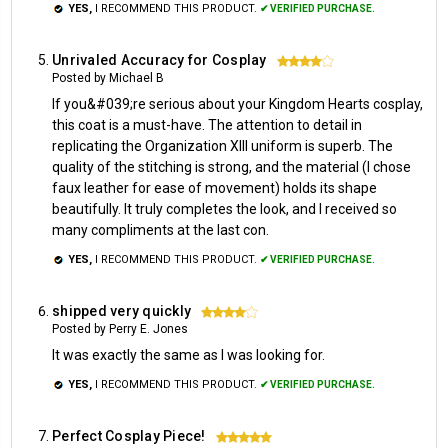
YES,
I RECOMMEND THIS PRODUCT.
✔ VERIFIED PURCHASE.
Unrivaled Accuracy for Cosplay
4
Posted by Michael B
If you&#039;re serious about your Kingdom Hearts cosplay,
this coat is a must-have. The attention to detail in
replicating the Organization XIII uniform is superb. The
quality of the stitching is strong, and the material (I chose
faux leather for ease of movement) holds its shape
beautifully. It truly completes the look, and I received so
many compliments at the last con.
YES,
I RECOMMEND THIS PRODUCT.
✔ VERIFIED PURCHASE.
shipped very quickly
4
Posted by Perry E. Jones
It was exactly the same as I was looking for.
YES,
I RECOMMEND THIS PRODUCT.
✔ VERIFIED PURCHASE.
Perfect Cosplay Piece!
5