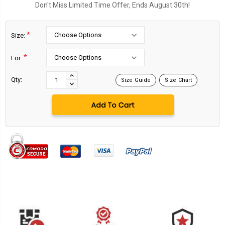
Don't Miss Limited Time Offer, Ends August 30th!
*
Size:
*
For:
Current
Stock:
INCREASE
Qty:
Size Guide
Size Chart
DECREASE
QUANTITY:
QUANTITY: