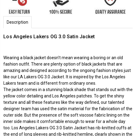
Description
Los Angeles Lakers OG 3.0 Satin Jacket
Wearing a black jacket doesn't mean wearing a boring or an old
fashion outfit. There are plenty option of black jackets that are
amazing and designed according to the ongoing fashion styles just
like our LA Lakers OG 3.0 Jacket. It is inspired by the Los Angeles
Lakers team and is different from ordinary ones.
The jacket comes in a stunning black shade that stands out with the
yellow color detailing and Los Angeles patches. To get the shiny
texture and all these features like the way defined, our talented
designer team has used the satin material for the fabrication of the
outer side. But the presence of the soft viscose fabric lining on the
inner side makes it comfortable enough to wear for a whole day
too. Los Angeles Lakers OG 3.0 Satin Jacket has rib-knitted cuffs at
the end of long sleeves and rib-knitted hemline, clearly shown in the