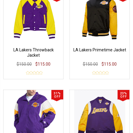
LA Lakers Throwback
LA Lakers Primetime Jacket
Jacket
$150.00
$115.00
$150.00
$115.00
31%
23%
OFF
OFF