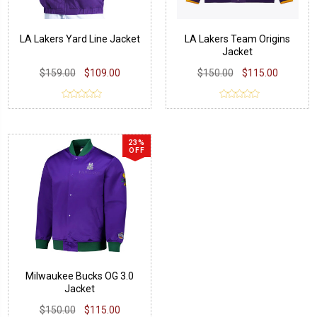
LA Lakers Yard Line Jacket
LA Lakers Team Origins
Jacket
$159.00
$109.00
$150.00
$115.00
23%
OFF
Milwaukee Bucks OG 3.0
Jacket
$150.00
$115.00