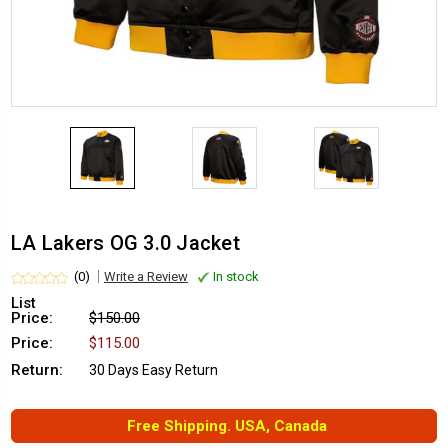
LA Lakers OG 3.0 Jacket
(0)
Write a Review
In stock
List
Price:
$150.00
Price:
$115.00
Return:
30 Days Easy Return
Free Shipping. USA, Canada