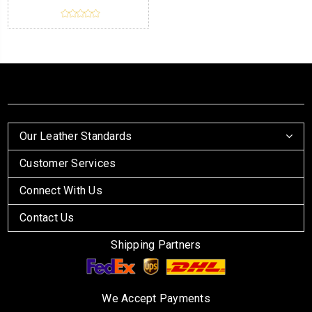
Our Leather Standards
Customer Services
Connect With Us
Contact Us
Shipping Partners
We Accept Payments