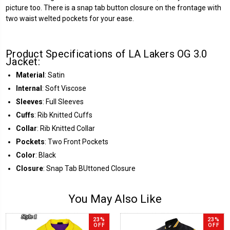
picture too. There is a snap tab button closure on the frontage with
two waist welted pockets for your ease.
Product Specifications of LA Lakers OG 3.0
Jacket:
Material
: Satin
Internal
: Soft Viscose
Sleeves
: Full Sleeves
Cuffs
: Rib Knitted Cuffs
Collar
: Rib Knitted Collar
Pockets
: Two Front Pockets
Color
: Black
Closure
: Snap Tab BUttoned Closure
You May Also Like
23%
23%
OFF
OFF