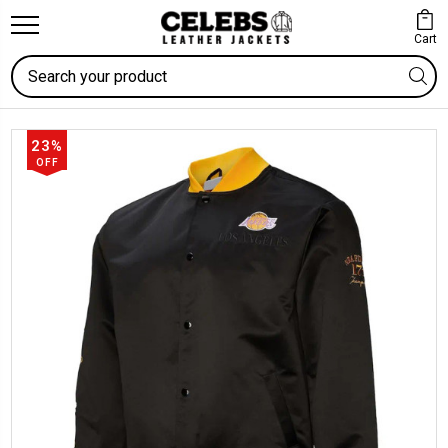
Cart
Search
23%
OFF