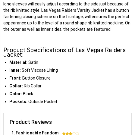
long sleeves will easily adjust according to the side just because of
the rib knitted style. Las Vegas Raiders Varsity Jacket has a button
fastening closing scheme on the frontage, will ensures the perfect
appearance up to the level of a round shape rib knitted neckline. On
the outer as well as inner sides, the pockets are featured.
Product Specifications of Las Vegas Raiders
Jacket:
Material:
Satin
Inner:
Soft Viscose Lining
Front:
Button Closure
Collar:
Rib Collar
Color:
Black
Pockets:
Outside Pocket
Product Reviews
Fashionable Fandom
3