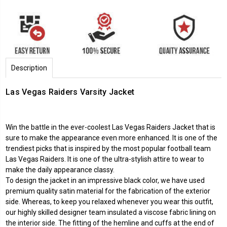
Description
Las Vegas Raiders Varsity Jacket
Win the battle in the ever-coolest
Las Vegas Raiders Jacket
that is
sure to make the appearance even more enhanced. It is one of the
trendiest picks that is inspired by the most popular football team
Las Vegas Raiders. It is one of the ultra-stylish attire to wear to
make the daily appearance classy.
To design the jacket in an impressive black color, we have used
premium quality satin material for the fabrication of the exterior
side. Whereas, to keep you relaxed whenever you wear this outfit,
our highly skilled designer team insulated a viscose fabric lining on
the interior side. The fitting of the hemline and cuffs at the end of