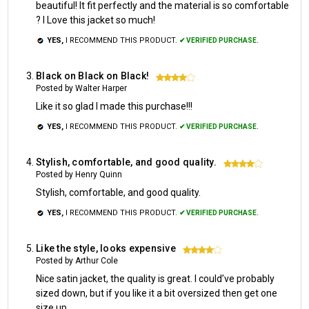
beautiful! It fit perfectly and the material is so comfortable
? I Love this jacket so much!
YES,
I RECOMMEND THIS PRODUCT.
✔ VERIFIED PURCHASE.
Black on Black on Black!
4
Posted by Walter Harper
Like it so glad I made this purchase!!!
YES,
I RECOMMEND THIS PRODUCT.
✔ VERIFIED PURCHASE.
Stylish, comfortable, and good quality.
4
Posted by Henry Quinn
Stylish, comfortable, and good quality.
YES,
I RECOMMEND THIS PRODUCT.
✔ VERIFIED PURCHASE.
Like the style, looks expensive
4
Posted by Arthur Cole
Nice satin jacket, the quality is great. I could’ve probably
sized down, but if you like it a bit oversized then get one
size up