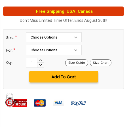
Free Shipping. USA, Canada
Don't Miss Limited Time Offer, Ends August 30th!
*
Size:
*
For:
Current
Stock:
INCREASE
Qty:
Size Guide
Size Chart
DECREASE
QUANTITY:
QUANTITY: