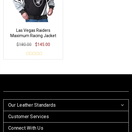
Las Vegas Raiders
Maximum Racing Jacket
$180.00
$145.00
Our Leather Standards
Customer Services
Connect With Us