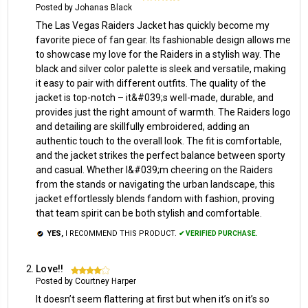
Posted by Johanas Black
The Las Vegas Raiders Jacket has quickly become my
favorite piece of fan gear. Its fashionable design allows me
to showcase my love for the Raiders in a stylish way. The
black and silver color palette is sleek and versatile, making
it easy to pair with different outfits. The quality of the
jacket is top-notch – it&#039;s well-made, durable, and
provides just the right amount of warmth. The Raiders logo
and detailing are skillfully embroidered, adding an
authentic touch to the overall look. The fit is comfortable,
and the jacket strikes the perfect balance between sporty
and casual. Whether I&#039;m cheering on the Raiders
from the stands or navigating the urban landscape, this
jacket effortlessly blends fandom with fashion, proving
that team spirit can be both stylish and comfortable.
YES,
I RECOMMEND THIS PRODUCT.
✔ VERIFIED PURCHASE.
Love!!
4
Posted by Courtney Harper
It doesn’t seem flattering at first but when it’s on it’s so