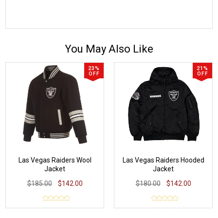
You May Also Like
23%
21%
OFF
OFF
Las Vegas Raiders Wool
Las Vegas Raiders Hooded
Jacket
Jacket
$185.00
$142.00
$180.00
$142.00