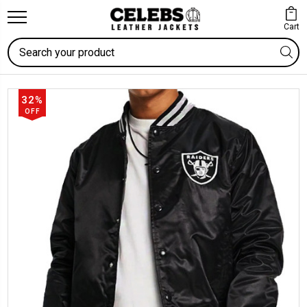
Cart
Search
32%
OFF