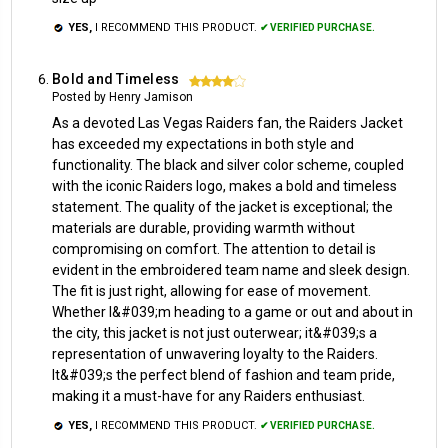
YES,
I RECOMMEND THIS PRODUCT.
✔ VERIFIED PURCHASE.
Bold and Timeless
4
Posted by Henry Jamison
As a devoted Las Vegas Raiders fan, the Raiders Jacket
has exceeded my expectations in both style and
functionality. The black and silver color scheme, coupled
with the iconic Raiders logo, makes a bold and timeless
statement. The quality of the jacket is exceptional; the
materials are durable, providing warmth without
compromising on comfort. The attention to detail is
evident in the embroidered team name and sleek design.
The fit is just right, allowing for ease of movement.
Whether I&#039;m heading to a game or out and about in
the city, this jacket is not just outerwear; it&#039;s a
representation of unwavering loyalty to the Raiders.
It&#039;s the perfect blend of fashion and team pride,
making it a must-have for any Raiders enthusiast.
YES,
I RECOMMEND THIS PRODUCT.
✔ VERIFIED PURCHASE.