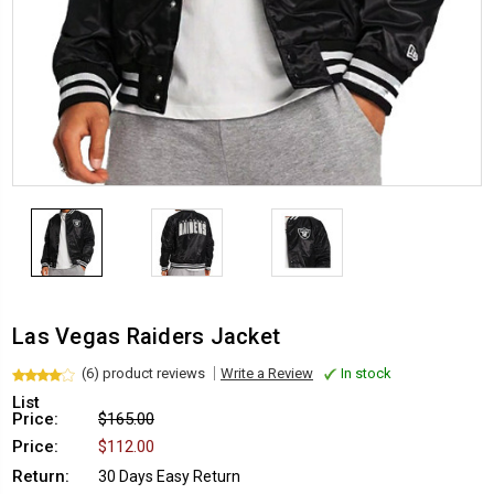
Las Vegas Raiders Jacket
(6) product reviews
Write a Review
In stock
List
Price:
$165.00
Price:
$112.00
Return:
30 Days Easy Return