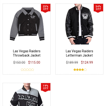
23%
34%
OFF
OFF
Las Vegas Raiders
Las Vegas Raiders
Throwback Jacket
Letterman Jacket
$150.00
$115.00
$189.99
$124.99
19%
OFF