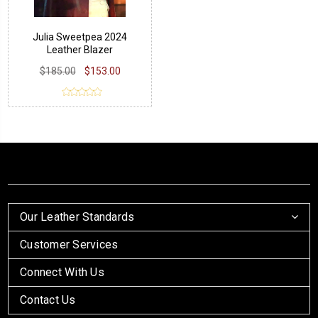
Julia Sweetpea 2024
Leather Blazer
$185.00
$153.00
Our Leather Standards
Customer Services
Connect With Us
Contact Us