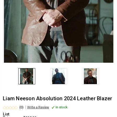
Liam Neeson Absolution 2024 Leather Blazer
(0)
Write a Review
In stock
List