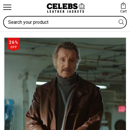
Cart
Search
26%
OFF