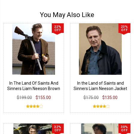
You May Also Like
22%
23%
OFF
OFF
In The Land Of Saints And
In the Land of Saints and
Sinners Liam Neeson Brown
Sinners Liam Neeson Jacket
Blazer
$199.00
$155.00
$175.00
$135.00
32%
30%
OFF
OFF