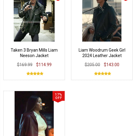
Taken 3 Bryan Mills Liam
Liam Woodrum Geek Girl
Neeson Jacket
2024 Leather Jacket
$169.99
$114.99
$205.00
$143.00
17%
OFF