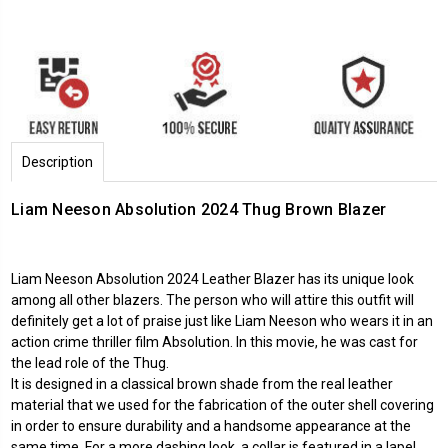
Description
Liam Neeson Absolution 2024 Thug Brown Blazer
Liam Neeson Absolution 2024 Leather Blazer has its unique look
among all other blazers. The person who will attire this outfit will
definitely get a lot of praise just like Liam Neeson who wears it in an
action crime thriller film Absolution. In this movie, he was cast for
the lead role of the Thug.
It is designed in a classical brown shade from the real leather
material that we used for the fabrication of the outer shell covering
in order to ensure durability and a handsome appearance at the
same time. For a more dashing look, a collar is featured in a lapel