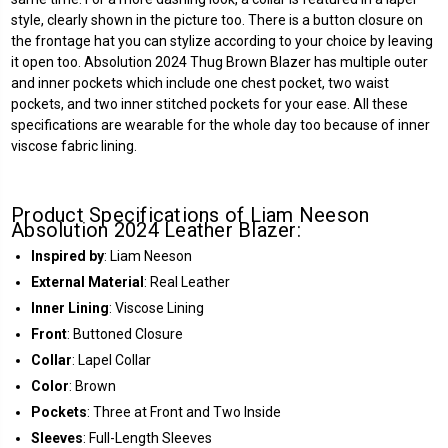
style, clearly shown in the picture too. There is a button closure on
the frontage hat you can stylize according to your choice by leaving
it open too. Absolution 2024 Thug Brown Blazer has multiple outer
and inner pockets which include one chest pocket, two waist
pockets, and two inner stitched pockets for your ease. All these
specifications are wearable for the whole day too because of inner
viscose fabric lining.
Product Specifications of Liam Neeson
Absolution 2024 Leather Blazer:
Inspired by
: Liam Neeson
External Material
: Real Leather
Inner Lining
: Viscose Lining
Front
: Buttoned Closure
Collar
: Lapel Collar
Color
: Brown
Pockets
: Three at Front and Two Inside
Sleeves
: Full-Length Sleeves