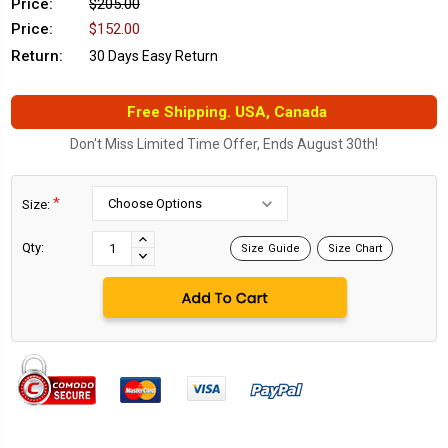
Price:
$205.00
Price:
$152.00
Return:
30 Days Easy Return
Free Shipping. USA, Canada
Don't Miss Limited Time Offer, Ends August 30th!
*
Size:
Current
Stock:
INCREASE
Qty:
Size Guide
Size Chart
DECREASE
QUANTITY:
QUANTITY: