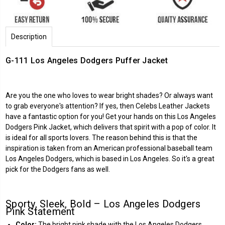
Description
G-111 Los Angeles Dodgers Puffer Jacket
Are you the one who loves to wear bright shades? Or always want
to grab everyone's attention? If yes, then
Celebs Leather Jackets
have a fantastic option for you! Get your hands on this
Los Angeles
Dodgers
Pink Jacket, which delivers that spirit with a pop of color. It
is ideal for all sports lovers. The reason behind this is that the
inspiration is taken from an American professional baseball team
Los Angeles Dodgers, which is based in Los Angeles. So it's a great
pick for the Dodgers fans as well.
Sporty, Sleek, Bold – Los Angeles Dodgers
Pink Statement
Color:
The bright pink shade with the Los Angeles Dodgers