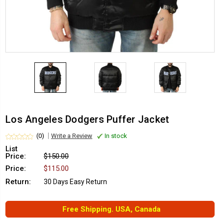
Los Angeles Dodgers Puffer Jacket
(0)
Write a Review
In stock
List
Price:
$150.00
Price:
$115.00
Return:
30 Days Easy Return
Free Shipping. USA, Canada