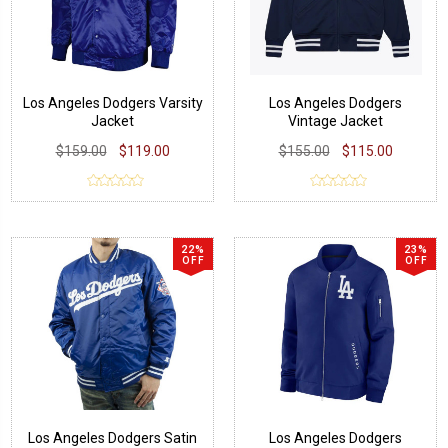
Los Angeles Dodgers Varsity
Los Angeles Dodgers
Jacket
Vintage Jacket
$159.00
$119.00
$155.00
$115.00
22%
23%
OFF
OFF
Los Angeles Dodgers Satin
Los Angeles Dodgers