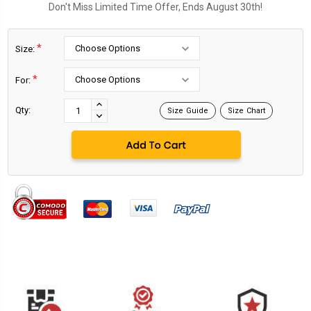
Don't Miss Limited Time Offer, Ends August 30th!
*
Size:
*
For:
Current
Stock:
INCREASE
Qty:
Size Guide
Size Chart
DECREASE
QUANTITY:
QUANTITY: