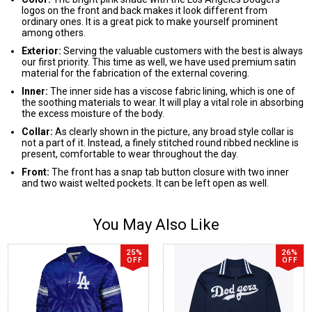
logos on the front and back makes it look different from
ordinary ones. It is a great pick to make yourself prominent
among others.
Exterior:
Serving the valuable customers with the best is always
our first priority. This time as well, we have used premium satin
material for the fabrication of the external covering.
Inner:
The inner side has a viscose fabric lining, which is one of
the soothing materials to wear. It will play a vital role in absorbing
the excess moisture of the body.
Collar:
As clearly shown in the picture, any broad style collar is
not a part of it. Instead, a finely stitched round ribbed neckline is
present, comfortable to wear throughout the day.
Front:
The front has a snap tab button closure with two inner
and two waist welted pockets. It can be left open as well.
You May Also Like
25%
26%
OFF
OFF