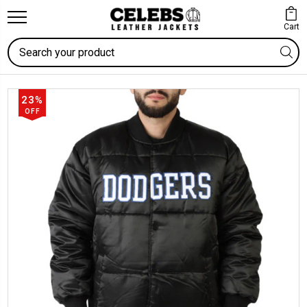
Cart
Search
23%
OFF