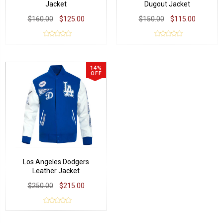
Jacket
Dugout Jacket
$160.00
$125.00
$150.00
$115.00
14%
OFF
Los Angeles Dodgers
Leather Jacket
$250.00
$215.00