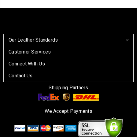
Our Leather Standards
Customer Services
Connect With Us
Contact Us
Shipping Partners
We Accept Payments