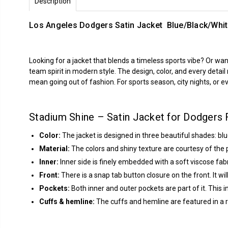
Description
Los Angeles Dodgers Satin Jacket Blue/Black/Whi
Looking for a jacket that blends a timeless sports vibe? Or w
team spirit in modern style. The design, color, and every detai
mean going out of fashion. For sports season, city nights, or ev
Stadium Shine – Satin Jacket for Dodgers 
Color:
The jacket is designed in three beautiful shades: blu
Material:
The colors and shiny texture are courtesy of the p
Inner:
Inner side is finely embedded with a soft viscose fabr
Front:
There is a snap tab button closure on the front. It wil
Pockets:
Both inner and outer pockets are part of it. This 
Cuffs & hemline:
The cuffs and hemline are featured in a rib