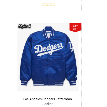
23%
OFF
Los Angeles Dodgers Letterman
Jacket