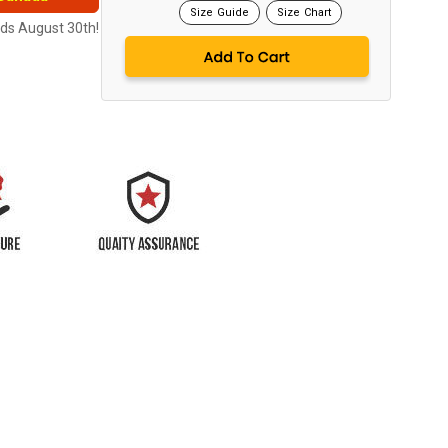
Size Guide
Size Chart
nds August 30th!