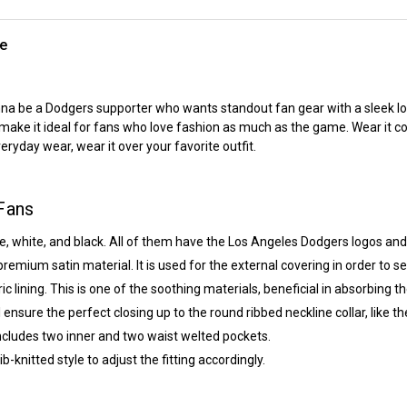
te
anna be a Dodgers supporter who wants standout fan gear with a sleek l
l make it ideal for fans who love fashion as much as the game. Wear it c
eryday wear, wear it over your favorite outfit.
Fans
e, white, and black. All of them have the Los Angeles Dodgers logos and 
remium satin material. It is used for the external covering in order to s
ic lining. This is one of the soothing materials, beneficial in absorbing 
l ensure the perfect closing up to the round ribbed neckline collar, like t
includes two inner and two waist welted pockets.
-knitted style to adjust the fitting accordingly.