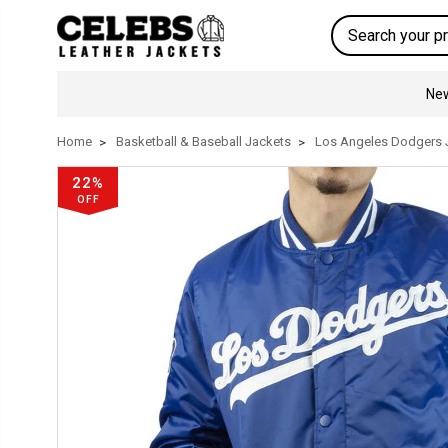
Search
New
Home
Basketball & Baseball Jackets
Los Angeles Dodgers 
22%
OFF