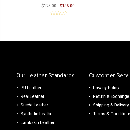
$175.00
$135.00
Our Leather Standards
Customer Serv
PU Leather
Privacy Policy
Real Leather
Return & Exchange 
Suede Leather
Shipping & Delivery
Synthetic Leather
Terms & Condition
Lambskin Leather