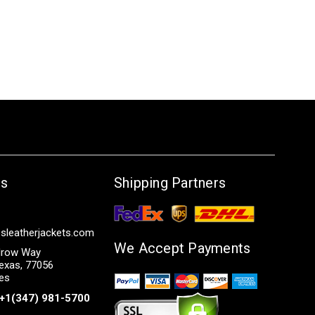
Us
Shipping Partners
sleatherjackets.com
We Accept Payments
row Way
exas, 77056
tes
+1(347) 981-5700