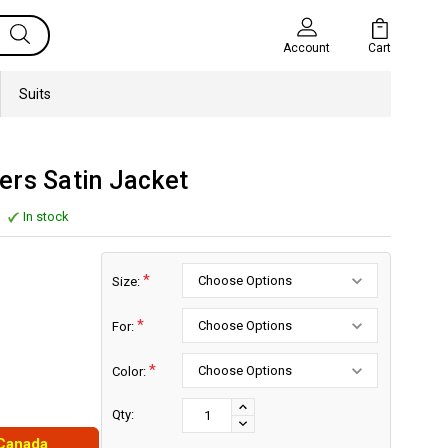
Cart
Account
Suits
ers Satin Jacket
In stock
*
Size:
*
For:
*
Color:
Current
Stock:
INCREASE
Qty:
DECREASE
QUANTITY:
 Canada
QUANTITY: