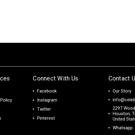
ices
Connect With Us
Contact 
Facebook
Our Story
info@celeb
Policy
Instagram
2297 Wood
Twitter
Houston, T
s
Pinterest
United Sta
Whatsapp: