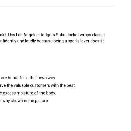
ook? This
Los Angeles Dodgers
Satin Jacket wraps classic
onfidently and loudly because being a sports lover doesn't
are beautiful in their own way.
erve the valuable customers with the best.
the excess moisture of the body.
he way shown in the picture.