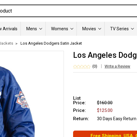
 Arrivals
Mens
Womens
Movies
TV Series
Jackets
Los Angeles Dodgers Satin Jacket
Los Angeles Dodg
(0)
Write a Review
List
Price:
$160.00
Price:
$125.00
Return:
30 Days Easy Return
Free Shipping. USA,