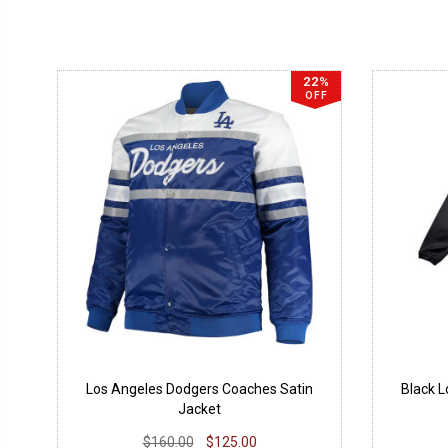
22%
OFF
Los Angeles Dodgers Coaches Satin
Black 
Jacket
$160.00
$125.00