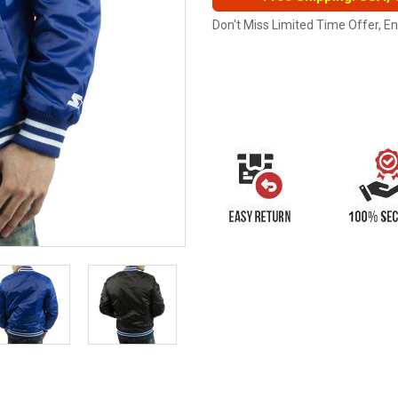
Don't Miss Limited Time Offer, E