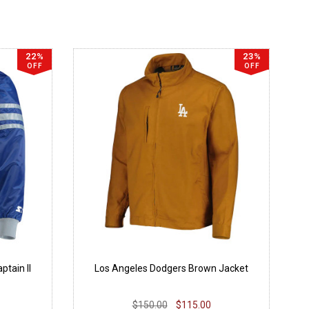
22%
23%
OFF
OFF
tain II
Los Angeles Dodgers Brown Jacket
$150.00
$115.00