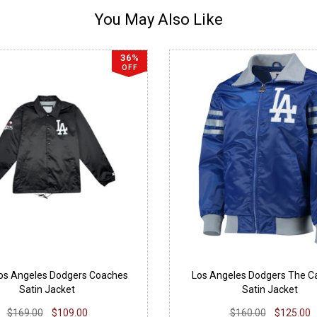
You May Also Like
36%
OFF
Los Angeles Dodgers Coaches
Los Angeles Dodgers The Cap
Satin Jacket
Satin Jacket
$169.00
$109.00
$160.00
$125.00