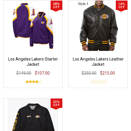
28%
14%
OFF
OFF
Los Angeles Lakers Starter
Los Angeles Lakers Leather
Jacket
Jacket
$149.00
$107.00
$250.00
$215.00
23%
OFF