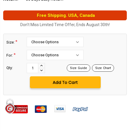
Free Shipping. USA, Canada
Don't Miss Limited Time Offer, Ends August 30th!
*
Size:
*
For:
Current
Stock:
INCREASE
Qty:
Size Guide
Size Chart
DECREASE
QUANTITY:
QUANTITY: