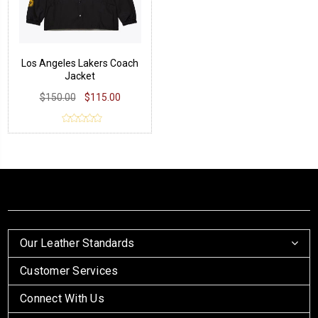
Los Angeles Lakers Coach
Jacket
$150.00
$115.00
Our Leather Standards
Customer Services
Connect With Us