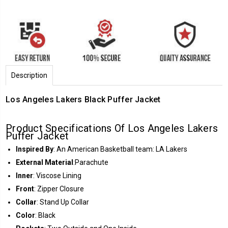
Description
Los Angeles Lakers Black Puffer Jacket
Product Specifications Of Los Angeles Lakers
Puffer Jacket
Inspired By
: An American Basketball team: LA Lakers
External Material
:Parachute
Inner
: Viscose Lining
Front
: Zipper Closure
Collar
: Stand Up Collar
Color
: Black