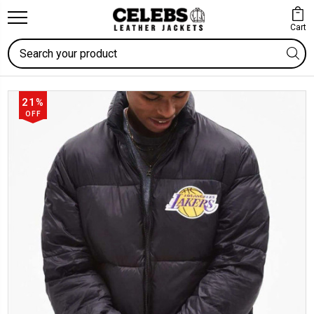
Cart
Search
21%
OFF