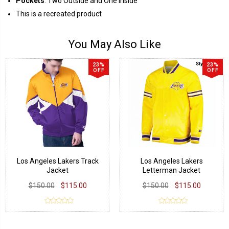
Pockets
: Two Outside and One Inside
This is a recreated product
You May Also Like
23%
23%
OFF
OFF
Los Angeles Lakers Track
Los Angeles Lakers
Jacket
Letterman Jacket
$150.00
$115.00
$150.00
$115.00