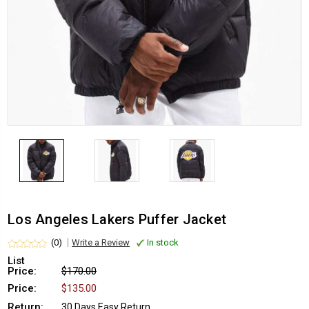
Los Angeles Lakers Puffer Jacket
(0)
Write a Review
In stock
List
Price:
$170.00
Price:
$135.00
Return:
30 Days Easy Return