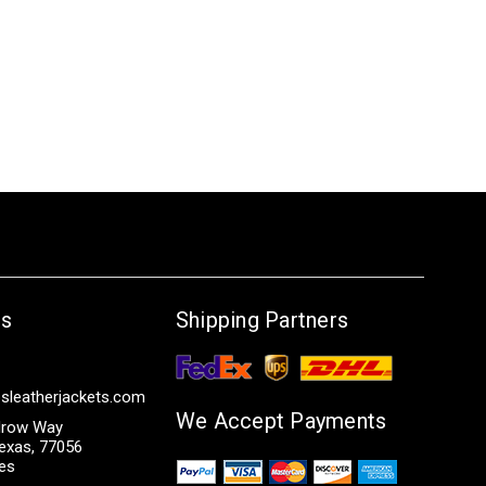
Us
Shipping Partners
sleatherjackets.com
We Accept Payments
row Way
exas, 77056
tes