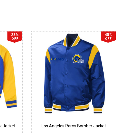
23%
45%
OFF
OFF
k Jacket
Los Angeles Rams Bomber Jacket