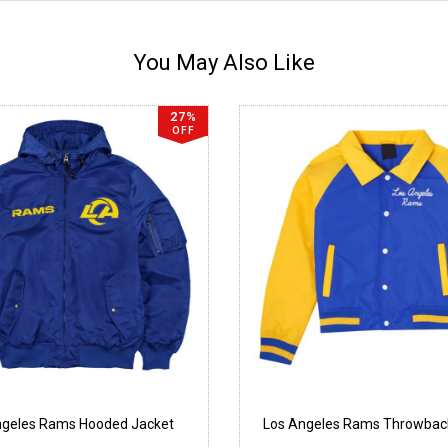
You May Also Like
27%
OFF
ngeles Rams Hooded Jacket
Los Angeles Rams Throwbac