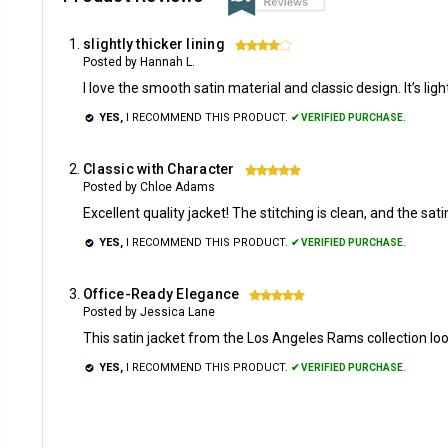
slightly thicker lining
4
Posted by Hannah L.
I love the smooth satin material and classic design. It’s ligh
YES,
I RECOMMEND THIS PRODUCT.
✔ VERIFIED PURCHASE.
Classic with Character
5
Posted by Chloe Adams
Excellent quality jacket! The stitching is clean, and the satin
YES,
I RECOMMEND THIS PRODUCT.
✔ VERIFIED PURCHASE.
Office-Ready Elegance
5
Posted by Jessica Lane
This satin jacket from the Los Angeles Rams collection loo
YES,
I RECOMMEND THIS PRODUCT.
✔ VERIFIED PURCHASE.