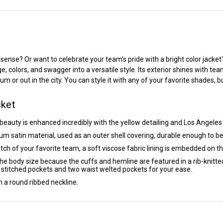
n sense? Or want to celebrate your team's pride with a bright color jacke
colors, and swagger into a versatile style. Its exterior shines with team 
or out in the city. You can style it with any of your favorite shades, but
cket
 beauty is enhanced incredibly with the yellow detailing and Los Angele
um satin material, used as an outer shell covering, durable enough to b
h of your favorite team, a soft viscose fabric lining is embedded on the
 the body size because the cuffs and hemline are featured in a rib-knitted
r stitched pockets and two waist welted pockets for your ease.
in a round ribbed neckline.