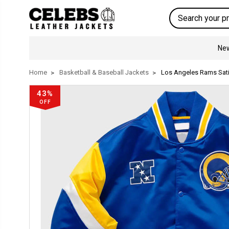
Search
New
Home
Basketball & Baseball Jackets
Los Angeles Rams Sati
43%
OFF