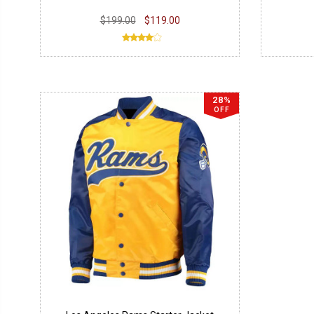
$199.00
$119.00
28%
OFF