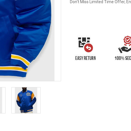
Don't Miss Limited Time Offer, E