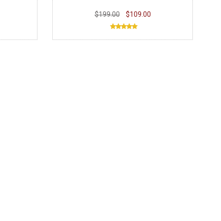
$199.00
$109.00