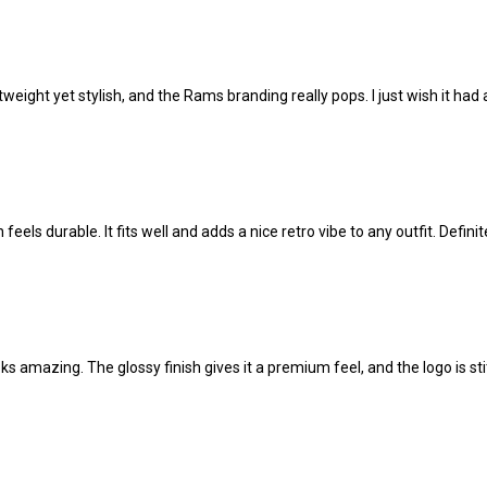
tweight yet stylish, and the Rams branding really pops. I just wish it had a
 feels durable. It fits well and adds a nice retro vibe to any outfit. Definit
ks amazing. The glossy finish gives it a premium feel, and the logo is s