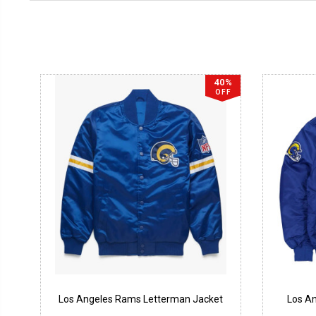
40%
OFF
Los Angeles Rams Letterman Jacket
Los A