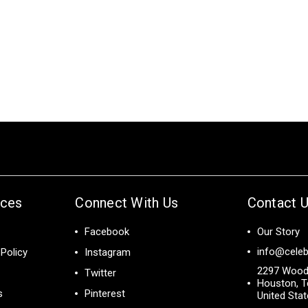
ices
Connect With Us
Contact 
Facebook
Our Story
info@celeb
Policy
Instagram
2297 Wood
Twitter
Houston, T
s
Pinterest
United Sta