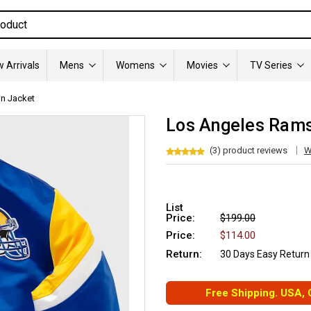
 Arrivals
Mens
Womens
Movies
TV Series
n Jacket
Los Angeles Rams
(3) product reviews
W
List
Price:
$199.00
Price:
$114.00
Return:
30 Days Easy Return
Free Shipping. USA,