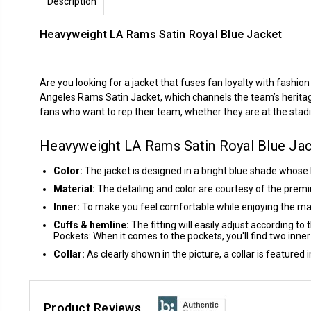
Description
Heavyweight LA Rams Satin Royal Blue Jacket
Are you looking for a jacket that fuses fan loyalty with fashio
Angeles Rams Satin Jacket, which channels the team’s heritage, 
fans who want to rep their team, whether they are at the stadium 
Heavyweight LA Rams Satin Royal Blue Ja
Color:
The jacket is designed in a bright blue shade whose
Material:
The detailing and color are courtesy of the premi
Inner:
To make you feel comfortable while enjoying the matc
Cuffs & hemline:
The fitting will easily adjust according to
Pockets: When it comes to the pockets, you'll find two inne
Collar:
As clearly shown in the picture, a collar is featured 
Product Reviews