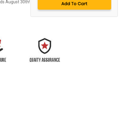
nds August 30th!