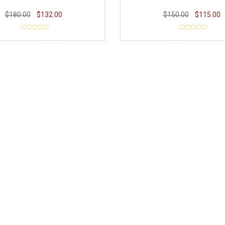
$180.00
$132.00
$150.00
$115.00