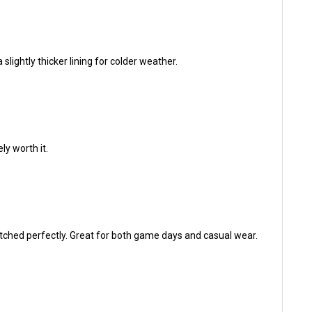
 slightly thicker lining for colder weather.
ely worth it.
titched perfectly. Great for both game days and casual wear.