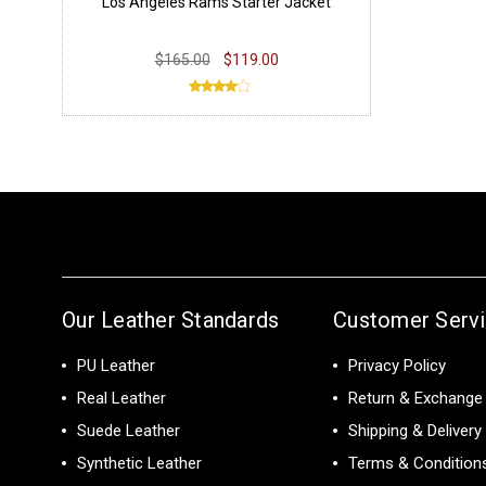
Los Angeles Rams Starter Jacket
$165.00
$119.00
Our Leather Standards
Customer Serv
PU Leather
Privacy Policy
Real Leather
Return & Exchange 
Suede Leather
Shipping & Delivery
Synthetic Leather
Terms & Condition