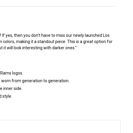
t? If yes, then you don't have to miss our newly launched Los
colors, making it a standout piece. This is a great option for
 it will look interesting with darker ones."
s Rams logos.
e worn from generation to generation.
 inner side.
 style.