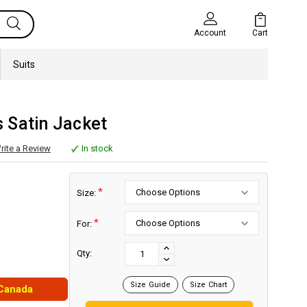
Cart
Account
Suits
 Satin Jacket
rite a Review
In stock
*
Size:
*
For:
Current
Stock:
INCREASE
Qty:
DECREASE
QUANTITY:
QUANTITY:
Size Guide
Size Chart
 Canada