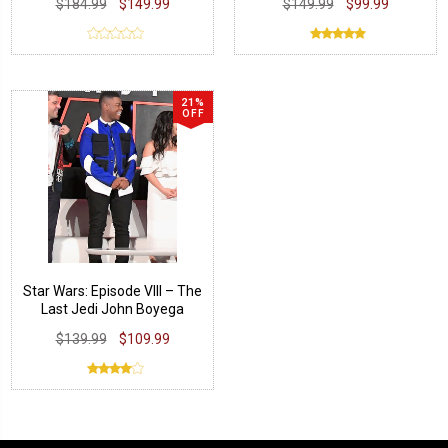
$184.99
$149.99
$149.99
$99.99
21%
OFF
Star Wars: Episode VIII – The
Last Jedi John Boyega
Jacket
$139.99
$109.99