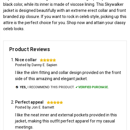
black color, while its inner is made of viscose lining. This Skywalker
jacket is designed beautifully with an extreme erect collar and front
branded zip closure. If you want to rock in celeb style, picking up this
attire is the perfect choice for you. Shop now and attain your classy
celeb looks.
Product Reviews
Nice collar
5
Posted by Danny E. Sapien
I like the slim fitting and collar design provided on the front
side of this amazing and elegant jacket.
YES,
I RECOMMEND THIS PRODUCT.
✔ VERIFIED PURCHASE.
Perfect appeal
5
Posted by Jon E. Barnett
I like the neat inner and external pockets provided in this
jacket, making this outfit perfect apparel for my casual
meetings.