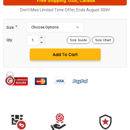
Free Shipping. USA, Canada
Don't Miss Limited Time Offer, Ends August 30th!
*
Size:
Current
Stock:
INCREASE
Qty:
Size Guide
Size Chart
DECREASE
QUANTITY:
QUANTITY: