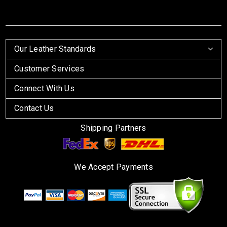
Our Leather Standards
Customer Services
Connect With Us
Contact Us
Shipping Partners
We Accept Payments