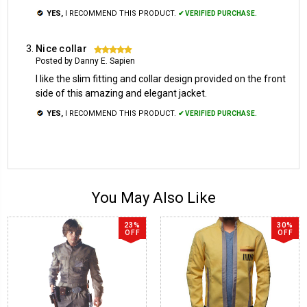
YES,
I RECOMMEND THIS PRODUCT.
✔ VERIFIED PURCHASE.
Nice collar
5
Posted by Danny E. Sapien
I like the slim fitting and collar design provided on the front
side of this amazing and elegant jacket.
YES,
I RECOMMEND THIS PRODUCT.
✔ VERIFIED PURCHASE.
You May Also Like
23%
30%
OFF
OFF