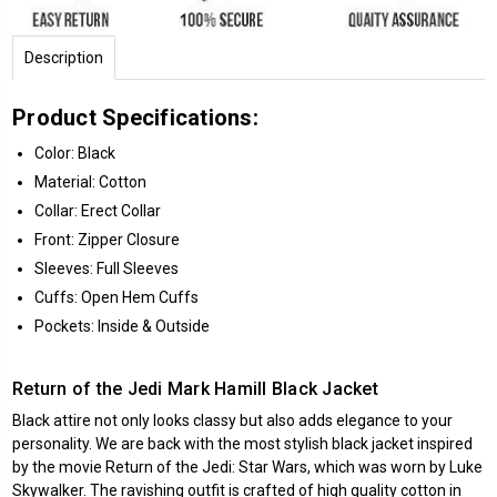
Description
Product Specifications:
Color: Black
Material: Cotton
Collar: Erect Collar
Front: Zipper Closure
Sleeves: Full Sleeves
Cuffs: Open Hem Cuffs
Pockets: Inside & Outside
Return of the Jedi Mark Hamill Black Jacket
Black attire not only looks classy but also adds elegance to your
personality. We are back with the most stylish black jacket inspired
by the movie Return of the Jedi: Star Wars, which was worn by Luke
Skywalker. The ravishing outfit is crafted of high quality cotton in