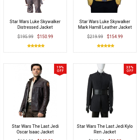
Star Wars Luke Skywalker
Star Wars Luke Skywalker
Distressed Jacket
Mark Hamill Leather Jacket
$195.99
$150.99
$219.99
$154.99
19%
33%
OFF
OFF
Star Wars The Last Jedi
Star Wars The Last Jedi Kylo
Oscar Isaac Jacket
Ren Jacket