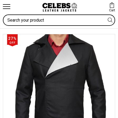
Cart
Search
27%
OFF