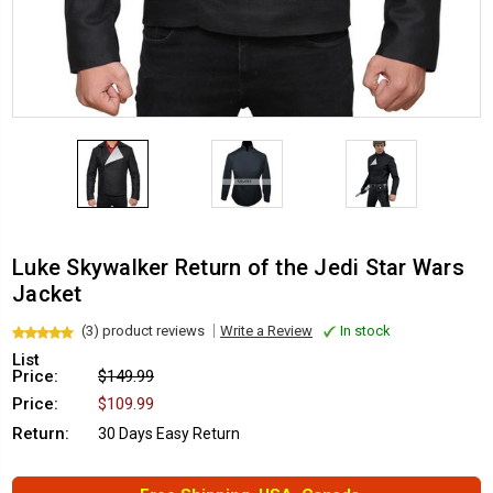
Luke Skywalker Return of the Jedi Star Wars
Jacket
(3) product reviews
Write a Review
In stock
List
Price:
$149.99
Price:
$109.99
Return:
30 Days Easy Return