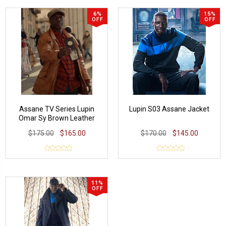
6%
15%
OFF
OFF
Assane TV Series Lupin
Lupin S03 Assane Jacket
Omar Sy Brown Leather
Jacket
$175.00
$165.00
$170.00
$145.00
11%
OFF