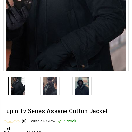
Lupin Tv Series Assane Cotton Jacket
(0)
Write a Review
In stock
List