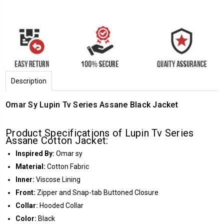
Description
Omar Sy Lupin Tv Series Assane Black Jacket
Product Specifications of Lupin Tv Series
Assane Cotton Jacket:
Inspired By:
Omar sy
Material:
Cotton Fabric
Inner:
Viscose Lining
Front:
Zipper and Snap-tab Buttoned Closure
Collar:
Hooded Collar
Color:
Black