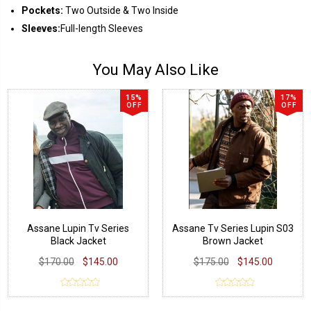
Pockets:
Two Outside & Two Inside
Sleeves:
Full-length Sleeves
You May Also Like
15%
17%
OFF
OFF
Assane Lupin Tv Series
Assane Tv Series Lupin S03
Black Jacket
Brown Jacket
$170.00
$145.00
$175.00
$145.00