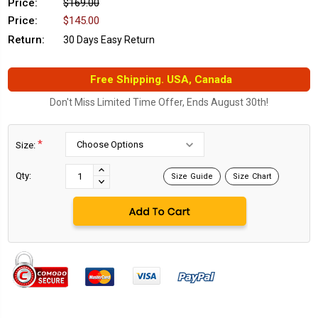
Price:
$169.00
Price:
$145.00
Return:
30 Days Easy Return
Free Shipping. USA, Canada
Don't Miss Limited Time Offer, Ends August 30th!
*
Size:
Current
Stock:
INCREASE
Qty:
Size Guide
Size Chart
DECREASE
QUANTITY:
QUANTITY: