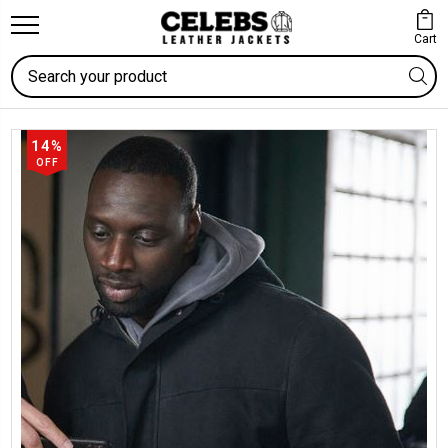
Cart
Search
14%
OFF