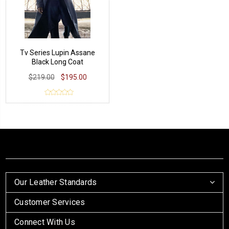
Tv Series Lupin Assane
Black Long Coat
$219.00
$195.00
Our Leather Standards
Customer Services
Connect With Us