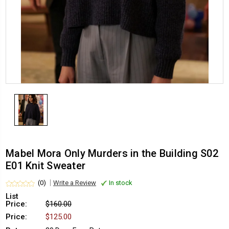
Mabel Mora Only Murders in the Building S02
E01 Knit Sweater
(0)
Write a Review
In stock
List
Price:
$160.00
Price:
$125.00