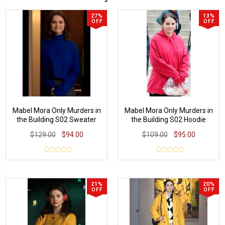
27%
13%
OFF
OFF
Mabel Mora Only Murders in
Mabel Mora Only Murders in
the Building S02 Sweater
the Building S02 Hoodie
$129.00
$94.00
$109.00
$95.00
21%
20%
OFF
OFF