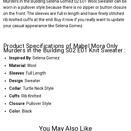
Murders in the Building Selena Gomez 02 E01 Wool Sweater can be
worn in a pullover style because there is no zipper or button closure
on the front. The sleeves are full in length and have finely stitched
rib-knitted cuffs at the end. Buy it now if you really want to update
your casual appearance like Selena Gomez.
Product Specifications of Mabel Mora Only
Murders in the Building S02 E01 Knit Sweater :
Inspired By
: Selena Gomez
Material
: Wool
Sleeves
: Full Length
Design
: Sweater
Collar
: Turtle Neck Style
Cuffs
: Rib Knitted
Closure
: Pullover Style
Color
: Black
You May Also Like