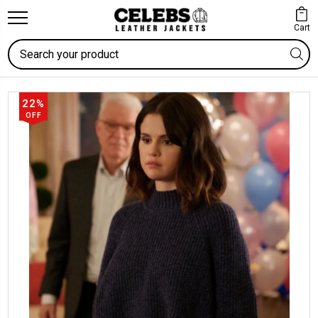
Cart
Search
22%
OFF