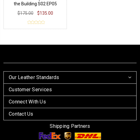
the Building S02 EP05
Cardigan
$175.00
$135.00
Our Leather Standards
Customer Services
Connect With Us
Contact Us
Shipping Partners