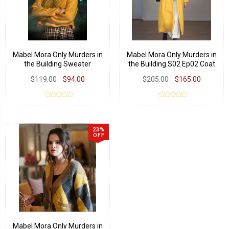
Mabel Mora Only Murders in
Mabel Mora Only Murders in
the Building Sweater
the Building S02 Ep02 Coat
$119.00
$94.00
$205.00
$165.00
23%
OFF
Mabel Mora Only Murders in