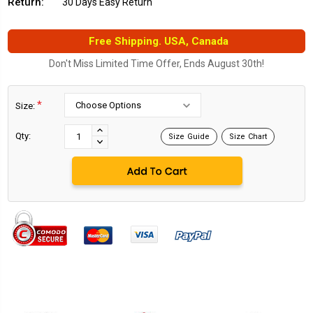
Return:
30 Days Easy Return
Free Shipping. USA, Canada
Don't Miss Limited Time Offer, Ends August 30th!
*
Size:
Current
Stock:
INCREASE
Qty:
Size Guide
Size Chart
DECREASE
QUANTITY:
QUANTITY: