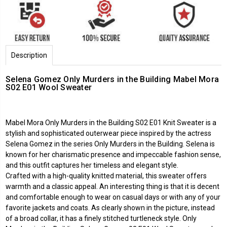
Description
Selena Gomez Only Murders in the Building Mabel Mora
S02 E01 Wool Sweater
Mabel Mora Only Murders in the Building
S02 E01 Knit Sweater is a
stylish and sophisticated outerwear piece inspired by the actress
Selena Gomez in the series Only Murders in the Building. Selena is
known for her charismatic presence and impeccable fashion sense,
and this outfit captures her timeless and elegant style.
Crafted with a high-quality knitted material, this sweater offers
warmth and a classic appeal. An interesting thing is that it is decent
and comfortable enough to wear on casual days or with any of your
favorite jackets and coats. As clearly shown in the picture, instead
of a broad collar, it has a finely stitched turtleneck style. Only