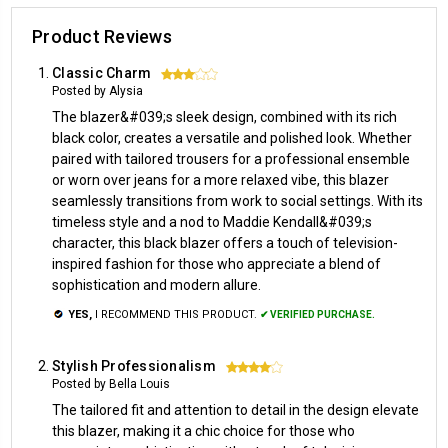
Product Reviews
Classic Charm
3
Posted by Alysia
The blazer&#039;s sleek design, combined with its rich
black color, creates a versatile and polished look. Whether
paired with tailored trousers for a professional ensemble
or worn over jeans for a more relaxed vibe, this blazer
seamlessly transitions from work to social settings. With its
timeless style and a nod to Maddie Kendall&#039;s
character, this black blazer offers a touch of television-
inspired fashion for those who appreciate a blend of
sophistication and modern allure.
YES,
I RECOMMEND THIS PRODUCT.
✔ VERIFIED PURCHASE.
Stylish Professionalism
4
Posted by Bella Louis
The tailored fit and attention to detail in the design elevate
this blazer, making it a chic choice for those who