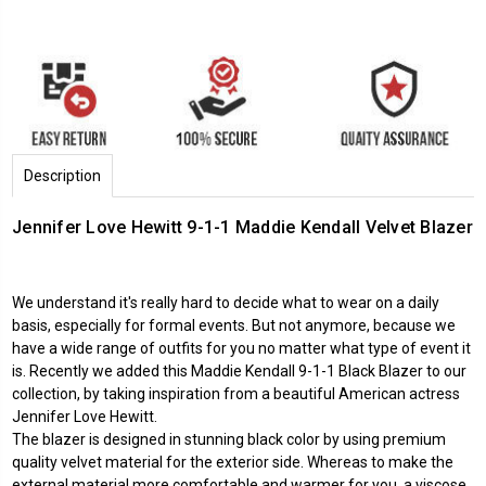
Description
Jennifer Love Hewitt 9-1-1 Maddie Kendall Velvet Blazer
We understand it's really hard to decide what to wear on a daily
basis, especially for formal events. But not anymore, because we
have a wide range of outfits for you no matter what type of event it
is. Recently we added this Maddie Kendall 9-1-1 Black Blazer to our
collection, by taking inspiration from a beautiful American actress
Jennifer Love Hewitt.
The blazer is designed in stunning black color by using premium
quality velvet material for the exterior side. Whereas to make the
external material more comfortable and warmer for you, a viscose