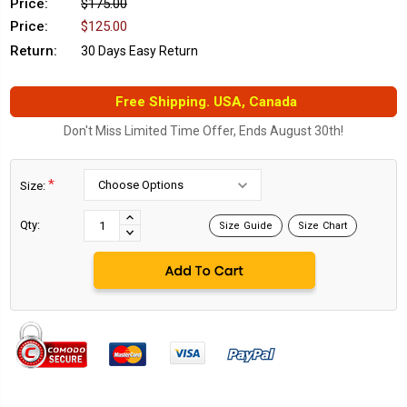
Price:
$175.00
Price:
$125.00
Return:
30 Days Easy Return
Free Shipping. USA, Canada
Don't Miss Limited Time Offer, Ends August 30th!
*
Size:
Current
Stock:
INCREASE
Qty:
Size Guide
Size Chart
DECREASE
QUANTITY:
QUANTITY: