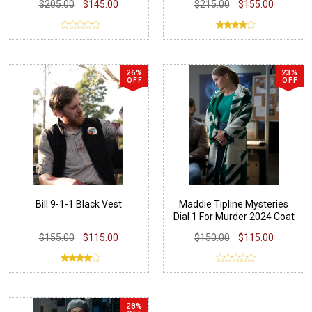
$205.00
$145.00
$215.00
$155.00
26%
23%
OFF
OFF
Bill 9-1-1 Black Vest
Maddie Tipline Mysteries
Dial 1 For Murder 2024 Coat
$155.00
$115.00
$150.00
$115.00
28%