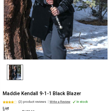
Maddie Kendall 9-1-1 Black Blazer
(2) product reviews
Write a Review
In stock
List