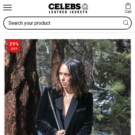
Cart
Search
29%
OFF