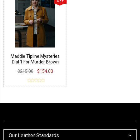
OFF
Maddie Tipline Mysteries
Dial 1 For Murder Brown
Coat
$215.00
$154.00
Our Leather Standards