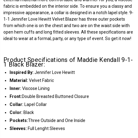
fabric is embedded on the interior side. To ensure you a classy and
impressive appearance, a collar is designed in a notch lapel style. 9-
1-1 Jennifer Love Hewitt Velvet Blazer has three outer pockets
from which one is on the chest and two are on the waist side with
open hem cuffs and long fitted sleeves. All these specifications are
ideal to wear at a formal, party, or any type of event. So get it now!
Product Specifications of Maddie Kendall 9-1-
1 Black Blazer:
Inspired By:
Jennifer Love Hewitt
Material:
Velvet Fabric
Inner:
Viscose Lining
Front:
Double Breasted Buttoned Closure
Collar:
Lapel Collar
Color:
Black
Pockets:
Three Outside and One Inside
Sleeves:
Full Lenght Sleeves