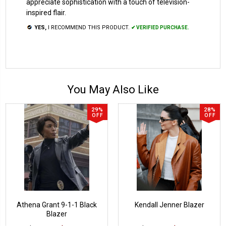
appreciate sophistication with a touch of television-
inspired flair.
YES,
I RECOMMEND THIS PRODUCT.
✔ VERIFIED PURCHASE.
You May Also Like
29%
28%
OFF
OFF
Athena Grant 9-1-1 Black
Kendall Jenner Blazer
Blazer