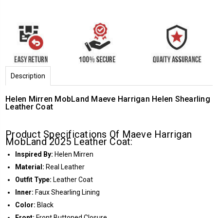
Description
Helen Mirren MobLand Maeve Harrigan Helen Shearling
Leather Coat
Product Specifications Of Maeve Harrigan
MobLand 2025 Leather Coat:
Inspired By:
Helen Mirren
Material:
Real Leather
Outfit Type:
Leather Coat
Inner:
Faux Shearling Lining
Color:
Black
Front:
Front Buttoned Closure