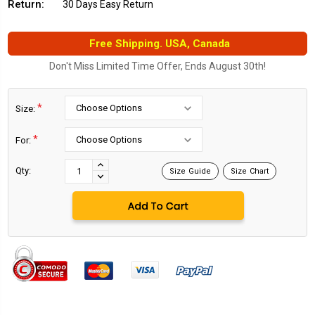
Return:
30 Days Easy Return
Free Shipping. USA, Canada
Don't Miss Limited Time Offer, Ends August 30th!
*
Size:
*
For:
Current
Stock:
INCREASE
Qty:
Size Guide
Size Chart
DECREASE
QUANTITY:
QUANTITY: