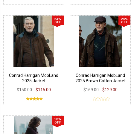
23%
24%
OFF
OFF
Conrad Harrigan MobLand
Conrad Harrigan MobLand
2025 Jacket
2025 Brown Cotton Jacket
$150.00
$115.00
$169.00
$129.00
18%
OFF