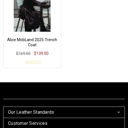
Alice MobLand 2025 Trench
Coat
$169.00
$139.00
Our Leather Standards
Customer Services