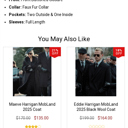
Collar:
Faux Fur Collar
Pockets:
Two Outside & One Inside
Sleeves:
Full Length
You May Also Like
21%
18%
OFF
OFF
Maeve Harrigan MobLand
Eddie Harrigan MobLand
2025 Coat
2025 Black Wool Coat
$170.00
$135.00
$199.00
$164.00