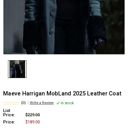
Maeve Harrigan MobLand 2025 Leather Coat
(0)
Write a Review
In stock
List
Price:
$229.00
Price:
$189.00