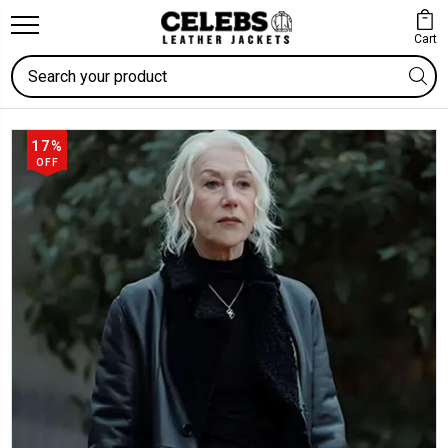
Cart
Search
17%
OFF