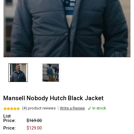
Mansell Nobody Hutch Black Jacket
(4) product reviews
Write a Review
In stock
List
Price:
$169.00
Price:
$129.00