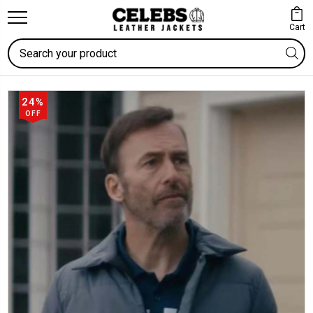
Cart
Search
24%
OFF