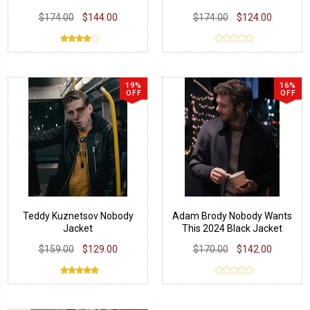
$174.00
$144.00
$174.00
$124.00
19%
16%
OFF
OFF
Teddy Kuznetsov Nobody
Adam Brody Nobody Wants
Jacket
This 2024 Black Jacket
$159.00
$129.00
$170.00
$142.00