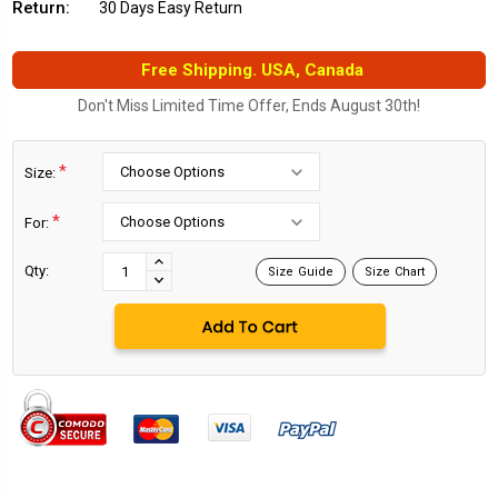
Return:
30 Days Easy Return
Free Shipping. USA, Canada
Don't Miss Limited Time Offer, Ends August 30th!
*
Size:
*
For:
Current
Stock:
INCREASE
Qty:
Size Guide
Size Chart
DECREASE
QUANTITY:
QUANTITY: