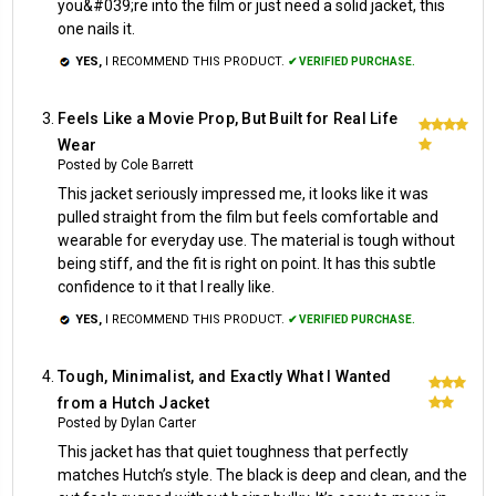
you&#039;re into the film or just need a solid jacket, this
one nails it.
YES,
I RECOMMEND THIS PRODUCT.
✔ VERIFIED PURCHASE.
Feels Like a Movie Prop, But Built for Real Life
5
Wear
Posted by Cole Barrett
This jacket seriously impressed me, it looks like it was
pulled straight from the film but feels comfortable and
wearable for everyday use. The material is tough without
being stiff, and the fit is right on point. It has this subtle
confidence to it that I really like.
YES,
I RECOMMEND THIS PRODUCT.
✔ VERIFIED PURCHASE.
Tough, Minimalist, and Exactly What I Wanted
5
from a Hutch Jacket
Posted by Dylan Carter
This jacket has that quiet toughness that perfectly
matches Hutch’s style. The black is deep and clean, and the