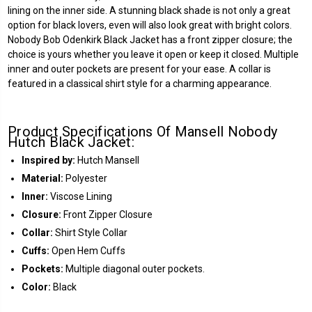
lining on the inner side. A stunning black shade is not only a great
option for black lovers, even will also look great with bright colors.
Nobody Bob Odenkirk Black Jacket has a front zipper closure; the
choice is yours whether you leave it open or keep it closed. Multiple
inner and outer pockets are present for your ease. A collar is
featured in a classical shirt style for a charming appearance.
Product Specifications Of Mansell Nobody
Hutch Black Jacket:
Inspired by:
Hutch Mansell
Material:
Polyester
Inner:
Viscose Lining
Closure:
Front Zipper Closure
Collar:
Shirt Style Collar
Cuffs:
Open Hem Cuffs
Pockets:
Multiple diagonal outer pockets.
Color:
Black