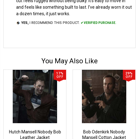
cut feels rugged without being bulky. It’s easy to move in
and feels like something built to last. I’ve already worn it out
a dozen times, it just works.
YES,
I RECOMMEND THIS PRODUCT.
✔ VERIFIED PURCHASE.
You May Also Like
17%
29%
OFF
OFF
Hutch Mansell Nobody Bob
Bob Odenkirk Nobody
Leather Jacket
Mansell Cotton Jacket