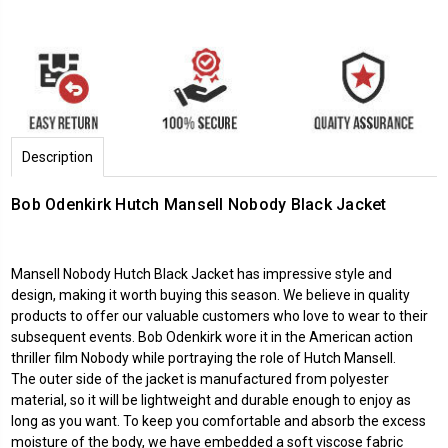
Description
Bob Odenkirk Hutch Mansell Nobody Black Jacket
Mansell Nobody Hutch Black Jacket has impressive style and
design, making it worth buying this season. We believe in quality
products to offer our valuable customers who love to wear to their
subsequent events. Bob Odenkirk wore it in the American action
thriller film Nobody while portraying the role of Hutch Mansell.
The outer side of the jacket is manufactured from polyester
material, so it will be lightweight and durable enough to enjoy as
long as you want. To keep you comfortable and absorb the excess
moisture of the body, we have embedded a soft viscose fabric