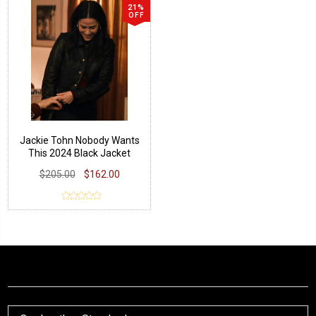
21%
OFF
Jackie Tohn Nobody Wants
This 2024 Black Jacket
$205.00
$162.00