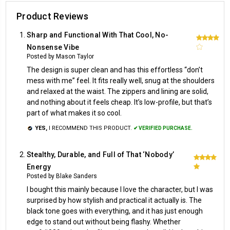
Product Reviews
Sharp and Functional With That Cool, No-
4
Nonsense Vibe
Posted by Mason Taylor
The design is super clean and has this effortless “don’t
mess with me” feel. It fits really well, snug at the shoulders
and relaxed at the waist. The zippers and lining are solid,
and nothing about it feels cheap. It’s low-profile, but that’s
part of what makes it so cool.
YES,
I RECOMMEND THIS PRODUCT.
✔ VERIFIED PURCHASE.
Stealthy, Durable, and Full of That ‘Nobody’
5
Energy
Posted by Blake Sanders
I bought this mainly because I love the character, but I was
surprised by how stylish and practical it actually is. The
black tone goes with everything, and it has just enough
edge to stand out without being flashy. Whether