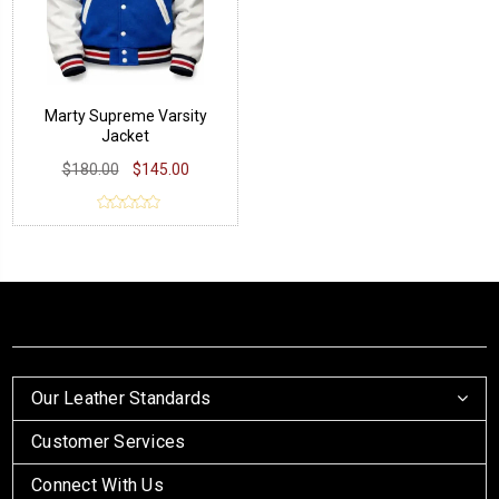
Marty Supreme Varsity
Jacket
$180.00
$145.00
Our Leather Standards
Customer Services
Connect With Us