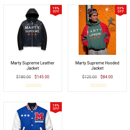
19%
33%
OFF
OFF
Marty Supreme Leather
Marty Supreme Hooded
Jacket
Jacket
$180.00
$145.00
$125.00
$84.00
19%
OFF