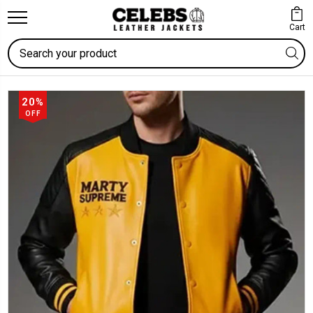
Cart
Search
20%
OFF