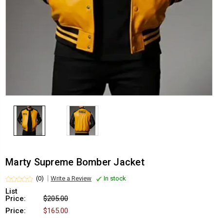
Marty Supreme Bomber Jacket
(0)
Write a Review
In stock
List
Price:
$205.00
Price:
$165.00