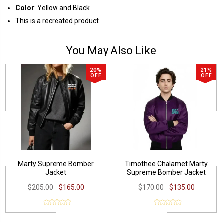
Color
: Yellow and Black
This is a recreated product
You May Also Like
20%
21%
OFF
OFF
Marty Supreme Bomber
Timothee Chalamet Marty
Jacket
Supreme Bomber Jacket
$205.00
$165.00
$170.00
$135.00