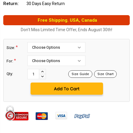
Return:
30 Days Easy Return
Free Shipping. USA, Canada
Don't Miss Limited Time Offer, Ends August 30th!
*
Size:
*
For:
Current
Stock:
INCREASE
Qty:
Size Guide
Size Chart
DECREASE
QUANTITY:
QUANTITY: