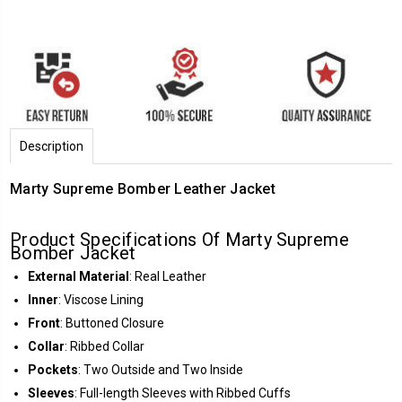
Description
Marty Supreme Bomber Leather Jacket
Product Specifications Of Marty Supreme
Bomber Jacket
External Material
: Real Leather
Inner
: Viscose Lining
Front
: Buttoned Closure
Collar
: Ribbed Collar
Pockets
: Two Outside and Two Inside
Sleeves
: Full-length Sleeves with Ribbed Cuffs