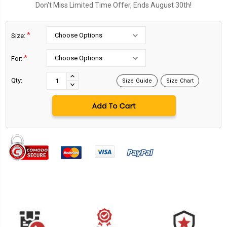
Don't Miss Limited Time Offer, Ends August 30th!
*
Size:
*
For:
Current
Stock:
INCREASE
Qty:
Size Guide
Size Chart
DECREASE
QUANTITY:
QUANTITY: