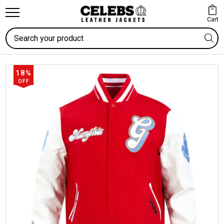
Cart
Search
18%
OFF