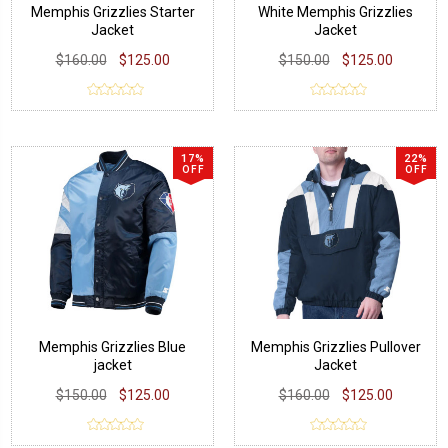
Memphis Grizzlies Starter
White Memphis Grizzlies
Jacket
Jacket
$160.00
$125.00
$150.00
$125.00
17%
22%
OFF
OFF
Memphis Grizzlies Blue
Memphis Grizzlies Pullover
jacket
Jacket
$150.00
$125.00
$160.00
$125.00