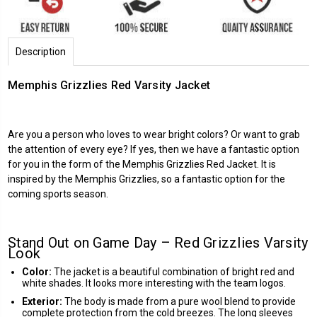
Description
Memphis Grizzlies Red Varsity Jacket
Are you a person who loves to wear bright colors? Or want to grab
the attention of every eye? If yes, then we have a fantastic option
for you in the form of the Memphis Grizzlies Red Jacket. It is
inspired by the Memphis Grizzlies, so a fantastic option for the
coming sports season.
Stand Out on Game Day – Red Grizzlies Varsity
Look
Color:
The jacket is a beautiful combination of bright red and
white shades. It looks more interesting with the team logos.
Exterior:
The body is made from a pure wool blend to provide
complete protection from the cold breezes. The long sleeves