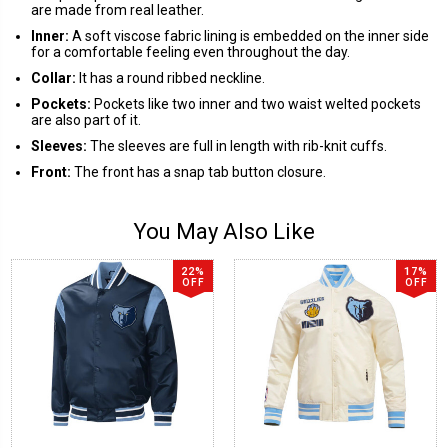
are made from real leather.
Inner:
A soft viscose fabric lining is embedded on the inner side
for a comfortable feeling even throughout the day.
Collar:
It has a round ribbed neckline.
Pockets:
Pockets like two inner and two waist welted pockets
are also part of it.
Sleeves:
The sleeves are full in length with rib-knit cuffs.
Front:
The front has a snap tab button closure.
You May Also Like
22%
17%
OFF
OFF