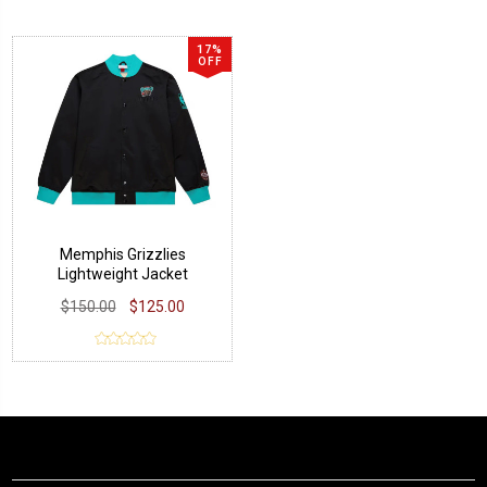
17%
OFF
Memphis Grizzlies
Lightweight Jacket
$150.00
$125.00