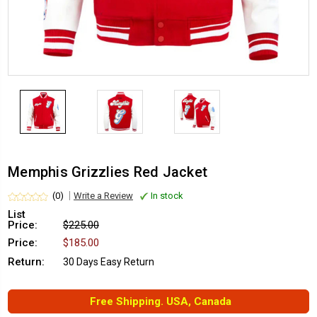
Memphis Grizzlies Red Jacket
(0)
Write a Review
In stock
List
Price:
$225.00
Price:
$185.00
Return:
30 Days Easy Return
Free Shipping. USA, Canada