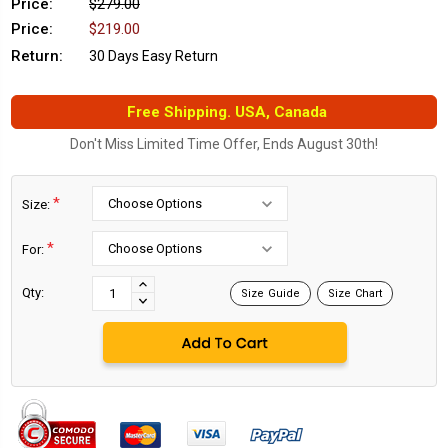
Price:
$279.00
Price:
$219.00
Return:
30 Days Easy Return
Free Shipping. USA, Canada
Don't Miss Limited Time Offer, Ends August 30th!
*
Size:
*
For:
Current
Stock:
INCREASE
Qty:
Size Guide
Size Chart
DECREASE
QUANTITY:
QUANTITY: