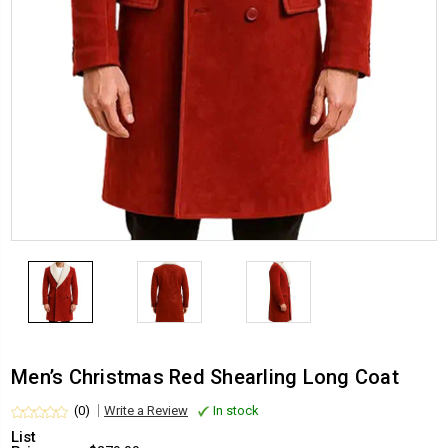
Men’s Christmas Red Shearling Long Coat
(0)
Write a Review
In stock
List