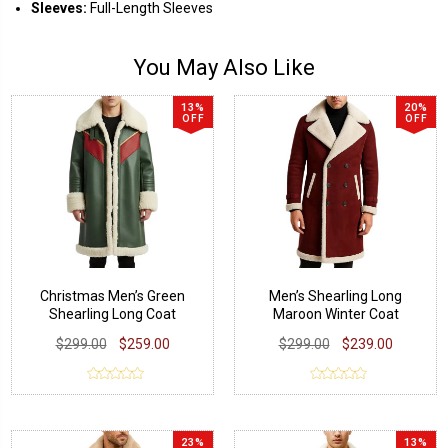
Sleeves:
Full-Length Sleeves
You May Also Like
13%
20%
OFF
OFF
Christmas Men’s Green
Men’s Shearling Long
Shearling Long Coat
Maroon Winter Coat
$299.00
$259.00
$299.00
$239.00
23%
13%