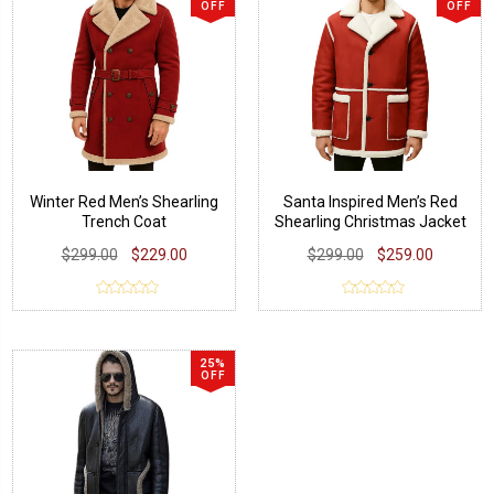
OFF
OFF
Winter Red Men’s Shearling
Santa Inspired Men’s Red
Trench Coat
Shearling Christmas Jacket
$299.00
$229.00
$299.00
$259.00
25%
OFF