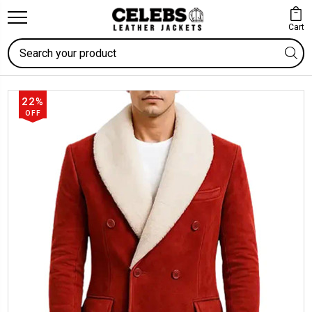
Cart
Search
22%
OFF