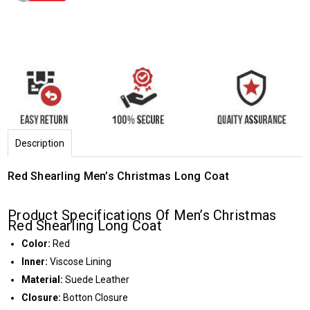
Description
Red Shearling Men’s Christmas Long Coat
Product Specifications Of Men’s Christmas
Red Shearling Long Coat
Color:
Red
Inner:
Viscose Lining
Material:
Suede Leather
Closure:
Botton Closure