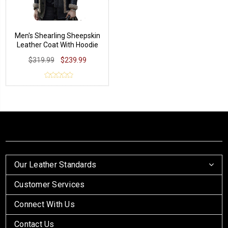
Men's Shearling Sheepskin
Leather Coat With Hoodie
$319.99
$239.99
Our Leather Standards
Customer Services
Connect With Us
Contact Us