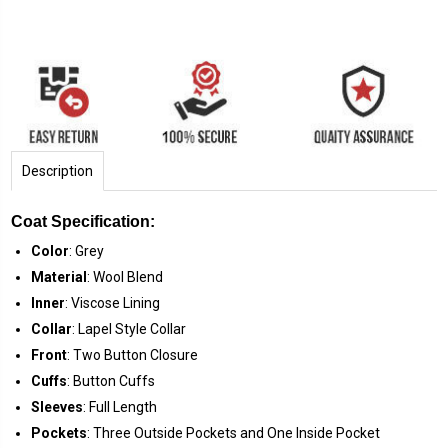
Description
Coat Specification:
Color
: Grey
Material
: Wool Blend
Inner
: Viscose Lining
Collar
: Lapel Style Collar
Front
: Two Button Closure
Cuffs
: Button Cuffs
Sleeves
: Full Length
Pockets
: Three Outside Pockets and One Inside Pocket