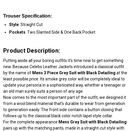
Trouser Specification:
Style
: Straight Cut
Pockets
: Two Slanted Side & One Back Pocket
Product Description:
Putting aside all your boring outfits it's time now to get something
new. Because Celebs Leather Jackets introduced a classical outfit
by the name of
Mens 3 Piece Grey Suit with Black Detailing
at the
least possible price. Its smoke grey color will be completely ideal to
update your persona in a sophisticated way, whether a teenager or
an old man surely suits a person of any age.
Now comes to the most important part of the outfit, we designed it
from a wool blend material that's durable to wear from generation
to generation easily. The front side contains a button closing that
follows up to the classical black color notch lapel style collar.
For the complete appearance
Mens Grey Suit with Black Detailing
pairs up with the matching pants, made in a straight-cut style with