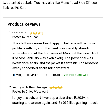
two slanted pockets. You may also like Mens Royal Blue 3 Piece
Tailored Fit Suit.
Product Reviews
fantastic.
4
Posted by Evie Khan
The staff was more than happy to help me with a minor
problem with my suit. It arrived considerably ahead of
schedule (end of the first week of March at the most; I got
it before February was even over!). The personnel was
lovely once again, and the jacket is fantastic. For someone
overly concerned about minor matters.
YES,
I RECOMMEND THIS PRODUCT.
✔ VERIFIED PURCHASE.
enjoy with this design
5
Posted by Chloe Woodward
I enjoy this suit, and I went up a size since I&#039;m
starting to exercise again, and I&#039;ll be gaining muscle