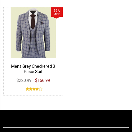
29%
OFF
Mens Grey Checkered 3
Piece Suit
$220.99
$156.99