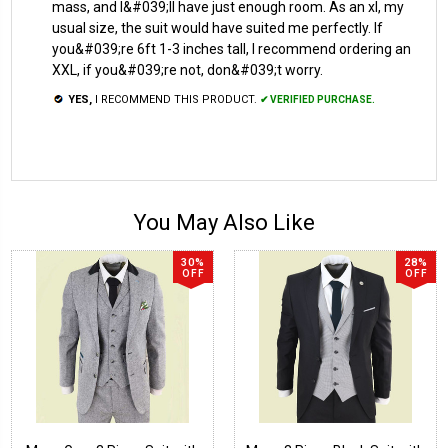
mass, and I&#039;ll have just enough room. As an xl, my
usual size, the suit would have suited me perfectly. If
you&#039;re 6ft 1-3 inches tall, I recommend ordering an
XXL, if you&#039;re not, don&#039;t worry.
YES,
I RECOMMEND THIS PRODUCT.
✔ VERIFIED PURCHASE.
You May Also Like
30%
28%
OFF
OFF