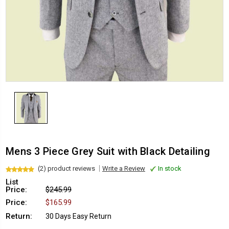
Mens 3 Piece Grey Suit with Black Detailing
(2) product reviews
Write a Review
In stock
List
Price:
$245.99
Price:
$165.99
Return:
30 Days Easy Return