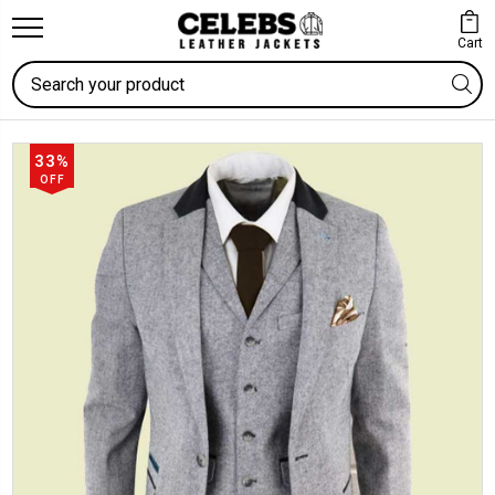
Cart
Search
33%
OFF