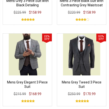
Mens Grey 3 Piece Suit with
Mens 3 Piece Black Suit with
Black Detailing
Contrasting Grey Waistcoat
$225.99
$158.99
$220.99
$158.99
22%
32%
OFF
OFF
Mens Grey Elegent 3 Piece
Mens Grey Tweed 3 Piece
Suit
Suit
$215.99
$168.99
$250.99
$170.99