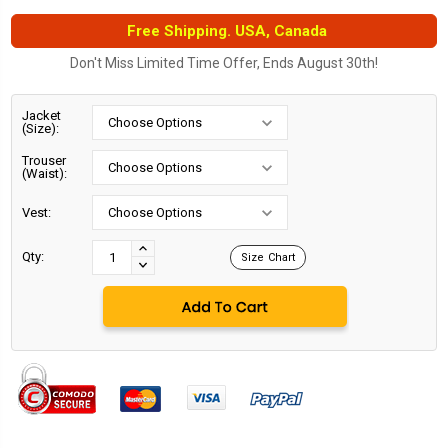
Free Shipping. USA, Canada
Don't Miss Limited Time Offer, Ends August 30th!
Jacket
(Size):
Trouser
(Waist):
Vest:
Current
Stock:
INCREASE
Qty:
Size Chart
DECREASE
QUANTITY:
QUANTITY: