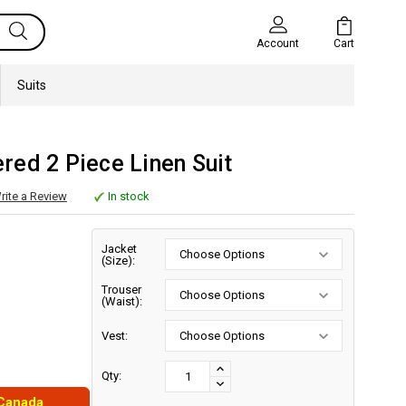
Cart
Account
Suits
ed 2 Piece Linen Suit
rite a Review
In stock
Jacket
(Size):
Trouser
(Waist):
Vest:
Current
Stock:
INCREASE
Qty:
DECREASE
QUANTITY:
 Canada
QUANTITY: