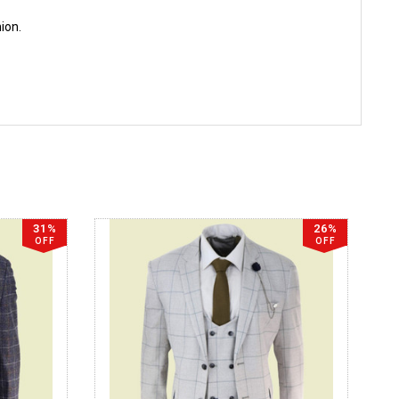
hion.
31%
26%
OFF
OFF