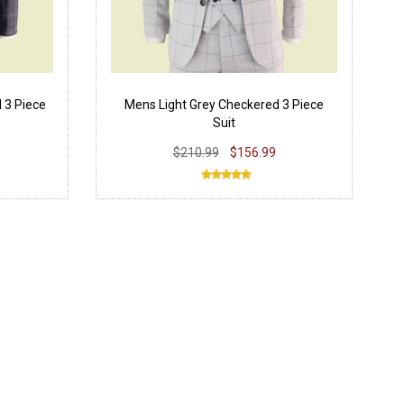
 3 Piece
Mens Light Grey Checkered 3 Piece
Suit
$210.99
$156.99