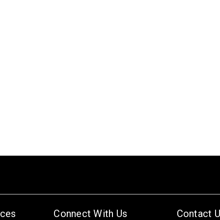
ices
Connect With Us
Contact 