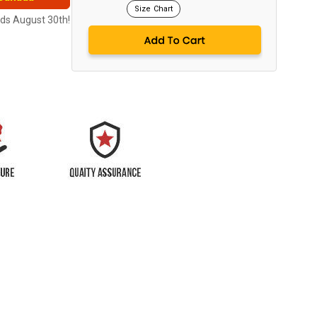
Size Chart
nds August 30th!