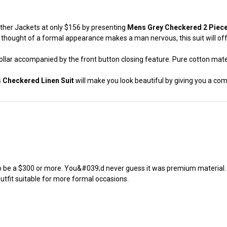
Leather Jackets at only $156 by presenting
Mens Grey Checkered 2 Piece 
thought of a formal appearance makes a man nervous, this suit will offe
collar accompanied by the front button closing feature. Pure cotton materi
 Checkered Linen Suit
will make you look beautiful by giving you a com
 be a $300 or more. You&#039;d never guess it was premium material. It
 outfit suitable for more formal occasions.