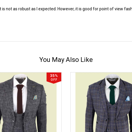
uit is not as robust as I expected. However, it is good for point of view fas
You May Also Like
35%
OFF