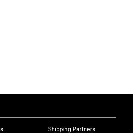
Us
Shipping Partners