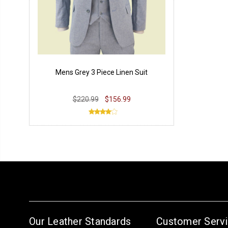
Mens Grey 3 Piece Linen Suit
$220.99
$156.99
Our Leather Standards
Customer Serv