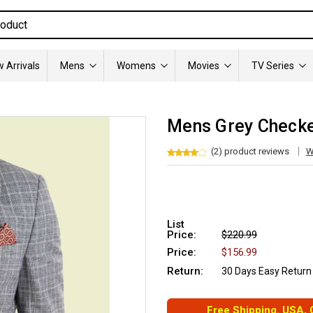
 Arrivals
Mens
Womens
Movies
TV Series
Mens Grey Checker
(2) product reviews
W
List
Price:
$220.99
Price:
$156.99
Return:
30 Days Easy Return
Free Shipping. USA,