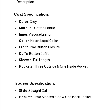
Description
Coat Specification:
Color
: Grey
Material
: Cotton Fabric
Inner
: Viscose Lining
Collar
: Notch Lapel Collar
Front
: Two Button Closure
Cuffs
: Button Cuffs
Sleeves
: Full Length
Pockets
: Three Outside & One Inside Pocket
Trouser Specification:
Style
: Straight Cut
Pockets
: Two Slanted Side & One Back Pocket