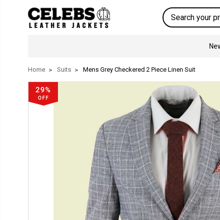
Search
New
Home
Suits
Mens Grey Checkered 2 Piece Linen Suit
29%
OFF