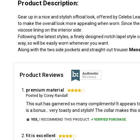
Product Description:
Gear up in a nice and stylish official look, offered by Celebs 
to make the overall look more appealing when worn. Since the 
viscose lining on the interior side.
Following the latest styles, a finely designed notch lapel style 
way, so will be easily worn whenever you want.
Along with the two side pockets and straight-cut trouser
Mens
Product Reviews
premium material
4
Posted by Corey Randall
This suit has garnered so many compliments! It appears to
is a bonus... very toasty and stylish! The collar makes this
YES,
I RECOMMEND THIS PRODUCT.
✔ VERIFIED PURCHASE.
fit is excellent
4