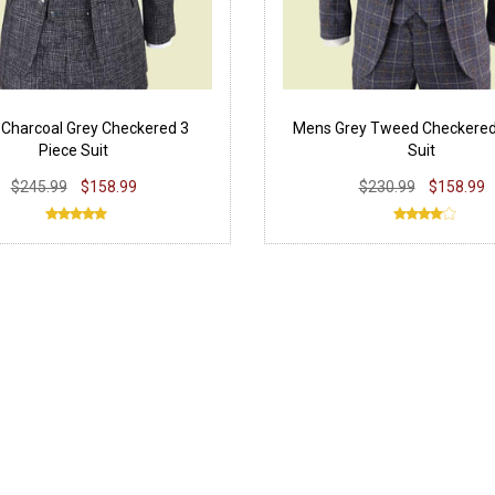
Charcoal Grey Checkered 3
Mens Grey Tweed Checkered
Piece Suit
Suit
$245.99
$158.99
$230.99
$158.99