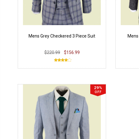
Mens Grey Checkered 3 Piece Suit
Mens 
$220.99
$156.99
29%
OFF