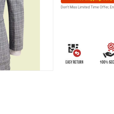
Don't Miss Limited Time Offer, E