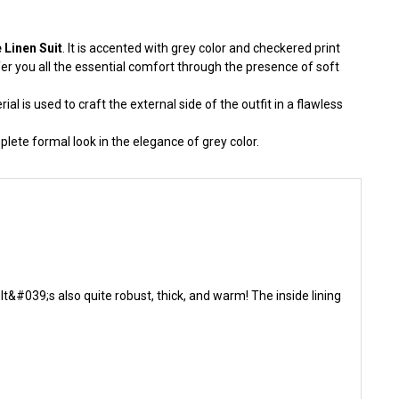
Linen Suit
. It is accented with grey color and checkered print
r you all the essential comfort through the presence of soft
al is used to craft the external side of the outfit in a flawless
plete formal look in the elegance of grey color.
&#039;s also quite robust, thick, and warm! The inside lining