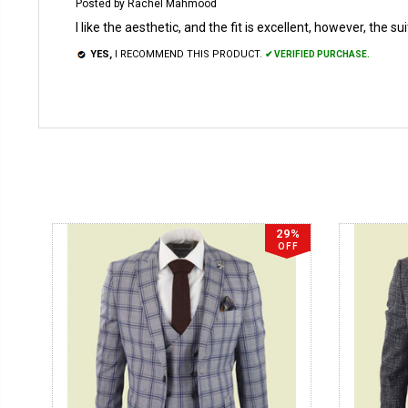
Posted by Rachel Mahmood
I like the aesthetic, and the fit is excellent, however, the s
YES,
I RECOMMEND THIS PRODUCT.
✔ VERIFIED PURCHASE.
29%
OFF