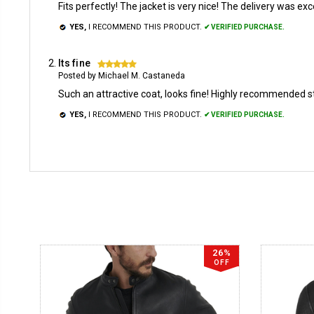
Fits perfectly! The jacket is very nice! The delivery was exc
YES,
I RECOMMEND THIS PRODUCT.
✔ VERIFIED PURCHASE.
Its fine
5
Posted by Michael M. Castaneda
Such an attractive coat, looks fine! Highly recommended s
YES,
I RECOMMEND THIS PRODUCT.
✔ VERIFIED PURCHASE.
26%
OFF