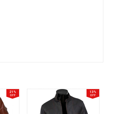
21%
13%
OFF
OFF