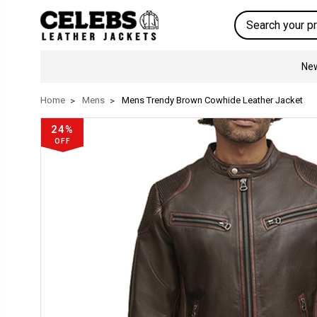
Search
New
Home
Mens
Mens Trendy Brown Cowhide Leather Jacket
24%
OFF