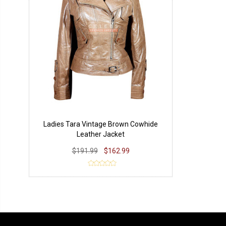
Ladies Tara Vintage Brown Cowhide
Leather Jacket
$191.99
$162.99