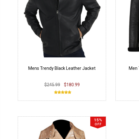
Mens Trendy Black Leather Jacket
Men 
$245.99
$180.99
15%
OFF