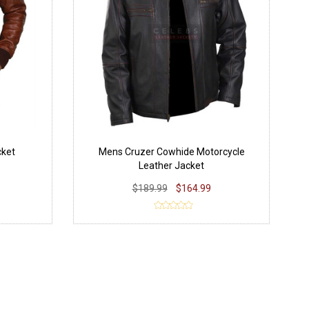
cket
Mens Cruzer Cowhide Motorcycle
Leather Jacket
$189.99
$164.99