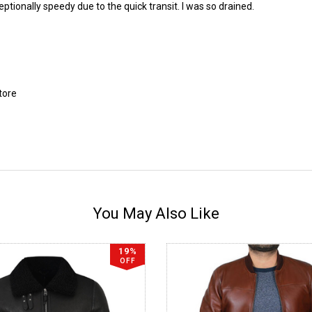
eptionally speedy due to the quick transit. I was so drained.
tore
You May Also Like
19%
OFF