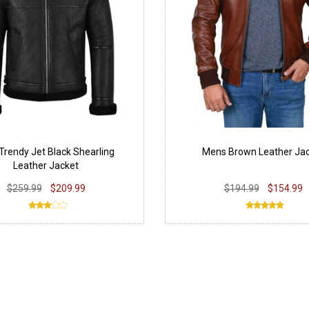
Trendy Jet Black Shearling
Mens Brown Leather Ja
Leather Jacket
$259.99
$209.99
$194.99
$154.99