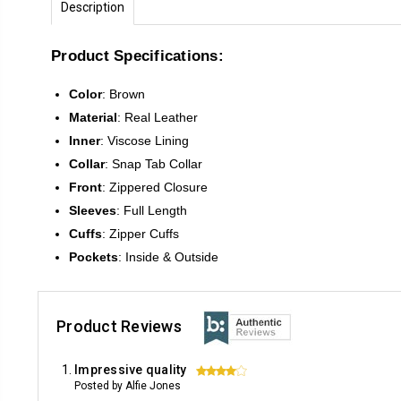
Description
Product Specifications:
Color
:
Brown
Material
: Real Leather
Inner
: Viscose Lining
Collar
: Snap Tab Collar
Front
:
Zippered Closure
Sleeves
:
Full Length
Cuffs
: Zipper Cuffs
Pockets
: Inside & Outside
Product Reviews
Impressive quality
4
Posted by Alfie Jones