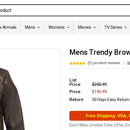
 Arrivals
Mens
Womens
Movies
TV Series
Mens Trendy Brow
(2) product reviews
W
List
Price:
$250.99
Price:
$190.99
Return:
30 Days Easy Return
Free Shipping. USA,
Don't Miss Limited Time Offer, E