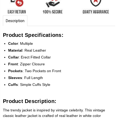
Description
Product Specifications:
Color
: Multiple
Material
: Real Leather
Collar
: Erect Fitted Collar
Front
: Zipper Closure
Pockets
: Two Pockets on Front
Sleeves
: Full Length
Cuffs
: Simple Cuffs Style
Product Description:
The trendy jacket is inspired by vintage celebrity. This vintage
classic leather jacket is crafted of real leather in white color