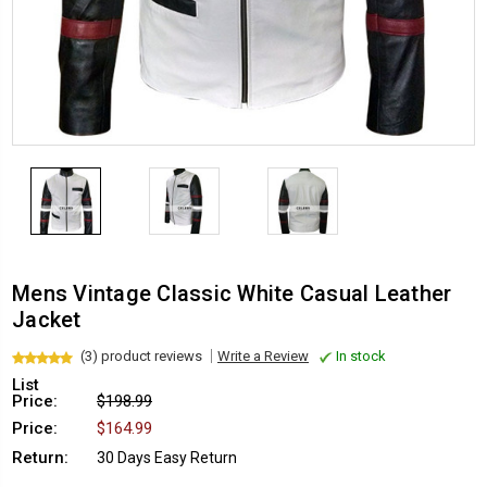
Mens Vintage Classic White Casual Leather
Jacket
(3) product reviews
Write a Review
In stock
List
Price:
$198.99
Price:
$164.99
Return:
30 Days Easy Return