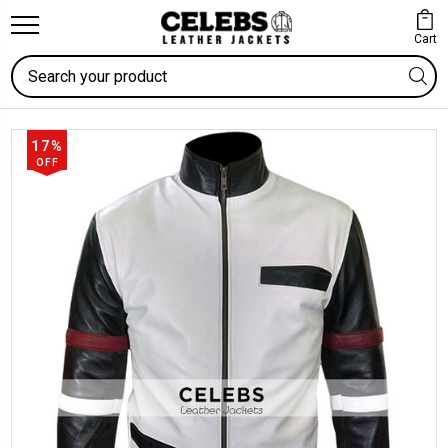
Cart
Search
17%
OFF