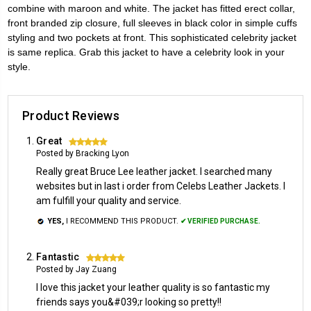
combine with maroon and white. The jacket has fitted erect collar,
front branded zip closure, full sleeves in black color in simple cuffs
styling and two pockets at front. This sophisticated celebrity jacket
is same replica. Grab this jacket to have a celebrity look in your
style.
Product Reviews
Great
5
Posted by Bracking Lyon
Really great Bruce Lee leather jacket. I searched many
websites but in last i order from Celebs Leather Jackets. I
am fulfill your quality and service.
YES,
I RECOMMEND THIS PRODUCT.
✔ VERIFIED PURCHASE.
Fantastic
5
Posted by Jay Zuang
I love this jacket your leather quality is so fantastic my
friends says you&#039;r looking so pretty!!