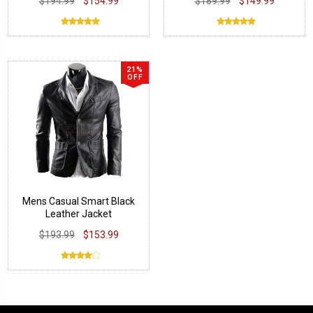
$194.99
$154.99
$189.99
$149.99
21%
OFF
Mens Casual Smart Black
Leather Jacket
$193.99
$153.99