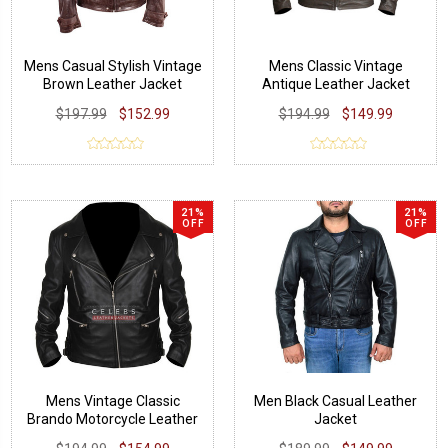
Mens Casual Stylish Vintage
Mens Classic Vintage
Brown Leather Jacket
Antique Leather Jacket
$197.99
$152.99
$194.99
$149.99
21%
21%
OFF
OFF
Mens Vintage Classic
Men Black Casual Leather
Brando Motorcycle Leather
Jacket
Jacket