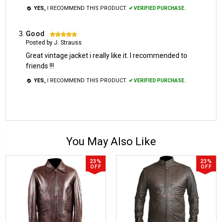
YES,
I RECOMMEND THIS PRODUCT.
✔ VERIFIED PURCHASE.
Good
5
Posted by J. Strauss
Great vintage jacket i really like it. I recommended to
friends !!!
YES,
I RECOMMEND THIS PRODUCT.
✔ VERIFIED PURCHASE.
You May Also Like
23%
23%
OFF
OFF