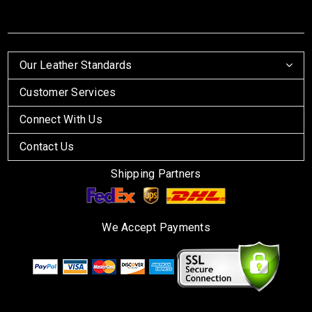
Our Leather Standards
Customer Services
Connect With Us
Contact Us
Shipping Partners
We Accept Payments