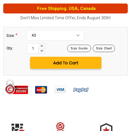
Free Shipping. USA, Canada
Don't Miss Limited Time Offer, Ends August 30th!
*
Size:
Current
Stock:
INCREASE
Qty:
Size Guide
Size Chart
DECREASE
QUANTITY:
QUANTITY: