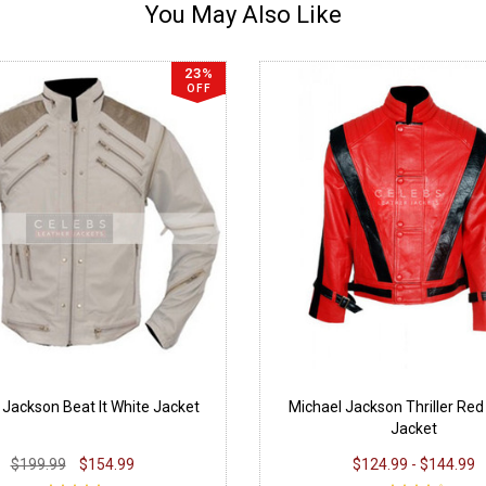
You May Also Like
23%
OFF
 Jackson Beat It White Jacket
Michael Jackson Thriller Red
Jacket
$199.99
$154.99
$124.99 - $144.99