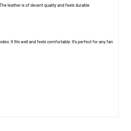
 The leather is of decent quality and feels durable.
eo. It fits well and feels comfortable. It’s perfect for any fan