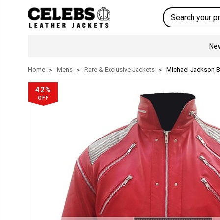
Search
New
Home
Mens
Rare & Exclusive Jackets
Michael Jackson Be
42%
OFF