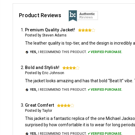
Product Reviews
Premium Quality Jacket!
4
Posted by Steven Adams
The leather quality is top-tier, and the design is incredibl
YES,
I RECOMMEND THIS PRODUCT.
✔ VERIFIED PURCHASE.
Bold and Stylish!
4
Posted by Eric Johnson
The jacket looks amazing and has that bold “Beat It” vibe. Th
YES,
I RECOMMEND THIS PRODUCT.
✔ VERIFIED PURCHASE.
Great Comfert
4
Posted by Taylor
This jacket is a fantastic replica of the one Michael Jackso
surprised by how comfortable it is to wear for long period
YES,
I RECOMMEND THIS PRODUCT.
✔ VERIFIED PURCHASE.