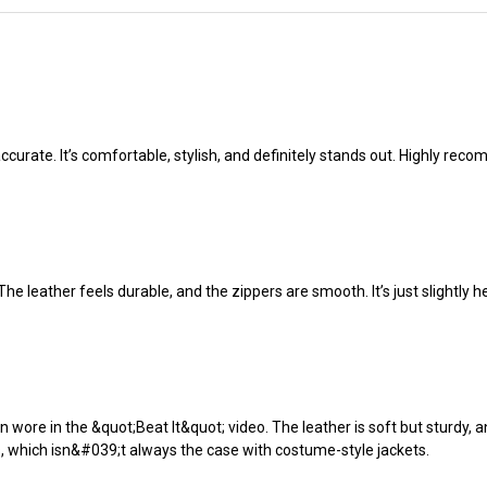
y accurate. It’s comfortable, stylish, and definitely stands out. Highly r
e leather feels durable, and the zippers are smooth. It’s just slightly hea
n wore in the &quot;Beat It&quot; video. The leather is soft but sturdy, 
s, which isn&#039;t always the case with costume-style jackets.