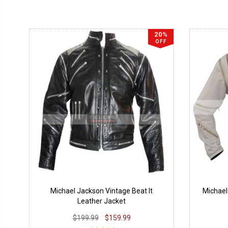
20%
OFF
Michael Jackson Vintage Beat It
Michael
Leather Jacket
$199.99
$159.99