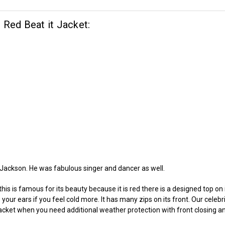
 Red Beat it Jacket:
 Jackson. He was fabulous singer and dancer as well.
, this is famous for its beauty because it is red there is a designed top o
 your ears if you feel cold more. It has many zips on its front. Our celeb
acket when you need additional weather protection with front closing a