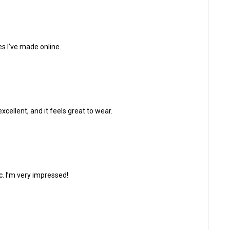
es I’ve made online.
xcellent, and it feels great to wear.
ic. I’m very impressed!