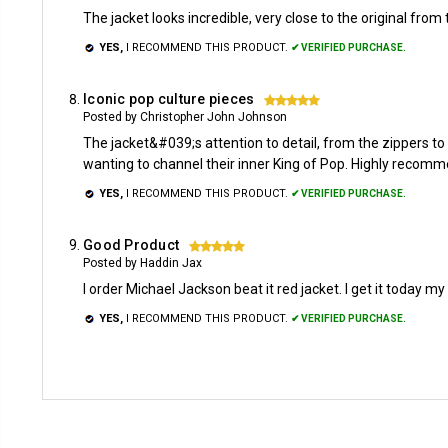
The jacket looks incredible, very close to the original from 
YES,
I RECOMMEND THIS PRODUCT.
✔ VERIFIED PURCHASE.
Iconic pop culture pieces
5
Posted by Christopher John Johnson
The jacket&#039;s attention to detail, from the zippers to t
wanting to channel their inner King of Pop. Highly recomme
YES,
I RECOMMEND THIS PRODUCT.
✔ VERIFIED PURCHASE.
Good Product
5
Posted by Haddin Jax
I order Michael Jackson beat it red jacket. I get it today my b
YES,
I RECOMMEND THIS PRODUCT.
✔ VERIFIED PURCHASE.