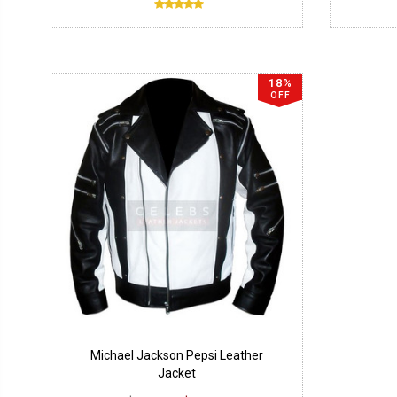
18%
OFF
Michael Jackson Pepsi Leather
Jacket