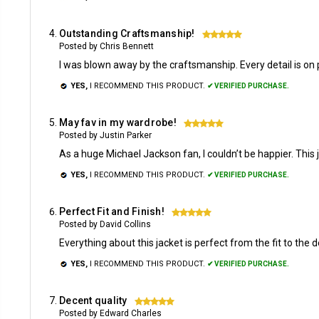
Outstanding Craftsmanship!
5
Posted by Chris Bennett
I was blown away by the craftsmanship. Every detail is on poi
YES,
I RECOMMEND THIS PRODUCT.
✔ VERIFIED PURCHASE.
May fav in my wardrobe!
5
Posted by Justin Parker
As a huge Michael Jackson fan, I couldn’t be happier. This j
YES,
I RECOMMEND THIS PRODUCT.
✔ VERIFIED PURCHASE.
Perfect Fit and Finish!
5
Posted by David Collins
Everything about this jacket is perfect from the fit to the de
YES,
I RECOMMEND THIS PRODUCT.
✔ VERIFIED PURCHASE.
Decent quality
5
Posted by Edward Charles