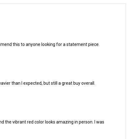
ecommend this to anyone looking for a statement piece.
vier than I expected, but still a great buy overall.
and the vibrant red color looks amazing in person. I was