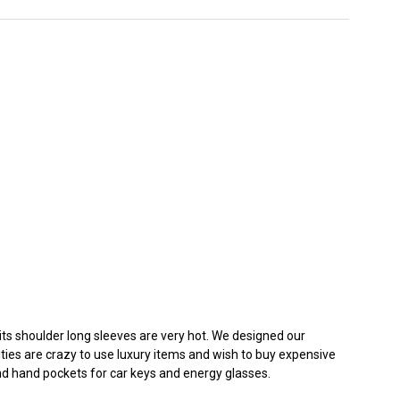
n its shoulder long sleeves are very hot. We designed our
rities are crazy to use luxury items and wish to buy expensive
nd hand pockets for car keys and energy glasses.