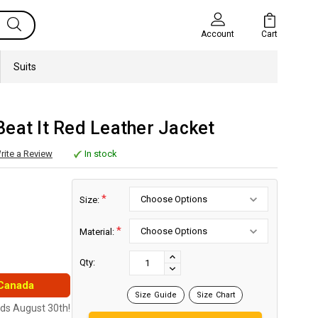
Cart
Account
Suits
eat It Red Leather Jacket
rite a Review
In stock
*
Size:
*
Material:
Current
Stock:
INCREASE
Qty:
DECREASE
QUANTITY:
 Canada
QUANTITY:
Size Guide
Size Chart
nds August 30th!