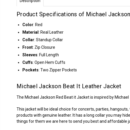
Description
Product Specifications of Michael Jackson
Color
: Red
Material
: Real Leather
Collar
: Standup Collar
Front
: Zip Closure
Sleeves
: Full Length
Cuffs
: Open Hem Cuffs
Pockets
: Two Zipper Pockets
Michael Jackson Beat It Leather Jacket
The Michael Jackson Red Beat it Jacket is inspired by Michael
This jacket will be ideal choice for concerts, parties, hangouts
products with genuine leather. It has a long collar you may hide
things for them we are here to send you best and affordable j