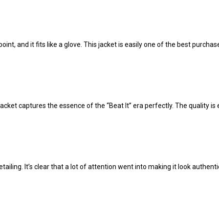
nt, and it fits like a glove. This jacket is easily one of the best purchas
acket captures the essence of the “Beat It” era perfectly. The quality is e
tailing. It’s clear that a lot of attention went into making it look authent