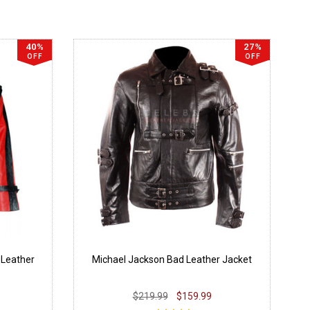
40%
27%
OFF
OFF
 Leather
Michael Jackson Bad Leather Jacket
$219.99
$159.99