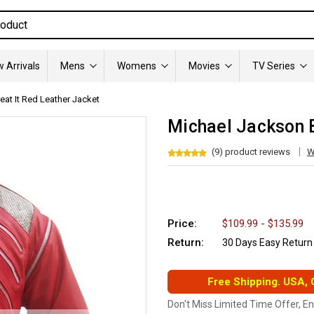
 Arrivals
Mens
Womens
Movies
TV Series
at It Red Leather Jacket
Michael Jackson B
(9) product reviews
W
Price:
$109.99 - $135.99
Return:
30 Days Easy Return
Free Shipping. USA,
Don't Miss Limited Time Offer, E