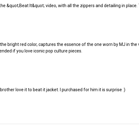
the &quot;Beat It&quot; video, with all the zippers and detailing in place.
he bright red color, captures the essence of the one worn by MJ in the vid
nded if you love iconic pop culture pieces.
rother love it to beat it jacket. I purchased for him it is surprise :)