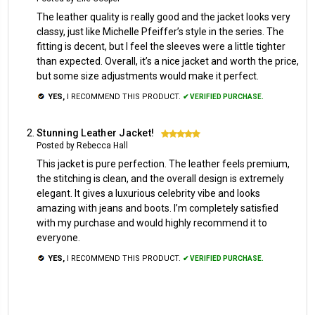
The leather quality is really good and the jacket looks very
classy, just like Michelle Pfeiffer’s style in the series. The
fitting is decent, but I feel the sleeves were a little tighter
than expected. Overall, it’s a nice jacket and worth the price,
but some size adjustments would make it perfect.
YES,
I RECOMMEND THIS PRODUCT.
✔ VERIFIED PURCHASE.
Stunning Leather Jacket!
5
Posted by Rebecca Hall
This jacket is pure perfection. The leather feels premium,
the stitching is clean, and the overall design is extremely
elegant. It gives a luxurious celebrity vibe and looks
amazing with jeans and boots. I’m completely satisfied
with my purchase and would highly recommend it to
everyone.
YES,
I RECOMMEND THIS PRODUCT.
✔ VERIFIED PURCHASE.