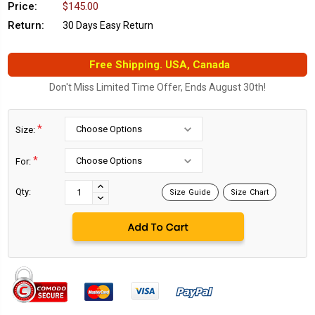
Price:
$145.00
Return:
30 Days Easy Return
Free Shipping. USA, Canada
Don't Miss Limited Time Offer, Ends August 30th!
*
Size:
*
For:
Current
Stock:
INCREASE
Qty:
Size Guide
Size Chart
DECREASE
QUANTITY:
QUANTITY: