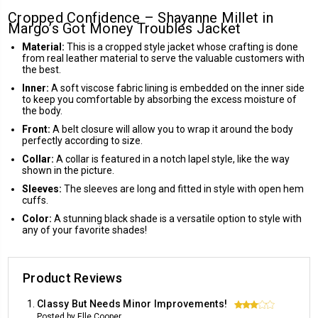
Cropped Confidence – Shayanne Millet in
Margo’s Got Money Troubles Jacket
Material:
This is a cropped style jacket whose crafting is done
from real leather material to serve the valuable customers with
the best.
Inner:
A soft viscose fabric lining is embedded on the inner side
to keep you comfortable by absorbing the excess moisture of
the body.
Front:
A belt closure will allow you to wrap it around the body
perfectly according to size.
Collar:
A collar is featured in a notch lapel style, like the way
shown in the picture.
Sleeves:
The sleeves are long and fitted in style with open hem
cuffs.
Color:
A stunning black shade is a versatile option to style with
any of your favorite shades!
Product Reviews
Classy But Needs Minor Improvements!
3
Posted by Elle Cooper