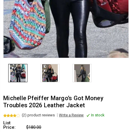
Michelle Pfeiffer Margo’s Got Money
Troubles 2026 Leather Jacket
(2) product reviews
Write a Review
In stock
List
Price:
$180.00