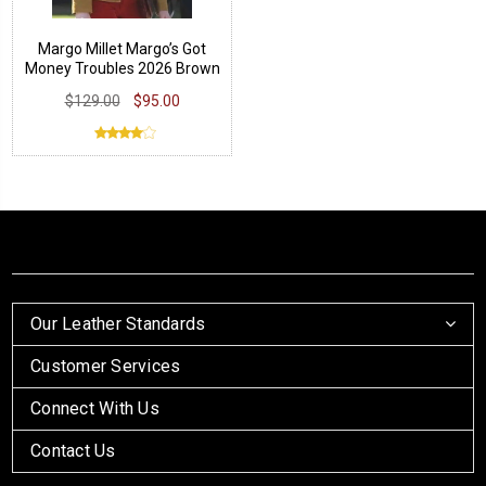
Margo Millet Margo’s Got
Money Troubles 2026 Brown
Jacket
$129.00
$95.00
Our Leather Standards
Customer Services
Connect With Us
Contact Us