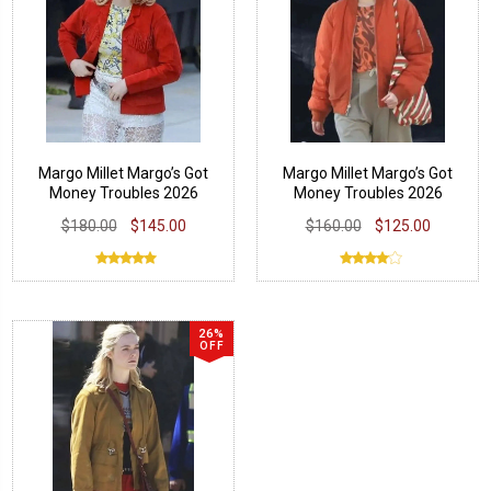
Margo Millet Margo’s Got
Margo Millet Margo’s Got
Money Troubles 2026
Money Troubles 2026
Jacket
Bomber Jacket
$180.00
$145.00
$160.00
$125.00
26%
OFF