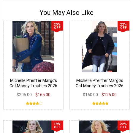
You May Also Like
20%
22%
OFF
OFF
Michelle Pfeiffer Margo’s
Michelle Pfeiffer Margo’s
Got Money Troubles 2026
Got Money Troubles 2026
Blazer
Quilted Coat
$205.00
$165.00
$160.00
$125.00
19%
22%
OFF
OFF