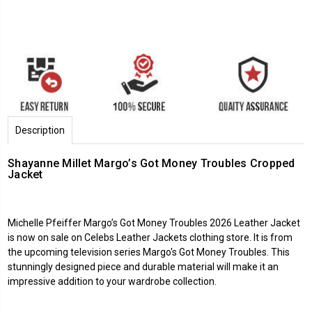
Description
Shayanne Millet Margo’s Got Money Troubles Cropped
Jacket
Michelle Pfeiffer
Margo’s Got Money Troubles 2026
Leather Jacket
is now on sale on
Celebs Leather Jackets
clothing store. It is from
the upcoming television series Margo's Got Money Troubles. This
stunningly designed piece and durable material will make it an
impressive addition to your wardrobe collection.