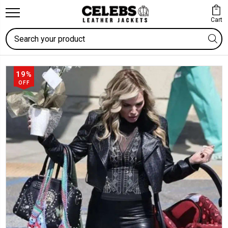
Cart
Search
19%
OFF