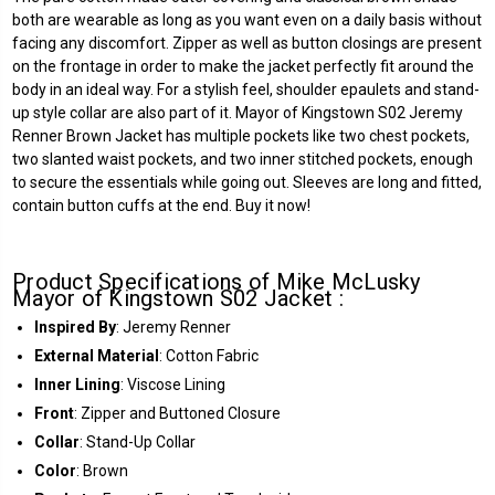
both are wearable as long as you want even on a daily basis without
facing any discomfort. Zipper as well as button closings are present
on the frontage in order to make the jacket perfectly fit around the
body in an ideal way. For a stylish feel, shoulder epaulets and stand-
up style collar are also part of it. Mayor of Kingstown S02 Jeremy
Renner Brown Jacket has multiple pockets like two chest pockets,
two slanted waist pockets, and two inner stitched pockets, enough
to secure the essentials while going out. Sleeves are long and fitted,
contain button cuffs at the end. Buy it now!
Product Specifications of Mike McLusky
Mayor of Kingstown S02 Jacket :
Inspired By
: Jeremy Renner
External Material
: Cotton Fabric
Inner Lining
: Viscose Lining
Front
: Zipper and Buttoned Closure
Collar
: Stand-Up Collar
Color
: Brown