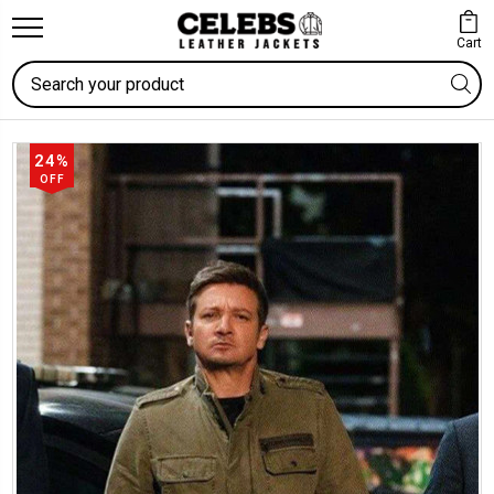
Cart
Search
24%
OFF