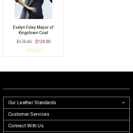
Evelyn Foley Mayor of
Kingstown Coat
$175.00
$124.00
Our Leather Standards
Customer Services
Connect With Us