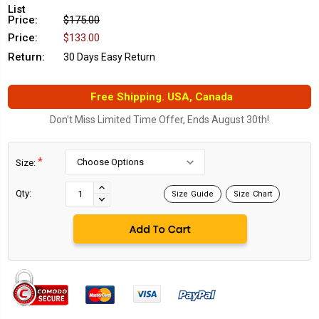
List
Price:
$175.00
Price:
$133.00
Return:
30 Days Easy Return
Free Shipping. USA, Canada
Don't Miss Limited Time Offer, Ends August 30th!
*
Size:
Current
Stock:
INCREASE
Qty:
Size Guide
Size Chart
DECREASE
QUANTITY:
QUANTITY: