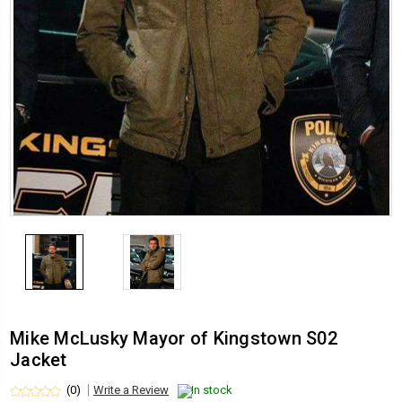
Mike McLusky Mayor of Kingstown S02
Jacket
(0)
Write a Review
In stock