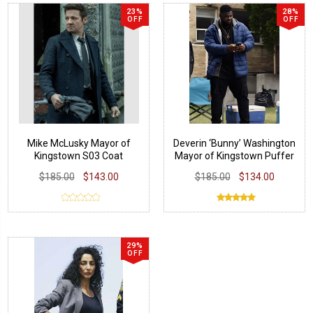
23%
28%
OFF
OFF
Mike McLusky Mayor of
Deverin ‘Bunny’ Washington
Kingstown S03 Coat
Mayor of Kingstown Puffer
Jacket
$185.00
$143.00
$185.00
$134.00
29%
OFF