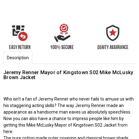
Description
Jeremy Renner Mayor of Kingstown S02 Mike McLusky
Brown Jacket
Who isn’t a fan of Jeremy Renner who never fails to amuse us with
his staggering acting skills? The way Jeremy Renner made an
appearance as a handsome man eaves us absolutely speechless.
Now you can also have a chance to impress people like him by
getting this Mike McLusky Mayor of Kingstown S02 Jacket from
here.
The pure cotton made outer covering and classical brown shade