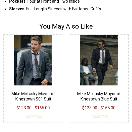
Pockets
: Four at Front and Two Inside
Sleeves
: Full-Length Sleeves with Buttoned Cuffs
You May Also Like
Mike McLusky Mayor of
Mike McLusky Mayor of
Kingstown S01 Suit
Kingstown Blue Suit
$123.00 - $165.00
$123.00 - $165.00