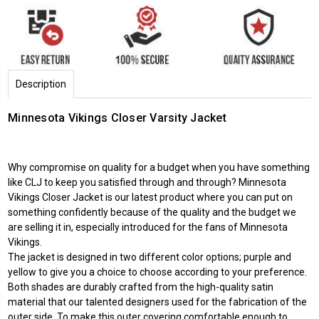
Description
Minnesota Vikings Closer Varsity Jacket
Why compromise on quality for a budget when you have something
like CLJ to keep you satisfied through and through?
Minnesota
Vikings
Closer Jacket is our latest product where you can put on
something confidently because of the quality and the budget we
are selling it in, especially introduced for the fans of Minnesota
Vikings.
The jacket is designed in two different color options; purple and
yellow to give you a choice to choose according to your preference.
Both shades are durably crafted from the high-quality satin
material that our talented designers used for the fabrication of the
outer side. To make this outer covering comfortable enough to