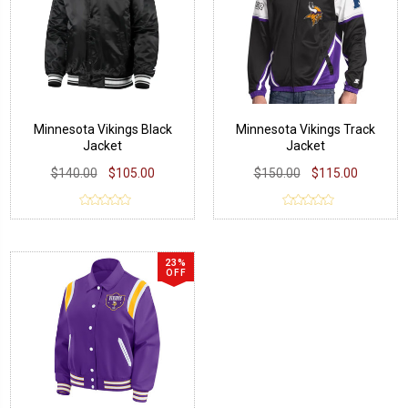
Minnesota Vikings Black
Minnesota Vikings Track
Jacket
Jacket
$140.00
$105.00
$150.00
$115.00
23%
OFF