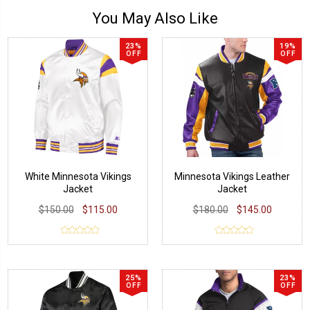
You May Also Like
23%
19%
OFF
OFF
White Minnesota Vikings
Minnesota Vikings Leather
Jacket
Jacket
$150.00
$115.00
$180.00
$145.00
25%
23%
OFF
OFF