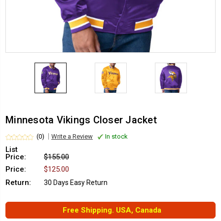
Minnesota Vikings Closer Jacket
(0)
Write a Review
In stock
List
Price:
$155.00
Price:
$125.00
Return:
30 Days Easy Return
Free Shipping. USA, Canada