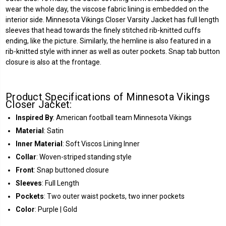
wear the whole day, the viscose fabric lining is embedded on the
interior side. Minnesota Vikings Closer Varsity Jacket has full length
sleeves that head towards the finely stitched rib-knitted cuffs
ending, like the picture. Similarly, the hemline is also featured in a
rib-knitted style with inner as well as outer pockets. Snap tab button
closure is also at the frontage.
Product Specifications of Minnesota Vikings
Closer Jacket:
Inspired By
: American football team Minnesota Vikings
Material
: Satin
Inner Material
: Soft Viscos Lining Inner
Collar
: Woven-striped standing style
Front
: Snap buttoned closure
Sleeves
: Full Length
Pockets
: Two outer waist pockets, two inner pockets
Color
: Purple | Gold