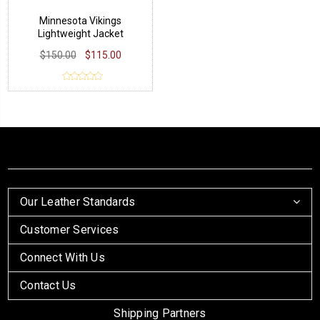
Minnesota Vikings
Lightweight Jacket
$150.00
$115.00
Our Leather Standards
Customer Services
Connect With Us
Contact Us
Shipping Partners