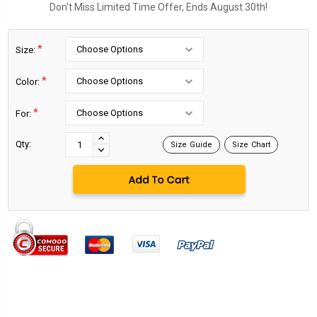
Don't Miss Limited Time Offer, Ends August 30th!
*
Size:
*
Color:
*
For:
Current
Stock:
INCREASE
Qty:
Size Guide
Size Chart
DECREASE
QUANTITY:
QUANTITY: