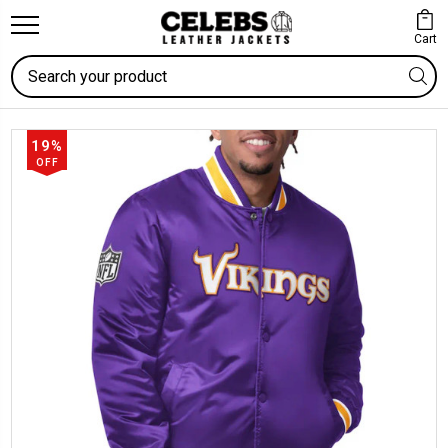
Cart
Search
19%
OFF