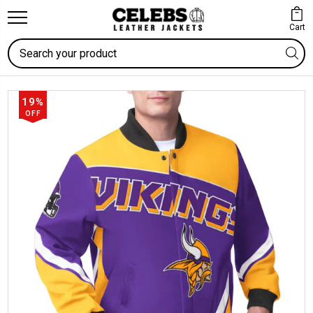
Cart
Search
19%
OFF