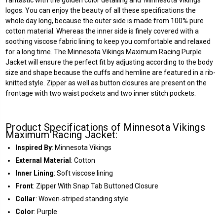
logos. You can enjoy the beauty of all these specifications the
whole day long, because the outer side is made from 100% pure
cotton material. Whereas the inner side is finely covered with a
soothing viscose fabric lining to keep you comfortable and relaxed
for a long time. The
Minnesota Vikings
Maximum Racing Purple
Jacket will ensure the perfect fit by adjusting according to the body
size and shape because the cuffs and hemline are featured in a rib-
knitted style. Zipper as well as button closures are present on the
frontage with two waist pockets and two inner stitch pockets.
Product Specifications of Minnesota Vikings
Maximum Racing Jacket:
Inspired By
: Minnesota Vikings
External Material
: Cotton
Inner Lining
: Soft viscose lining
Front
: Zipper With Snap Tab Buttoned Closure
Collar
: Woven-striped standing style
Color
: Purple