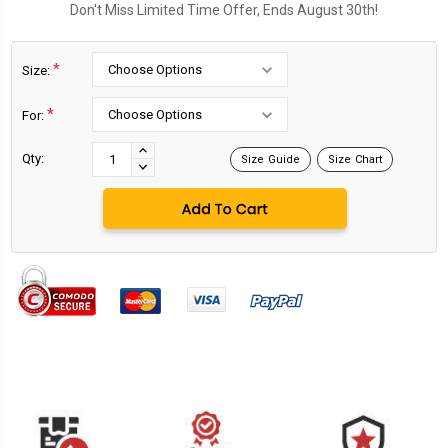
Don't Miss Limited Time Offer, Ends August 30th!
*
Size:
*
For:
Current
Stock:
INCREASE
Qty:
Size Guide
Size Chart
DECREASE
QUANTITY:
QUANTITY: