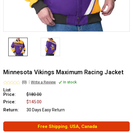
Minnesota Vikings Maximum Racing Jacket
(0)
Write a Review
In stock
List
Price:
$180.00
Price:
$145.00
Return:
30 Days Easy Return
Free Shipping. USA, Canada