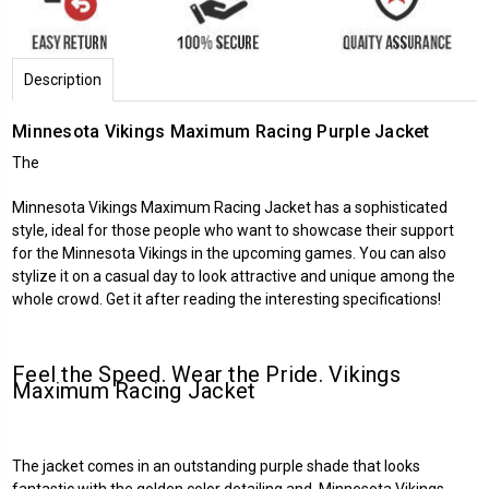
Description
Minnesota Vikings Maximum Racing Purple Jacket
The
Minnesota Vikings Maximum Racing Jacket has a sophisticated
style, ideal for those people who want to showcase their support
for the Minnesota Vikings in the upcoming games. You can also
stylize it on a casual day to look attractive and unique among the
whole crowd. Get it after reading the interesting specifications!
Feel the Speed. Wear the Pride. Vikings
Maximum Racing Jacket
The jacket comes in an outstanding purple shade that looks
fantastic with the golden color detailing and Minnesota Vikings