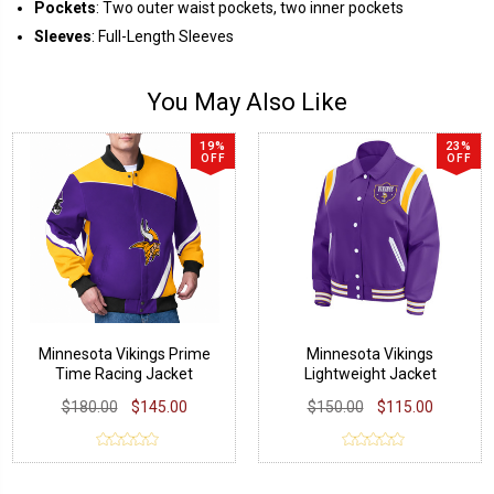
Pockets
: Two outer waist pockets, two inner pockets
Sleeves
: Full-Length Sleeves
You May Also Like
19%
23%
OFF
OFF
Minnesota Vikings Prime
Minnesota Vikings
Time Racing Jacket
Lightweight Jacket
$180.00
$145.00
$150.00
$115.00