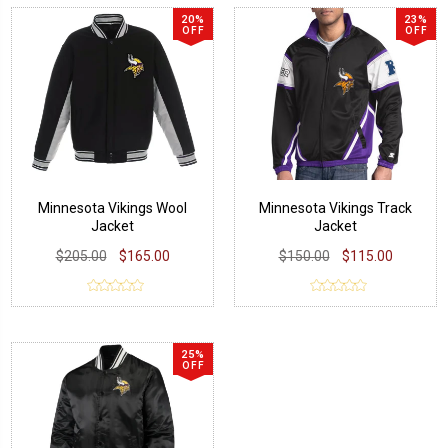
20%
23%
OFF
OFF
Minnesota Vikings Wool
Minnesota Vikings Track
Jacket
Jacket
$205.00
$165.00
$150.00
$115.00
25%
OFF