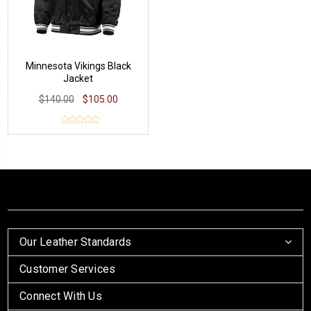
Minnesota Vikings Black
Jacket
$140.00
$105.00
Our Leather Standards
Customer Services
Connect With Us