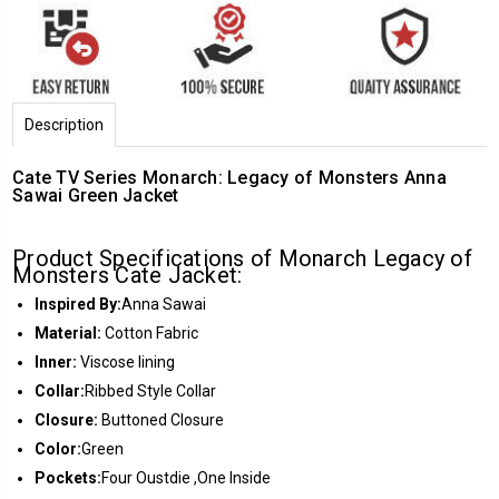
Description
Cate TV Series Monarch: Legacy of Monsters Anna
Sawai Green Jacket
Product Specifications of Monarch Legacy of
Monsters Cate Jacket:
Inspired By:
Anna Sawai
Material:
Cotton Fabric
Inner:
Viscose lining
Collar:
Ribbed Style Collar
Closure:
Buttoned Closure
Color:
Green
Pockets:
Four Oustdie ,One Inside