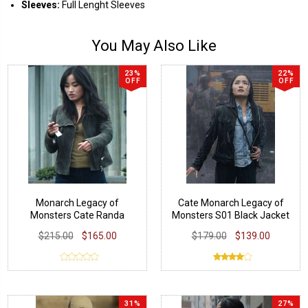
Sleeves:
Full Lenght Sleeves
You May Also Like
23%
22%
OFF
OFF
Monarch Legacy of
Cate Monarch Legacy of
Monsters Cate Randa
Monsters S01 Black Jacket
Jacket
$215.00
$165.00
$179.00
$139.00
31%
27%