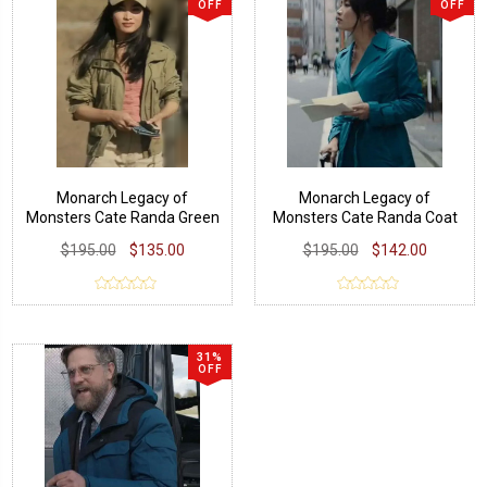
OFF
OFF
Monarch Legacy of
Monarch Legacy of
Monsters Cate Randa Green
Monsters Cate Randa Coat
Jacket
$195.00
$135.00
$195.00
$142.00
31%
OFF