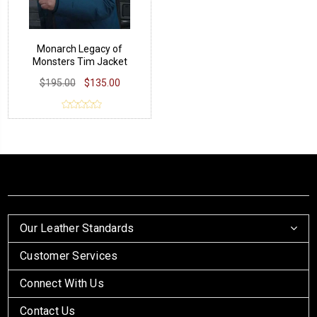
Monarch Legacy of
Monsters Tim Jacket
$195.00
$135.00
Our Leather Standards
Customer Services
Connect With Us
Contact Us