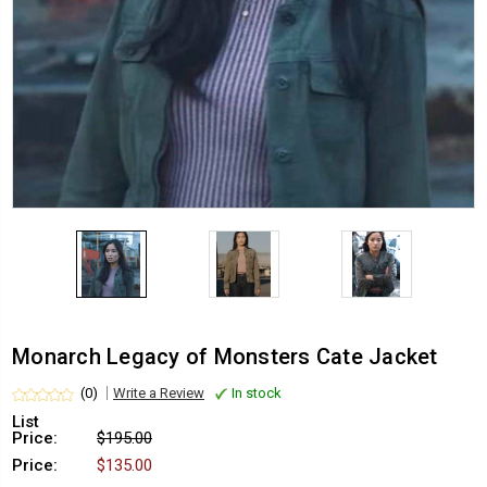
Monarch Legacy of Monsters Cate Jacket
(0)
Write a Review
In stock
List
Price:
$195.00
Price:
$135.00