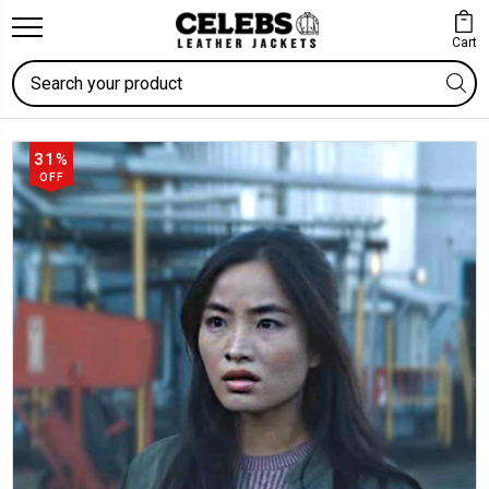
Cart
Search
31%
OFF