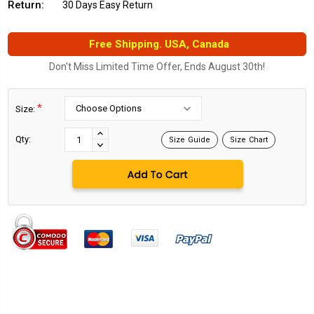
Return:
30 Days Easy Return
Free Shipping. USA, Canada
Don't Miss Limited Time Offer, Ends August 30th!
*
Size:
Current
Stock:
INCREASE
Qty:
Size Guide
Size Chart
DECREASE
QUANTITY:
QUANTITY: