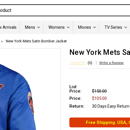
 Arrivals
Mens
Womens
Movies
TV Series
New York Mets Satin Bomber Jacket
New York Mets Sa
(0)
Write a Review
List
Price:
$150.00
Price:
$105.00
Return:
30 Days Easy Return
Free Shipping. USA,