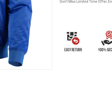
Don't Miss Limited Time Offer, E