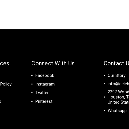
ices
Connect With Us
Contact 
Facebook
Our Story
info@celeb
Policy
Instagram
2297 Wood
Twitter
Houston, T
s
Pinterest
United Sta
Whatsapp: