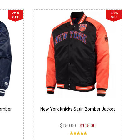
25%
23%
OFF
OFF
Bomber
New York Knicks Satin Bomber Jacket
$150.00
$115.00