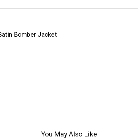
Satin Bomber Jacket
You May Also Like