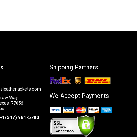
Us
Shipping Partners
sleatherjackets.com
We Accept Payments
row Way
exas, 77056
tes
+1(347) 981-5700