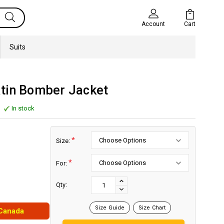
Cart
Account
Suits
tin Bomber Jacket
In stock
*
Size:
*
For:
Current
Stock:
INCREASE
Qty:
DECREASE
QUANTITY:
QUANTITY:
Size Guide
Size Chart
 Canada