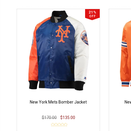
21%
OFF
New York Mets Bomber Jacket
New
$170.00
$135.00