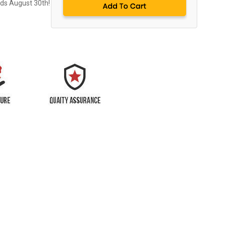
nds August 30th!