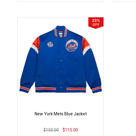
23%
OFF
New York Mets Blue Jacket
$150.00
$115.00