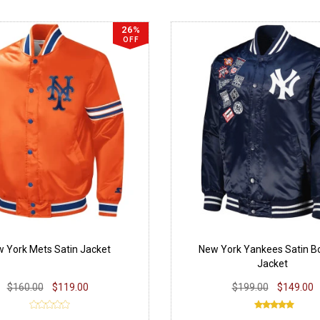
26%
OFF
 York Mets Satin Jacket
New York Yankees Satin 
Jacket
$160.00
$119.00
$199.00
$149.00