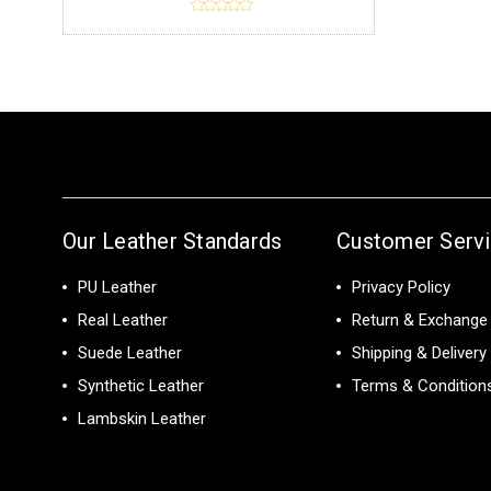
Our Leather Standards
Customer Serv
PU Leather
Privacy Policy
Real Leather
Return & Exchange 
Suede Leather
Shipping & Delivery
Synthetic Leather
Terms & Condition
Lambskin Leather