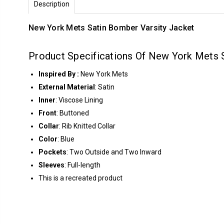
Description
New York Mets Satin Bomber Varsity Jacket
Product Specifications Of New York Mets 
Inspired By :
New York Mets
External Material
: Satin
Inner
: Viscose Lining
Front
: Buttoned
Collar
: Rib Knitted Collar
Color
: Blue
Pockets
: Two Outside and Two Inward
Sleeves
: Full-length
This is a recreated product