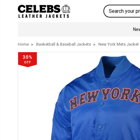
Search
New
Home
Basketball & Baseball Jackets
New York Mets Jacket
30%
OFF