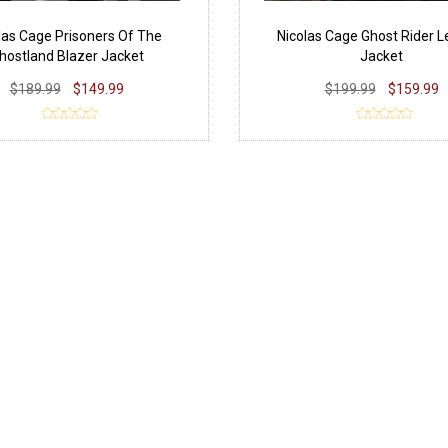
las Cage Prisoners Of The
Nicolas Cage Ghost Rider L
hostland Blazer Jacket
Jacket
$189.99
$149.99
$199.99
$159.99