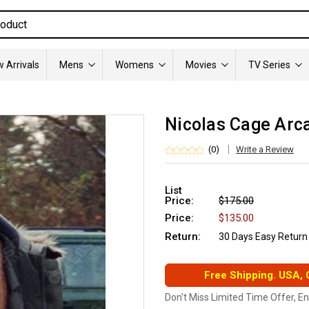
 Arrivals
Mens
Womens
Movies
TV Series
Nicolas Cage Arc
(0)
Write a Review
List
Price:
$175.00
Price:
$135.00
Return:
30 Days Easy Return
Free Shipping. USA,
Don't Miss Limited Time Offer, E