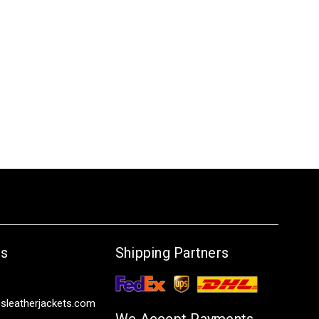
Us
Shipping Partners
sleatherjackets.com