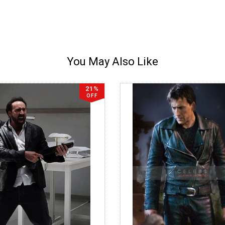
You May Also Like
21%
OFF