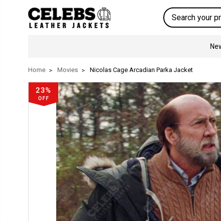
Search
New
Home
Movies
Nicolas Cage Arcadian Parka Jacket
23%
OFF