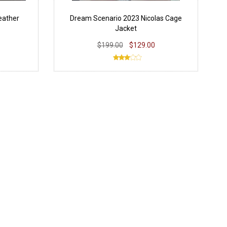
eather
Dream Scenario 2023 Nicolas Cage
Jacket
$199.00
$129.00