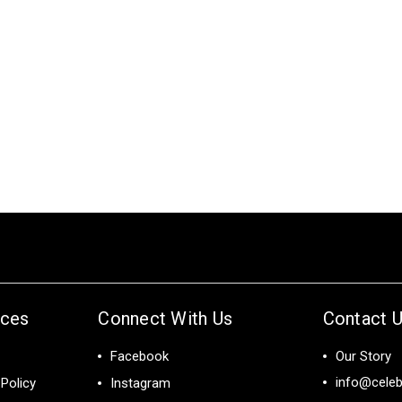
ices
Connect With Us
Contact 
Facebook
Our Story
info@celeb
Policy
Instagram