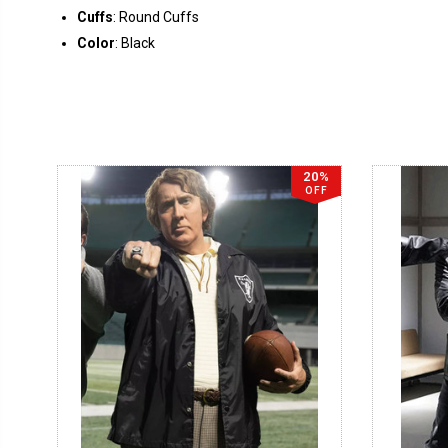
Cuffs
: Round Cuffs
Color
: Black
20%
OFF