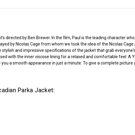
's directed by Ben Brewer. In the film, Paul is the leading character who 
played by Nicolas Cage from whom we took the idea of the Nicolas Cage 
 stylish and impressive specifications of the jacket that grab everyone'
r fused with the inner viscose lining for a relaxed and comfortable feel.
you a smooth appearance in just a minute. To give a complete picture ap
cadian Parka Jacket: