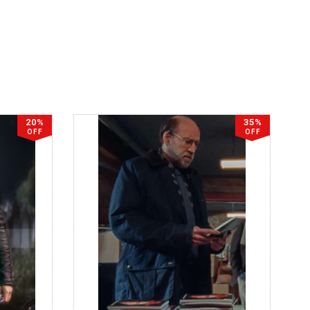
20%
35%
OFF
OFF