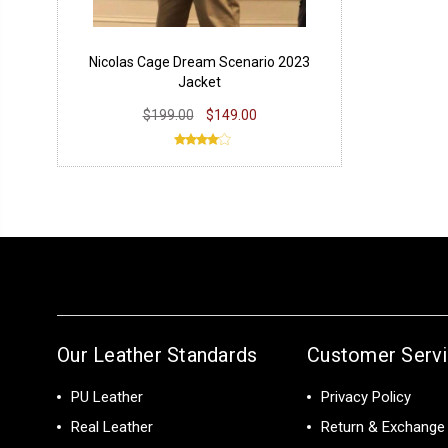
Nicolas Cage Dream Scenario 2023
Jacket
$199.00
$149.00
Our Leather Standards
Customer Serv
PU Leather
Privacy Policy
Real Leather
Return & Exchange 