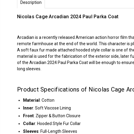
Description
Nicolas Cage Arcadian 2024 Paul Parka Coat
Arcadian is a recently released American action horror film that
remote farmhouse at the end of the world. This character is 
A soft faux fur made attached hooded style collar is one of the
material is used for the fabrication of the exterior side, late
of the Arcadian 2024 Paul Parka Coat will be enough to ensure 
long sleeves.
Product Specifications of Nicolas Cage Ar
Material
: Cotton
Inner
: Soft Viscose Lining
Front
: Zipper & Button Closure
Collar
: Hooded Style Fur Collar
Sleeves
: Full-Length Sleeves