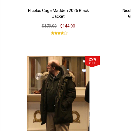
Nicolas Cage Madden 2026 Black
Nico
Jacket
G
$179.00
$144.00
25%
OFF