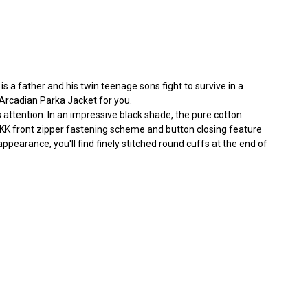
is a father and his twin teenage sons fight to survive in a
Arcadian Parka Jacket for you.
s attention. In an impressive black shade, the pure cotton
 A YKK front zipper fastening scheme and button closing feature
pearance, you'll find finely stitched round cuffs at the end of