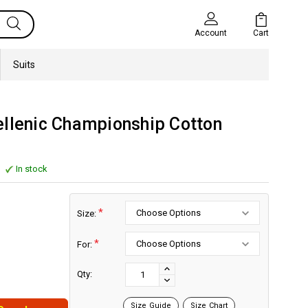
Cart
Account
Suits
ellenic Championship Cotton
In stock
*
Size:
*
For:
Current
Stock:
INCREASE
Qty:
DECREASE
QUANTITY:
QUANTITY:
Size Guide
Size Chart