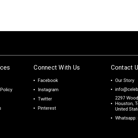
ices
Connect With Us
Contact 
Facebook
Our Story
info@celeb
Policy
Instagram
2297 Wood
Twitter
Houston, T
s
Pinterest
United Sta
Whatsapp: