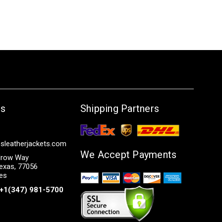
Us
Shipping Partners
sleatherjackets.com
We Accept Payments
row Way
exas, 77056
tes
+1(347) 981-5700