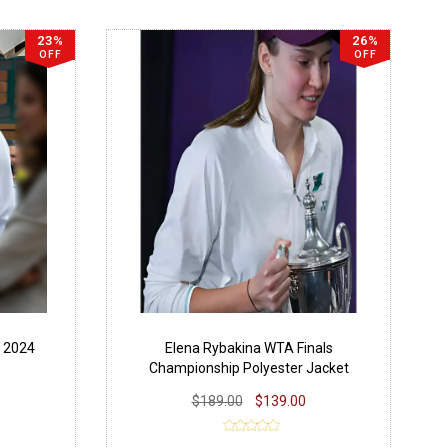
23%
26%
OFF
OFF
 2024
Elena Rybakina WTA Finals
Championship Polyester Jacket
$189.00
$139.00