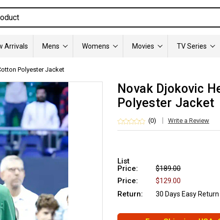
 Arrivals
Mens
Womens
Movies
TV Series
otton Polyester Jacket
Novak Djokovic H
Polyester Jacket
(0)
Write a Review
List
Price:
$189.00
Price:
$129.00
Return:
30 Days Easy Return