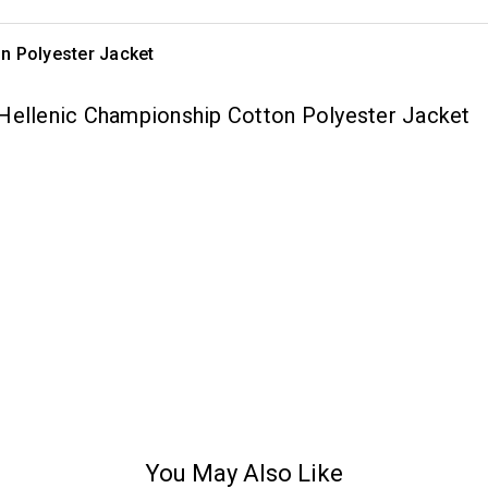
n Polyester Jacket
 Hellenic Championship Cotton Polyester Jacket
You May Also Like