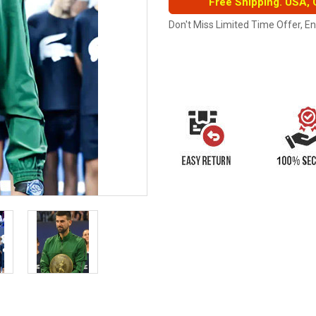
Free Shipping. USA,
Don't Miss Limited Time Offer, E