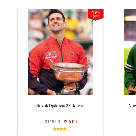
19%
OFF
Novak Djokovic 23 Jacket
Nov
$119.00
$96.00