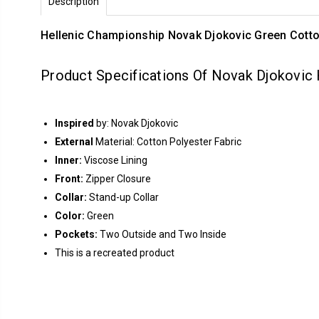
Description
Hellenic Championship Novak Djokovic Green Cotto
Product Specifications Of Novak Djokovic
Inspired
by: Novak Djokovic
External
Material: Cotton Polyester Fabric
Inner:
Viscose Lining
Front:
Zipper Closure
Collar:
Stand-up Collar
Color:
Green
Pockets:
Two Outside and Two Inside
This is a recreated product