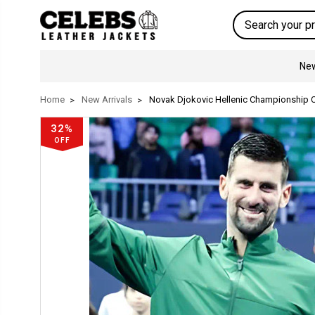
Search
New
Home
New Arrivals
Novak Djokovic Hellenic Championship C
32%
OFF