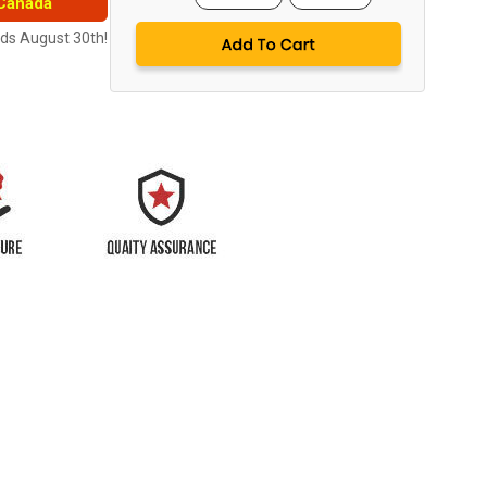
 Canada
nds August 30th!