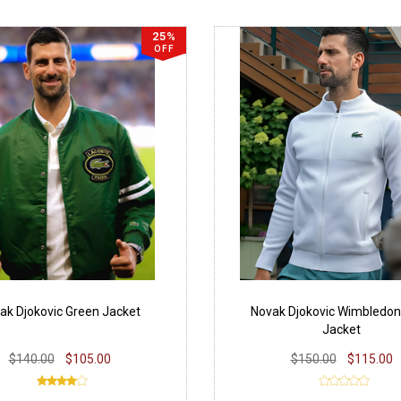
25%
OFF
ak Djokovic Green Jacket
Novak Djokovic Wimbledon
Jacket
$140.00
$105.00
$150.00
$115.00