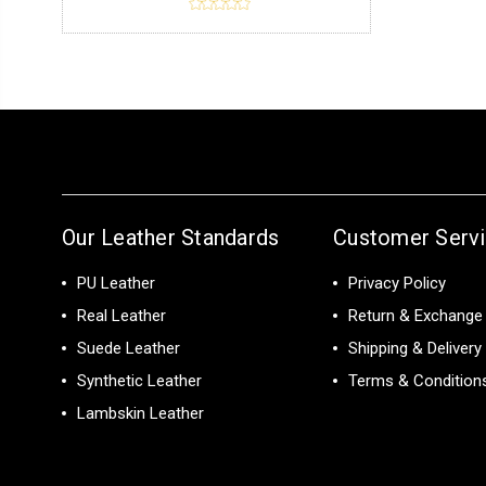
Our Leather Standards
Customer Serv
PU Leather
Privacy Policy
Real Leather
Return & Exchange 
Suede Leather
Shipping & Delivery
Synthetic Leather
Terms & Condition
Lambskin Leather