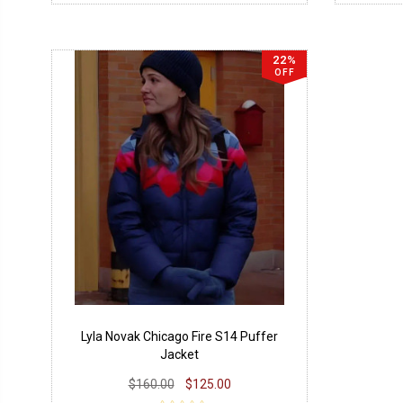
22%
OFF
Lyla Novak Chicago Fire S14 Puffer
Jacket
$160.00
$125.00