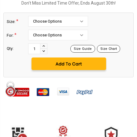
Don't Miss Limited Time Offer, Ends August 30th!
*
Size:
*
For:
Current
Stock:
INCREASE
Qty:
Size Guide
Size Chart
DECREASE
QUANTITY:
QUANTITY: