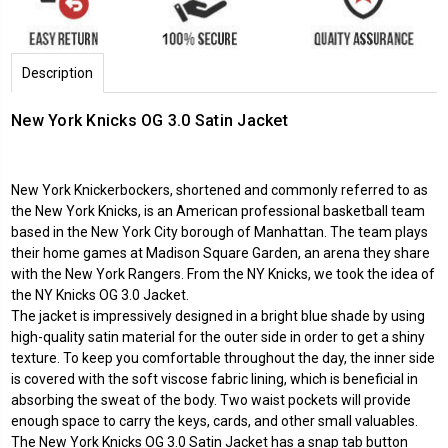
Description
New York Knicks OG 3.0 Satin Jacket
New York Knickerbockers, shortened and commonly referred to as
the New York Knicks, is an American professional basketball team
based in the New York City borough of Manhattan. The team plays
their home games at Madison Square Garden, an arena they share
with the New York Rangers. From the NY Knicks, we took the idea of
the NY Knicks OG 3.0 Jacket.
The jacket is impressively designed in a bright blue shade by using
high-quality satin material for the outer side in order to get a shiny
texture. To keep you comfortable throughout the day, the inner side
is covered with the soft viscose fabric lining, which is beneficial in
absorbing the sweat of the body. Two waist pockets will provide
enough space to carry the keys, cards, and other small valuables.
The New York Knicks OG 3.0 Satin Jacket has a snap tab button