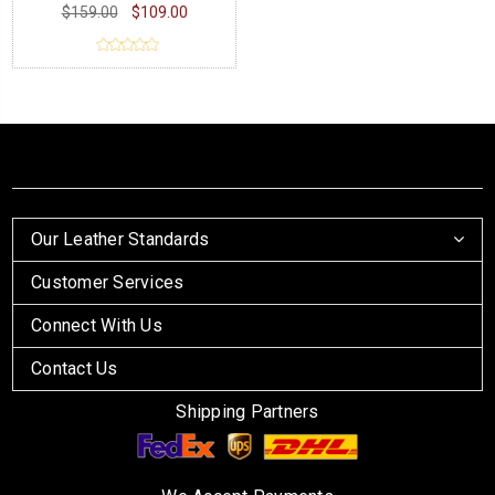
$159.00
$109.00
Our Leather Standards
Customer Services
Connect With Us
Contact Us
Shipping Partners