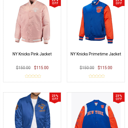
23%
23%
OFF
OFF
NY Knicks Pink Jacket
NY Knicks Primetime Jacket
$150.00
$115.00
$150.00
$115.00
23%
23%
OFF
OFF