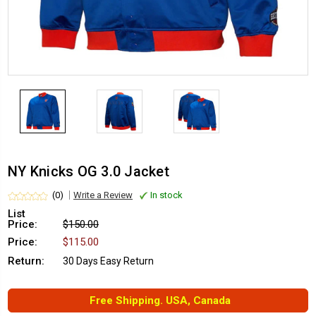
NY Knicks OG 3.0 Jacket
(0)
Write a Review
In stock
List
Price:
$150.00
Price:
$115.00
Return:
30 Days Easy Return
Free Shipping. USA, Canada