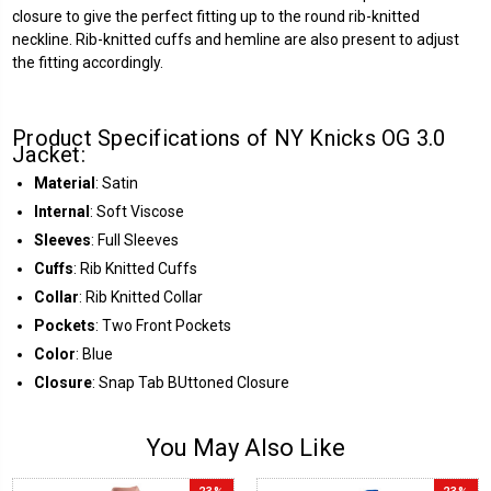
closure to give the perfect fitting up to the round rib-knitted
neckline. Rib-knitted cuffs and hemline are also present to adjust
the fitting accordingly.
Product Specifications of NY Knicks OG 3.0
Jacket:
Material
: Satin
Internal
: Soft Viscose
Sleeves
: Full Sleeves
Cuffs
: Rib Knitted Cuffs
Collar
: Rib Knitted Collar
Pockets
: Two Front Pockets
Color
: Blue
Closure
: Snap Tab BUttoned Closure
You May Also Like