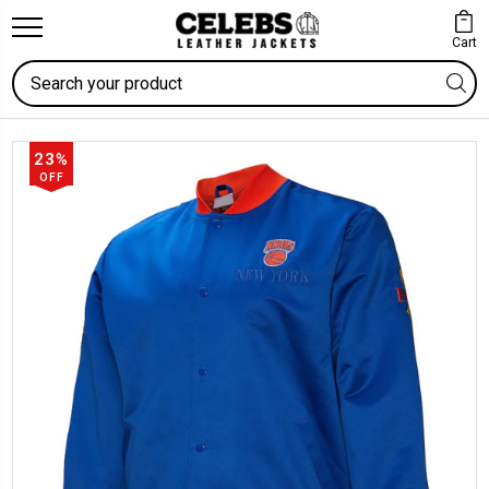
Cart
Search
23%
OFF