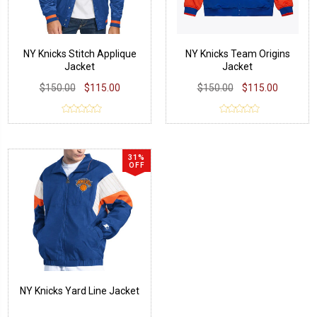
NY Knicks Stitch Applique
NY Knicks Team Origins
Jacket
Jacket
$150.00
$115.00
$150.00
$115.00
31%
OFF
NY Knicks Yard Line Jacket