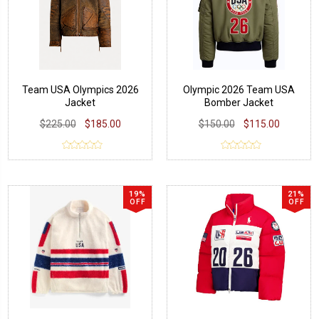
Team USA Olympics 2026
Olympic 2026 Team USA
Jacket
Bomber Jacket
$225.00
$185.00
$150.00
$115.00
19%
21%
OFF
OFF