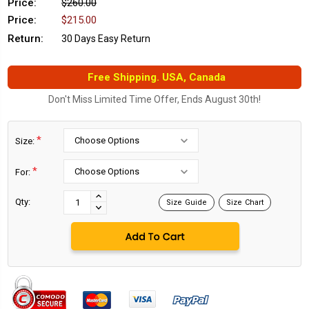
Price:
$260.00
Price:
$215.00
Return:
30 Days Easy Return
Free Shipping. USA, Canada
Don't Miss Limited Time Offer, Ends August 30th!
*
Size:
*
For:
Current
Stock:
INCREASE
Qty:
Size Guide
Size Chart
DECREASE
QUANTITY:
QUANTITY: