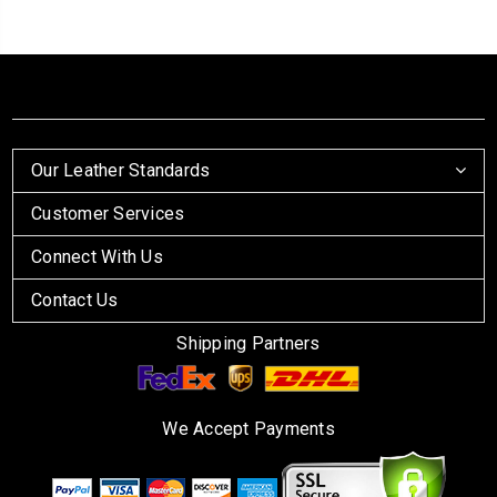
Our Leather Standards
Customer Services
Connect With Us
Contact Us
Shipping Partners
We Accept Payments