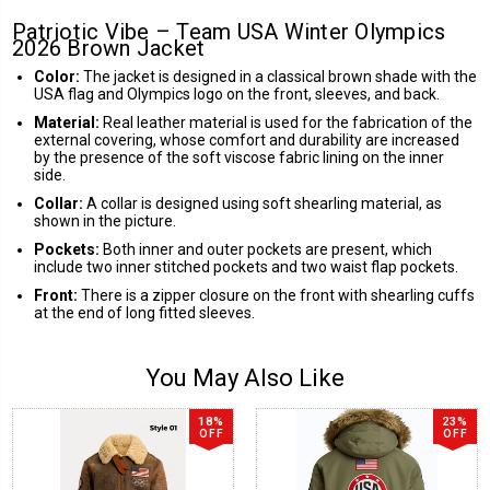
Patriotic Vibe – Team USA Winter Olympics
2026 Brown Jacket
Color:
The jacket is designed in a classical brown shade with the
USA flag and Olympics logo on the front, sleeves, and back.
Material:
Real leather material is used for the fabrication of the
external covering, whose comfort and durability are increased
by the presence of the soft viscose fabric lining on the inner
side.
Collar:
A collar is designed using soft shearling material, as
shown in the picture.
Pockets:
Both inner and outer pockets are present, which
include two inner stitched pockets and two waist flap pockets.
Front:
There is a zipper closure on the front with shearling cuffs
at the end of long fitted sleeves.
You May Also Like
18%
23%
OFF
OFF