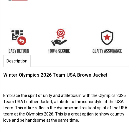
Description
Winter Olympics 2026 Team USA Brown Jacket
Embrace the spirit of unity and athleticism with the Olympics 2026
Team USA Leather Jacket, a tribute to the iconic style of the USA
team. This attire reflects the dynamic and resilient spirit of the USA
team at the Olympics 2026. This is a great option to show country
love and be handsome at the same time.