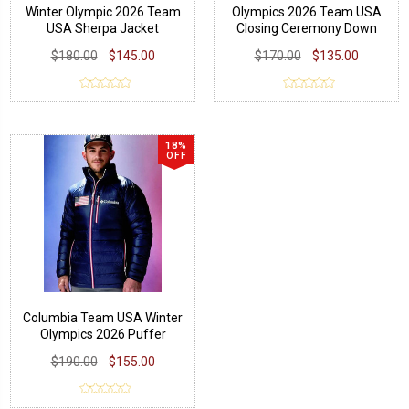
Winter Olympic 2026 Team
Olympics 2026 Team USA
USA Sherpa Jacket
Closing Ceremony Down
Jacket
$180.00
$145.00
$170.00
$135.00
18%
OFF
Columbia Team USA Winter
Olympics 2026 Puffer
Jacket
$190.00
$155.00