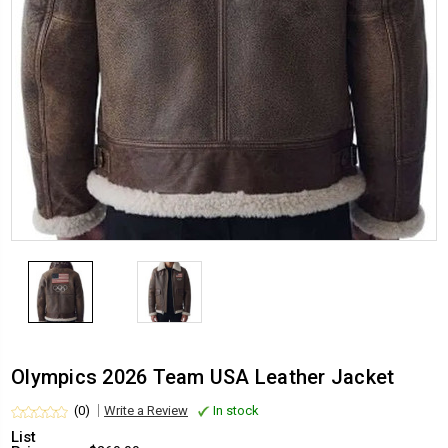
Olympics 2026 Team USA Leather Jacket
(0)
Write a Review
In stock
List