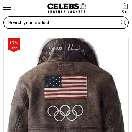
Cart
Search
17%
OFF